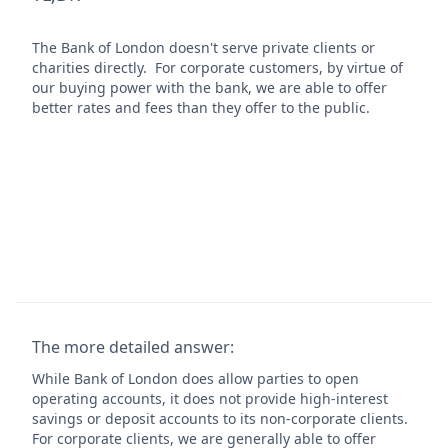
The Bank of London doesn't serve private clients or
charities directly. For corporate customers, by virtue of
our buying power with the bank, we are able to offer
better rates and fees than they offer to the public.
The more detailed answer:
While Bank of London does allow parties to open
operating accounts, it does not provide high-interest
savings or deposit accounts to its non-corporate clients.
For corporate clients, we are generally able to offer