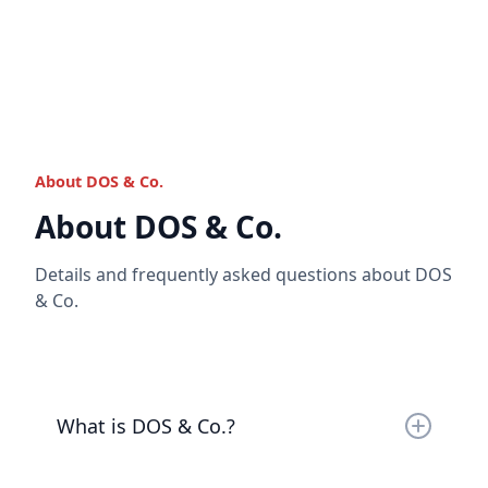
Once you have onboarded with us, we will provide
you with account details to transfer money into
your accounts.
Read the full answer
About DOS & Co.
Read the full answer
About DOS & Co.
Details and frequently asked questions about DOS
& Co.
What is DOS & Co.?
DOS & Co. is a business that caters to the ultra-