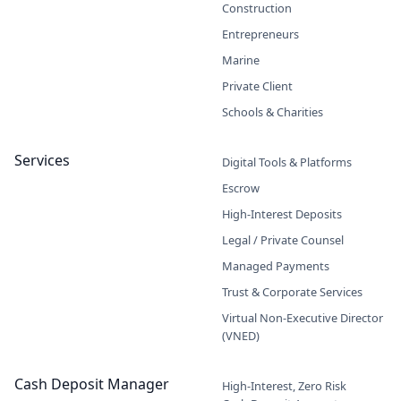
Construction
Entrepreneurs
Marine
Private Client
Schools & Charities
Services
Digital Tools & Platforms
Escrow
High-Interest Deposits
Legal / Private Counsel
Managed Payments
Trust & Corporate Services
Virtual Non-Executive Director
(VNED)
Cash Deposit Manager
High-Interest, Zero Risk