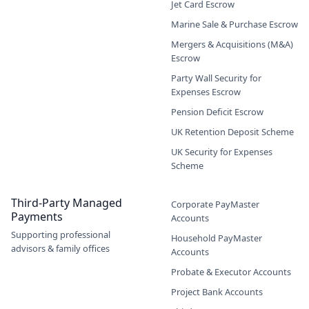
Jet Card Escrow
Marine Sale & Purchase Escrow
Mergers & Acquisitions (M&A)
Escrow
Party Wall Security for
Expenses Escrow
Pension Deficit Escrow
UK Retention Deposit Scheme
UK Security for Expenses
Scheme
Third-Party Managed
Corporate PayMaster
Payments
Accounts
Supporting professional
Household PayMaster
advisors & family offices
Accounts
Probate & Executor Accounts
Project Bank Accounts