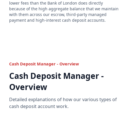
lower fees than the Bank of London does directly
because of the high aggregate balance that we maintain
with them across our escrow, third-party managed
payment and high-interest cash deposit accounts.
Cash Deposit Manager - Overview
Cash Deposit Manager -
Overview
Detailed explanations of how our various types of
cash deposit account work.