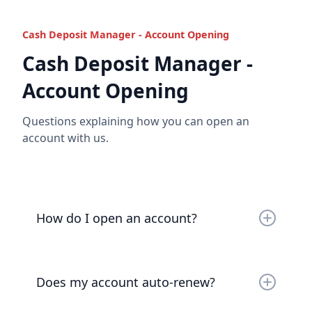
contact us
or
book a video call
to discuss.
Cash Deposit Manager - Account Opening
Cash Deposit Manager -
Read the full answer
Account Opening
Questions explaining how you can open an
account with us.
How do I open an account?
Account opening is as easy as
sending us an email
or
booking a video call
.
Does my account auto-renew?