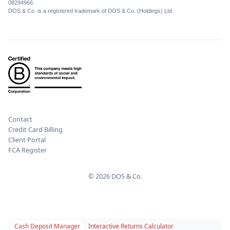
08294966.
DOS & Co. is a registered trademark of DOS & Co. (Holdings) Ltd.
Contact
Credit Card Billing
Client Portal
FCA Register
© 2026 DOS & Co.
Cash Deposit Manager
Interactive Returns Calculator