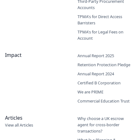
Third-Party Procurement
Accounts
TPMA's for Direct Access
Barristers
TPMA's for Legal Fees on
Account
Impact
Annual Report 2025
Retention Protection Pledge
Annual Report 2024
Certified B Corporation
We are PRIME
Commercial Education Trust
Articles
Why choose a UK escrow
agent for cross-border
View all Articles
transactions?