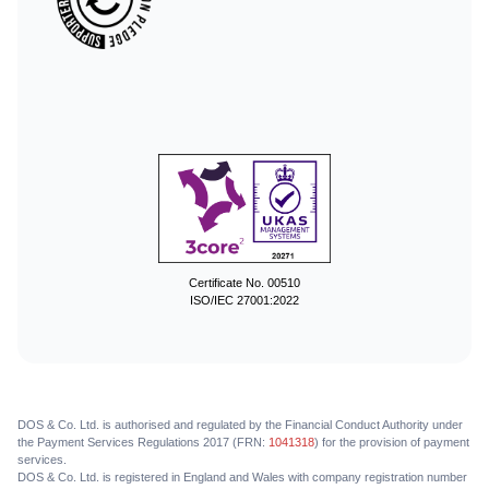
Certificate No. 00510
ISO/IEC 27001:2022
DOS & Co. Ltd. is authorised and regulated by the Financial Conduct Authority under
the Payment Services Regulations 2017 (FRN:
1041318
) for the provision of payment
services.
DOS & Co. Ltd. is registered in England and Wales with company registration number