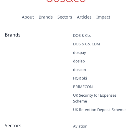
About
Brands
Sectors
Articles
Impact
Brands
DOS & Co.
DOS & Co. CDM
dospay
doslab
doscon
HQR Ski
PRIMECON
UK Security for Expenses
Scheme
UK Retention Deposit Scheme
Sectors
Aviation