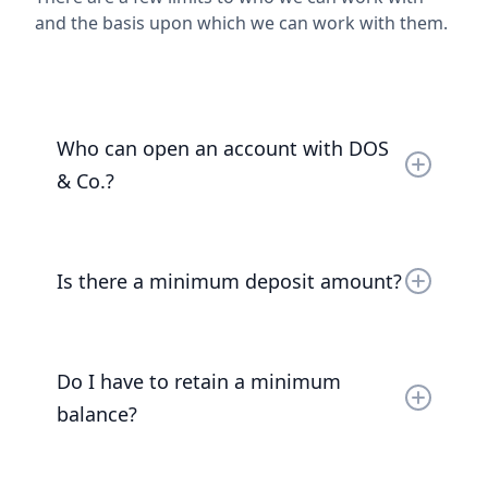
and the basis upon which we can work with them.
Who can open an account with DOS
& Co.?
Accounts can be opened by UK entities, UK and
EEA Nationals and UK residents.
Is there a minimum deposit amount?
Read the full answer
The minimum deposit amount is £1,000,000.
Do I have to retain a minimum
balance?
Read the full answer
Yes, for at least 3 months we require a balance of