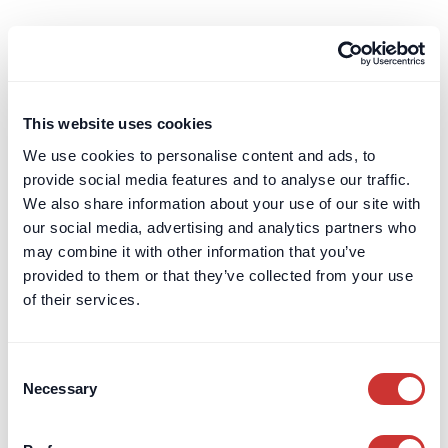
Our client portal systems are air-gapped from our
transaction systems and our integrations use
Describe DOS & Co.'s Business
bank-level encryption and security technology.
Continuity Plan
Read the full answer
This website uses cookies
DOS & Co. has a business continuity plan which is
reviewed annually.
We use cookies to personalise content and ads, to
provide social media features and to analyse our traffic.
We also share information about your use of our site with
our social media, advertising and analytics partners who
may combine it with other information that you’ve
Read the full answer
Protecting Cash Deposits
provided to them or that they’ve collected from your use
of their services.
Protecting Cash Deposits
How we protect your funds, from our structural
Consent
safeguarding to the FSCS protection offered as
Necessary
Selection
standard.