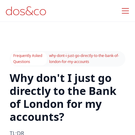
Frequently Asked
why-dont-i-just-go-directly-to-the-bank-of-
Questions
london-for-my-accounts
Why don't I just go
directly to the Bank
of London for my
accounts?
TL;DR