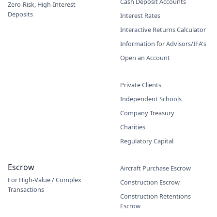
Cash Deposit Accounts
Zero-Risk, High-Interest
Deposits
Interest Rates
Interactive Returns Calculator
Information for Advisors/IFA's
Open an Account
Private Clients
Independent Schools
Company Treasury
Charities
Regulatory Capital
Escrow
Aircraft Purchase Escrow
For High-Value / Complex
Construction Escrow
Transactions
Construction Retentions
Escrow