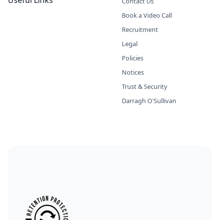
Useful Links
Contact Us
Book a Video Call
Recruitment
Legal
Policies
Notices
Trust & Security
Darragh O'Sullivan