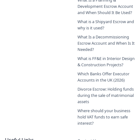
What Is a Planning &
Development Escrow Account
and When Should It Be Used?
What is a Shipyard Escrow and
why is it used?
What Is a Decommissioning
Escrow Account and When Is It
Needed?
What is FF&E in Interior Design
& Construction Projects?
Which Banks Offer Executor
Accounts in the UK (2026)
Divorce Escrow: Holding funds
during the sale of matrimonial
assets
Where should your business
hold VAT funds to earn safe
interest?