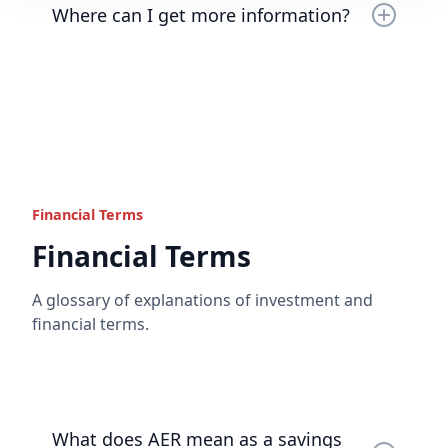
Read the full answer
Where can I get more information?
Read the full answer
Please do
contact us
if you have any further
questions or would like any further information.
Read the full answer
Financial Terms
Financial Terms
A glossary of explanations of investment and
financial terms.
What does AER mean as a savings