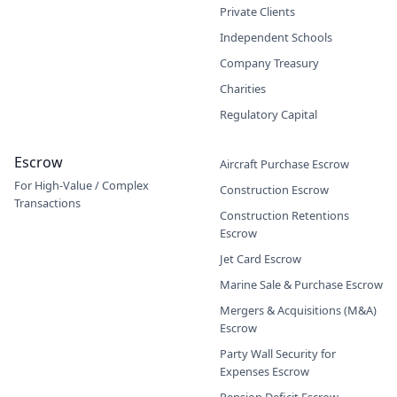
Private Clients
Independent Schools
Company Treasury
Charities
Regulatory Capital
Escrow
Aircraft Purchase Escrow
For High-Value / Complex
Construction Escrow
Transactions
Construction Retentions
Escrow
Jet Card Escrow
Marine Sale & Purchase Escrow
Mergers & Acquisitions (M&A)
Escrow
Party Wall Security for
Expenses Escrow