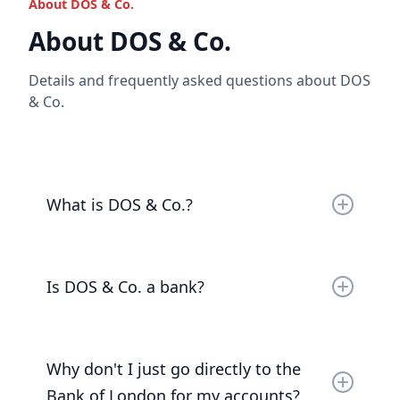
About DOS & Co.
Read the full answer
About DOS & Co.
Details and frequently asked questions about DOS
& Co.
What is DOS & Co.?
DOS & Co. is a business that caters to the ultra-
wealthy, entrepreneurs and those who support
Is DOS & Co. a bank?
them. It provides legal and financial services.
No. DOS & Co. is a registered payment service
Read the full answer
provider.
Why don't I just go directly to the
Bank of London for my accounts?