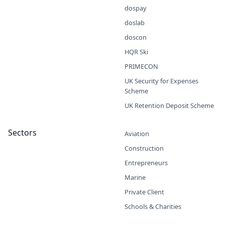
dospay
doslab
doscon
HQR Ski
PRIMECON
UK Security for Expenses
Scheme
UK Retention Deposit Scheme
Sectors
Aviation
Construction
Entrepreneurs
Marine
Private Client
Schools & Charities