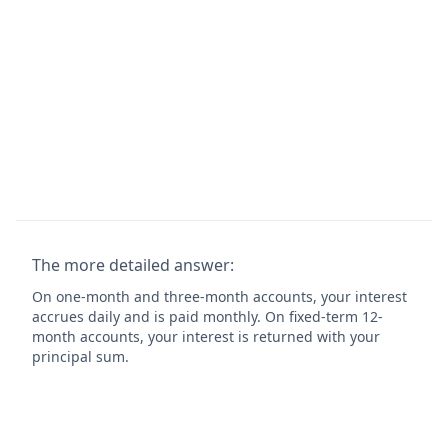
The more detailed answer:
On one-month and three-month accounts, your interest
accrues daily and is paid monthly. On fixed-term 12-
month accounts, your interest is returned with your
principal sum.