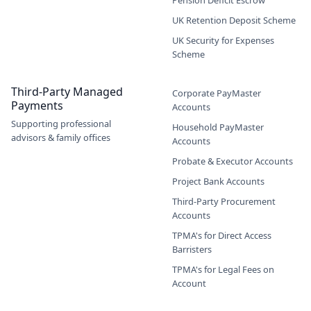
Pension Deficit Escrow
UK Retention Deposit Scheme
UK Security for Expenses
Scheme
Third-Party Managed
Corporate PayMaster
Payments
Accounts
Supporting professional
Household PayMaster
advisors & family offices
Accounts
Probate & Executor Accounts
Project Bank Accounts
Third-Party Procurement
Accounts
TPMA's for Direct Access
Barristers
TPMA's for Legal Fees on
Account