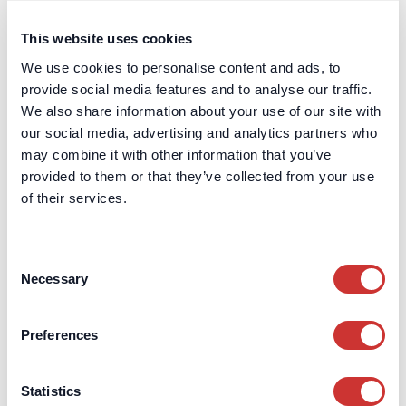
This website uses cookies
We use cookies to personalise content and ads, to
Read the full answer
provide social media features and to analyse our traffic.
Protecting Cash Deposits
We also share information about your use of our site with
Protecting Cash Deposits
our social media, advertising and analytics partners who
may combine it with other information that you’ve
provided to them or that they’ve collected from your use
How we protect your funds, from our structural
of their services.
safeguarding to the FSCS protection offered as
standard.
Consent
Necessary
Selection
How are my/our funds protected?
Preferences
Your funds are protected with layers of
trust
,
segregation
,
safeguarding
and even supported up
Statistics