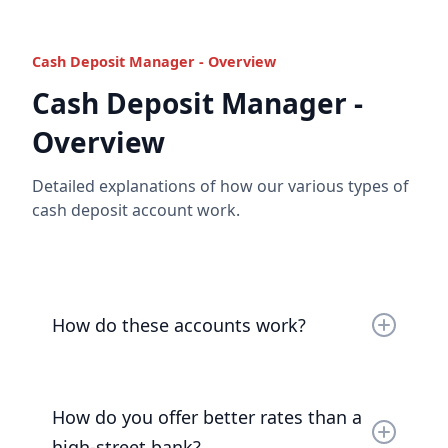
Cash Deposit Manager - Overview
Cash Deposit Manager -
Overview
Detailed explanations of how our various types of
cash deposit account work.
How do these accounts work?
We open an account for you, as your
bare trustee
,
at the Bank of London, which in turn deposits your
How do you offer better rates than a
funds liquid and unencumbered at the Bank of
England.
high-street bank?