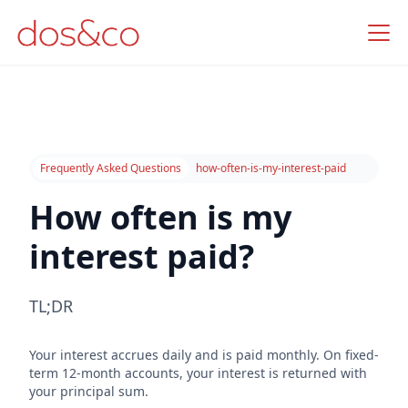
Frequently Asked Questions
how-often-is-my-interest-paid
How often is my
interest paid?
TL;DR
Your interest accrues daily and is paid monthly. On fixed-
term 12-month accounts, your interest is returned with
your principal sum.