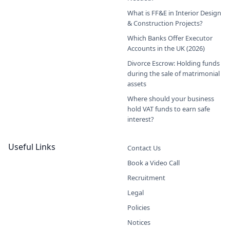
What is FF&E in Interior Design
& Construction Projects?
Which Banks Offer Executor
Accounts in the UK (2026)
Divorce Escrow: Holding funds
during the sale of matrimonial
assets
Where should your business
hold VAT funds to earn safe
interest?
Useful Links
Contact Us
Book a Video Call
Recruitment
Legal
Policies
Notices