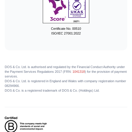
Certificate No. 00510
ISO/IEC 27001:2022
DOS & Co. Ltd. is authorised and regulated by the Financial Conduct Authority under
the Payment Services Regulations 2017 (FRN:
1041318
) for the provision of payment
services.
DOS & Co. Ltd. is registered in England and Wales with company registration number
08294966.
DOS & Co. is a registered trademark of DOS & Co. (Holdings) Ltd.