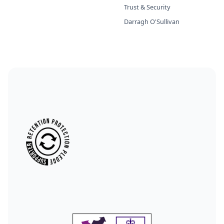
Trust & Security
Darragh O'Sullivan