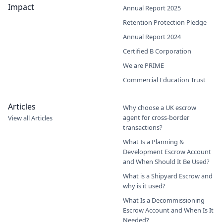
Impact
Annual Report 2025
Retention Protection Pledge
Annual Report 2024
Certified B Corporation
We are PRIME
Commercial Education Trust
Articles
Why choose a UK escrow
agent for cross-border
View all Articles
transactions?
What Is a Planning &
Development Escrow Account
and When Should It Be Used?
What is a Shipyard Escrow and
why is it used?
What Is a Decommissioning
Escrow Account and When Is It
Needed?