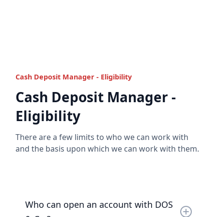
Cash Deposit Manager funds are protected with
Read the full answer
layers of
trust
,
segregation
,
safeguarding
and
even supported up to the FSCS limit in addition.
Read the full answer
Cash Deposit Manager - Eligibility
Cash Deposit Manager -
Eligibility
There are a few limits to who we can work with
and the basis upon which we can work with them.
Who can open an account with DOS