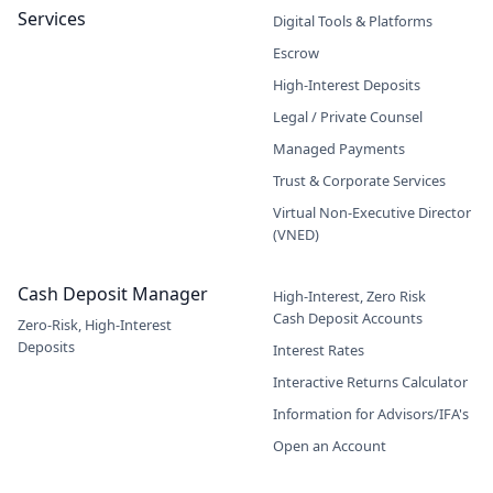
Services
Digital Tools & Platforms
Escrow
High-Interest Deposits
Legal / Private Counsel
Managed Payments
Trust & Corporate Services
Virtual Non-Executive Director
(VNED)
Cash Deposit Manager
High-Interest, Zero Risk
Cash Deposit Accounts
Zero-Risk, High-Interest
Deposits
Interest Rates
Interactive Returns Calculator
Information for Advisors/IFA's
Open an Account