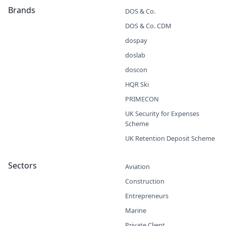
Brands
DOS & Co.
DOS & Co. CDM
dospay
doslab
doscon
HQR Ski
PRIMECON
UK Security for Expenses
Scheme
UK Retention Deposit Scheme
Sectors
Aviation
Construction
Entrepreneurs
Marine
Private Client