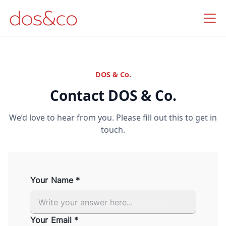
DOS & Co.
Contact DOS & Co.
We’d love to hear from you. Please fill out this to get in
touch.
Your Name *
Your Email *