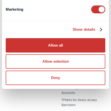
Party Wall Security for
Expenses Escrow
Marketing
Pension Deficit Escrow
UK Retention Deposit Scheme
Show details
UK Security for Expenses
Scheme
Allow all
Third-Party Managed
Corporate PayMaster
Payments
Accounts
Supporting professional
Household PayMaster
Allow selection
advisors & family offices
Accounts
Probate & Executor Accounts
Deny
Project Bank Accounts
Third-Party Procurement
Accounts
TPMA's for Direct Access
Barristers