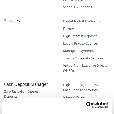
Schools & Charities
Services
Digital Tools & Platforms
Escrow
High-Interest Deposits
Legal / Private Counsel
Managed Payments
Trust & Corporate Services
Virtual Non-Executive Director
(VNED)
Cash Deposit Manager
High-Interest, Zero Risk
Cash Deposit Accounts
Zero-Risk, High-Interest
Deposits
Interest Rates
Interactive Returns Calculator
Information for Advisors/IFA's