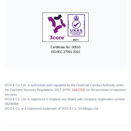
Certificate No. 00510
ISO/IEC 27001:2022
DOS & Co. Ltd. is authorised and regulated by the Financial Conduct Authority under
the Payment Services Regulations 2017 (FRN:
1041318
) for the provision of payment
services.
DOS & Co. Ltd. is registered in England and Wales with company registration number
08294966.
DOS & Co. is a registered trademark of DOS & Co. (Holdings) Ltd.