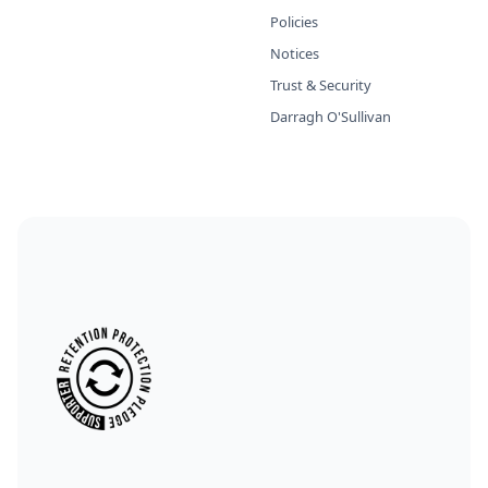
Policies
Notices
Trust & Security
Darragh O'Sullivan