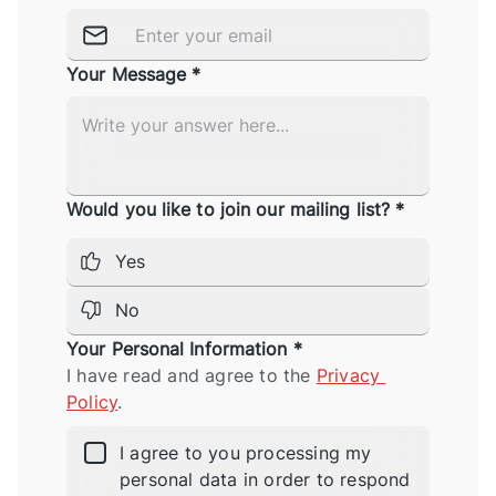
Your Message *
Would you like to join our mailing list? *
Yes
No
Your Personal Information *
I have read and agree to the 
Privacy 
Policy
.
I agree to you processing my
personal data in order to respond