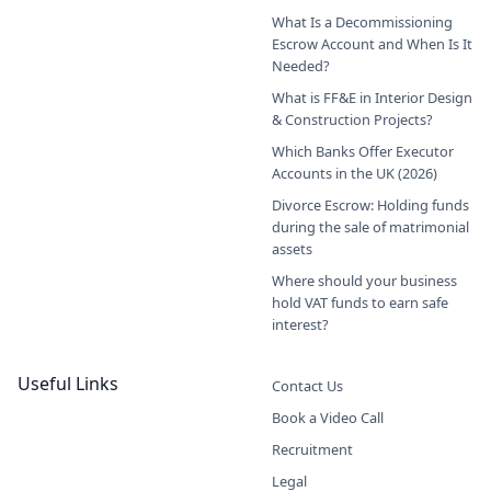
What Is a Decommissioning
Escrow Account and When Is It
Needed?
What is FF&E in Interior Design
& Construction Projects?
Which Banks Offer Executor
Accounts in the UK (2026)
Divorce Escrow: Holding funds
during the sale of matrimonial
assets
Where should your business
hold VAT funds to earn safe
interest?
Useful Links
Contact Us
Book a Video Call
Recruitment
Legal