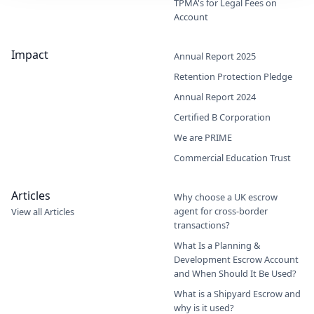
TPMA's for Legal Fees on
Account
Impact
Annual Report 2025
Retention Protection Pledge
Annual Report 2024
Certified B Corporation
We are PRIME
Commercial Education Trust
Articles
Why choose a UK escrow
agent for cross-border
View all Articles
transactions?
What Is a Planning &
Development Escrow Account
and When Should It Be Used?
What is a Shipyard Escrow and
why is it used?