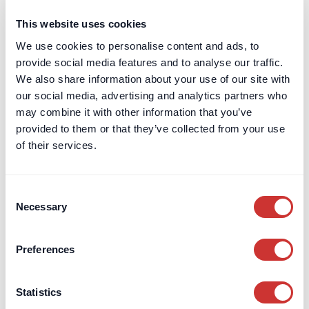
Open an Account
This website uses cookies
We use cookies to personalise content and ads, to
Private Clients
provide social media features and to analyse our traffic.
Independent Schools
We also share information about your use of our site with
Company Treasury
our social media, advertising and analytics partners who
may combine it with other information that you’ve
Charities
provided to them or that they’ve collected from your use
Regulatory Capital
of their services.
Escrow
Aircraft Purchase Escrow
For High-Value / Complex
Construction Escrow
Consent
Transactions
Necessary
Selection
Construction Retentions
Escrow
Jet Card Escrow
Preferences
Marine Sale & Purchase Escrow
Mergers & Acquisitions (M&A)
Statistics
Escrow