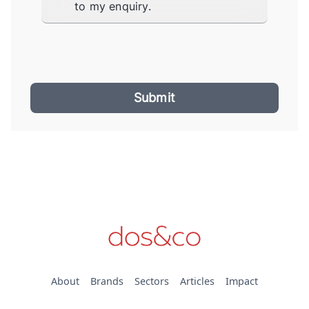
to my enquiry.
Submit
About
Brands
Sectors
Articles
Impact