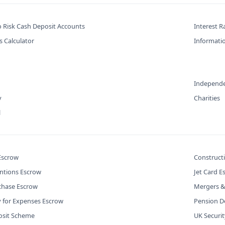
o Risk Cash Deposit Accounts
Interest R
s Calculator
Informatio
Independe
y
Charities
l
 Escrow
Construct
ntions Escrow
Jet Card E
chase Escrow
Mergers &
y for Expenses Escrow
Pension De
osit Scheme
UK Securi