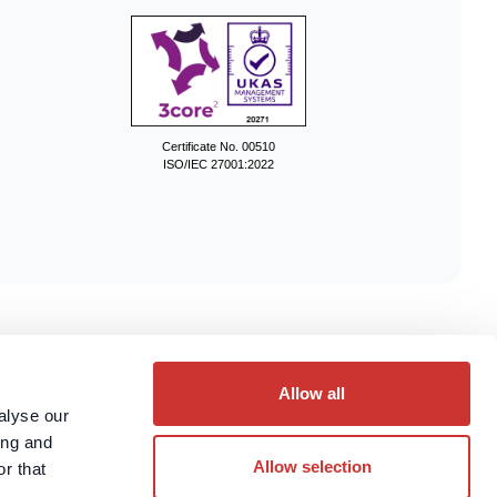
Certificate No. 00510
ISO/IEC 27001:2022
ces.
Allow all
alyse our
ing and
Allow selection
r that