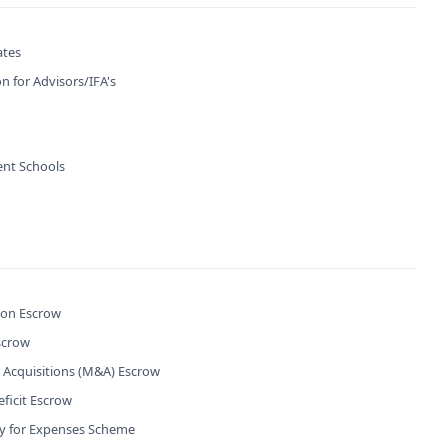
ates
n for Advisors/IFA's
nt Schools
ion Escrow
scrow
 Acquisitions (M&A) Escrow
ficit Escrow
ty for Expenses Scheme