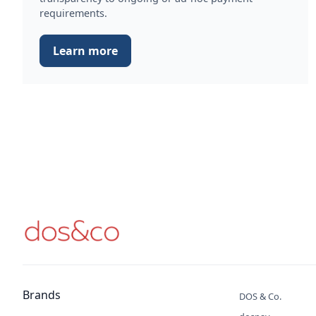
requirements.
Learn more
Brands
DOS & Co.