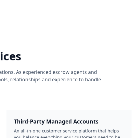
ices
ations. As experienced escrow agents and
ols, relationships and experience to handle
Third-Party Managed Accounts
An all-in-one customer service platform that helps
you balance everything your customers need to be