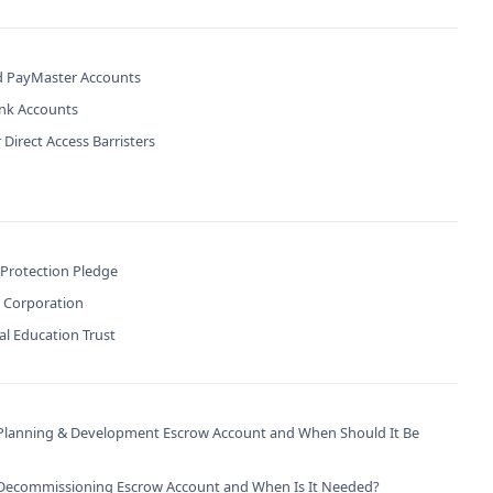
 PayMaster Accounts
ank Accounts
 Direct Access Barristers
 Protection Pledge
B Corporation
l Education Trust
 Planning & Development Escrow Account and When Should It Be
 Decommissioning Escrow Account and When Is It Needed?