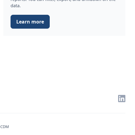
data.
Learn more
. CDM