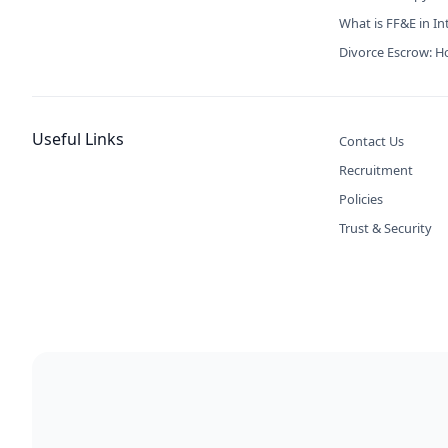
What is FF&E in In
Divorce Escrow: Ho
Useful Links
Contact Us
Recruitment
Policies
Trust & Security