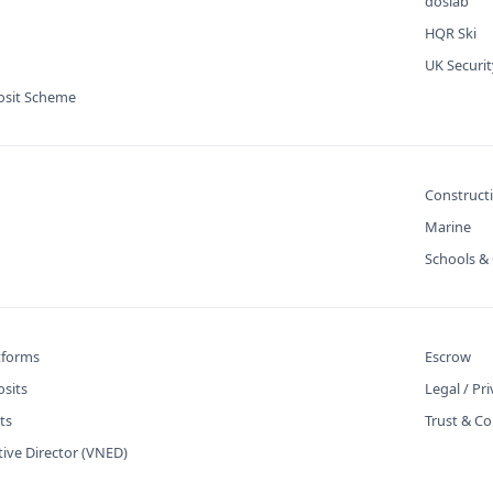
doslab
HQR Ski
UK Securi
osit Scheme
Construct
Marine
Schools & 
atforms
Escrow
osits
Legal / Pr
ts
Trust & Co
tive Director (VNED)