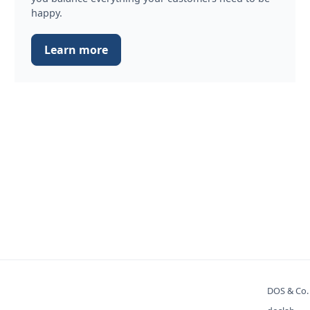
happy.
Learn more
DOS & Co