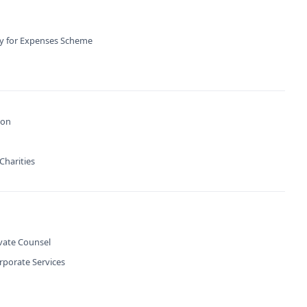
ty for Expenses Scheme
ion
Charities
ivate Counsel
rporate Services