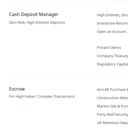
Cash Deposit Manager
High-Interest, Zer
Zero-Risk, High-Interest Deposits
Interactive Return
Open an Account
Private Clients
Company Treasur
Regulatory Capita
Escrow
Aircraft Purchase
For High-Value / Complex Transactions
Construction Rete
Marine Sale & Pur
Party Wall Securit
UK Retention Dep