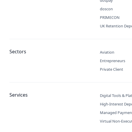
dospay
doscon
PRIMECON
UK Retention Dep
Sectors
Aviation
Entrepreneurs
Private Client
Services
Digital Tools & Pl
High-Interest Dep
Managed Paymen
Virtual Non-Execu