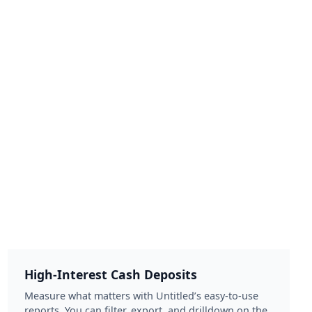
High-Interest Cash Deposits
Measure what matters with Untitled’s easy-to-use
reports. You can filter, export, and drilldown on the