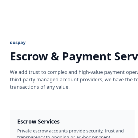
dospay
Escrow & Payment Serv
We add trust to complex and high-value payment oper
third-party managed account providers, we have the to
transactions of any value.
Escrow Services
Private escrow accounts provide security, trust and
transparency to ongoing or ad-hoc payment