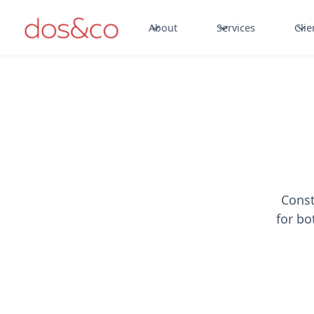
About
Services
Clie
Const
for bo