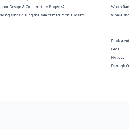
terior Design & Construction Projects?
Which Bank
lding funds during the sale of matrimonial assets
Where shou
Book a Vid
Legal
Notices
Darragh O'