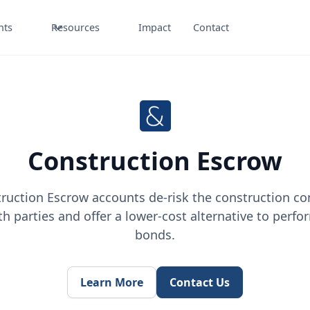
nts
Resources
Impact
Contact
Construction Escrow
ruction Escrow accounts de-risk the construction co
th parties and offer a lower-cost alternative to perf
bonds.
Learn More
Contact Us