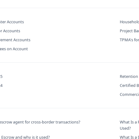
ter Accounts
Household
or Accounts
Project B
urement Accounts
TPMA's for
Fees on Account
25
Retention
24
Certified 
Commercia
scrow agent for cross-border transactions?
What Is a
Used?
 Escrow and why is it used?
What Is a