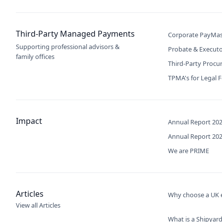
Third-Party Managed Payments
Corporate PayMas
Supporting professional advisors &
Probate & Execut
family offices
Third-Party Proc
TPMA's for Legal 
Impact
Annual Report 20
Annual Report 20
We are PRIME
Articles
Why choose a UK e
View all Articles
What is a Shipyard