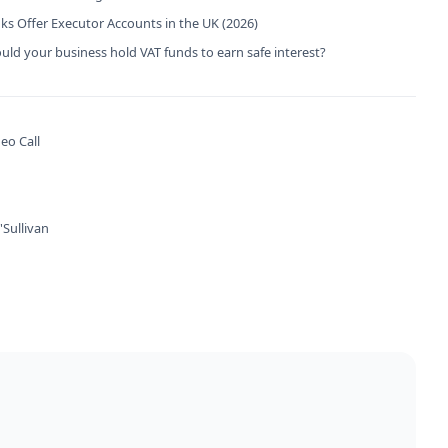
s Offer Executor Accounts in the UK (2026)
ld your business hold VAT funds to earn safe interest?
eo Call
Sullivan