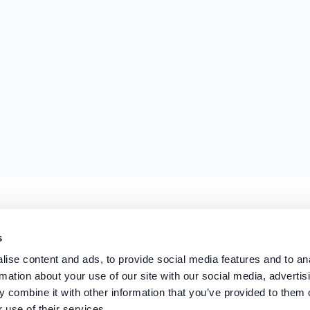
s
r the Payment Services Regulations 2017 (FRN:
1041318
) for the provision of payment servi
 08294966.
ise content and ads, to provide social media features and to an
rmation about your use of our site with our social media, advertis
 combine it with other information that you’ve provided to them o
 use of their services.