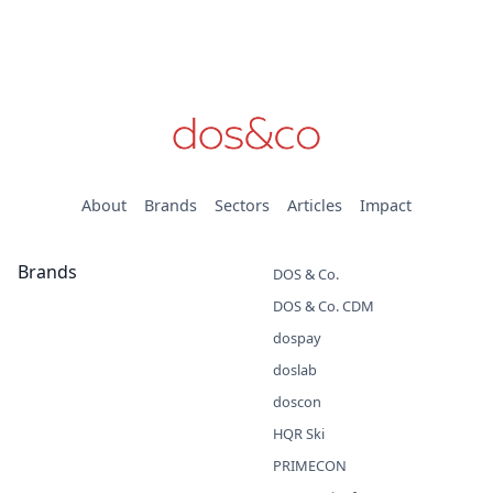
About
Brands
Sectors
Articles
Impact
Brands
DOS & Co.
DOS & Co. CDM
dospay
doslab
doscon
HQR Ski
PRIMECON