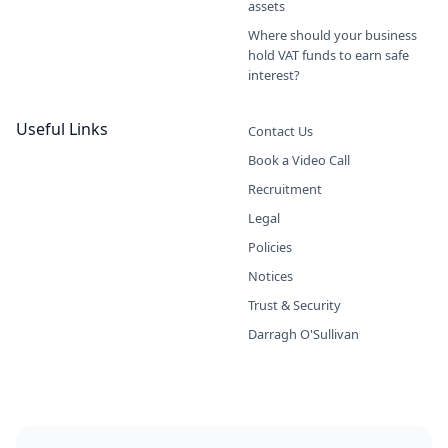
assets
Where should your business
hold VAT funds to earn safe
interest?
Useful Links
Contact Us
Book a Video Call
Recruitment
Legal
Policies
Notices
Trust & Security
Darragh O'Sullivan