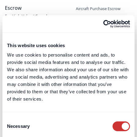
Escrow
Aircraft Purchase Escrow
For High-Value / Complex
Construction Escrow
Transactions
Construction Retentions
Escrow
Jet Card Escrow
This website uses cookies
Marine Sale & Purchase Escrow
We use cookies to personalise content and ads, to
Mergers & Acquisitions (M&A)
provide social media features and to analyse our traffic.
Escrow
We also share information about your use of our site with
Party Wall Security for
our social media, advertising and analytics partners who
Expenses Escrow
may combine it with other information that you’ve
Pension Deficit Escrow
provided to them or that they’ve collected from your use
UK Retention Deposit Scheme
of their services.
UK Security for Expenses
Scheme
Consent
Necessary
Selection
Third-Party Managed
Corporate PayMaster
Payments
Accounts