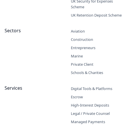
UK Security for Expenses
Scheme
UK Retention Deposit Scheme
Sectors
Aviation
Construction
Entrepreneurs
Marine
Private Client
Schools & Charities
Services
Digital Tools & Platforms
Escrow
High-Interest Deposits
Legal / Private Counsel
Managed Payments