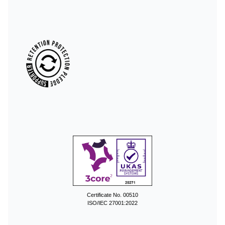
Certificate No. 00510
ISO/IEC 27001:2022