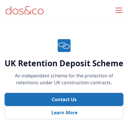
UK Retention Deposit Scheme
An independent scheme for the protection of
retentions under UK construction contracts.
Contact Us
Learn More