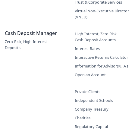
Trust & Corporate Services
Virtual Non-Executive Director
(VNED)
Cash Deposit Manager
High-Interest, Zero Risk
Cash Deposit Accounts
Zero-Risk, High-Interest
Deposits
Interest Rates
Interactive Returns Calculator
Information for Advisors/IFA's
Open an Account
Private Clients
Independent Schools
Company Treasury
Charities
Regulatory Capital