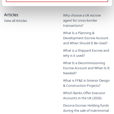
Commercial Education Trust
Articles
Why choose a UK escrow
agent for cross-border
View all Articles
transactions?
What Is a Planning &
Development Escrow Account
and When Should It Be Used?
What is a Shipyard Escrow and
why is it used?
What Is a Decommissioning
Escrow Account and When Is It
Needed?
What is FF&E in Interior Design
& Construction Projects?
Which Banks Offer Executor
Accounts in the UK (2026)
Divorce Escrow: Holding funds
during the sale of matrimonial