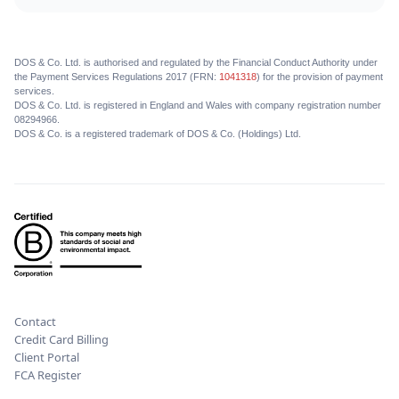
DOS & Co. Ltd. is authorised and regulated by the Financial Conduct Authority under
the Payment Services Regulations 2017 (FRN:
1041318
) for the provision of payment
services.
DOS & Co. Ltd. is registered in England and Wales with company registration number
08294966.
DOS & Co. is a registered trademark of DOS & Co. (Holdings) Ltd.
Contact
Credit Card Billing
Client Portal
FCA Register