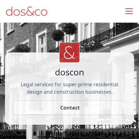
doscon
Legal services for super-prime residential
design and construction businesses.
Contact