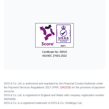
Certificate No. 00510
ISO/IEC 27001:2022
DOS & Co. Ltd. is authorised and regulated by the Financial Conduct Authority under
the Payment Services Regulations 2017 (FRN:
1041318
) for the provision of payment
services.
DOS & Co. Ltd. is registered in England and Wales with company registration number
08294966.
DOS & Co. is a registered trademark of DOS & Co. (Holdings) Ltd.