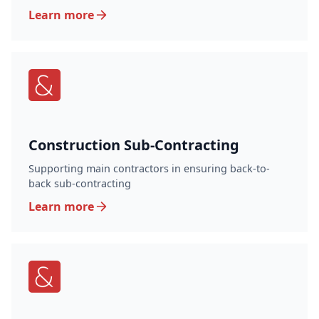
Learn more
Construction Sub-Contracting
Supporting main contractors in ensuring back-to-
back sub-contracting
Learn more