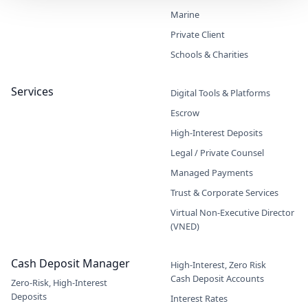
Marine
Private Client
Schools & Charities
Services
Digital Tools & Platforms
Escrow
High-Interest Deposits
Legal / Private Counsel
Managed Payments
Trust & Corporate Services
Virtual Non-Executive Director
(VNED)
Cash Deposit Manager
High-Interest, Zero Risk
Cash Deposit Accounts
Zero-Risk, High-Interest
Deposits
Interest Rates