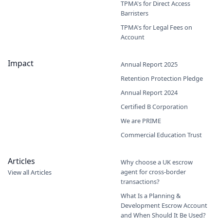
TPMA's for Direct Access
Barristers
TPMA's for Legal Fees on
Account
Impact
Annual Report 2025
Retention Protection Pledge
Annual Report 2024
Certified B Corporation
We are PRIME
Commercial Education Trust
Articles
Why choose a UK escrow
agent for cross-border
View all Articles
transactions?
What Is a Planning &
Development Escrow Account
and When Should It Be Used?