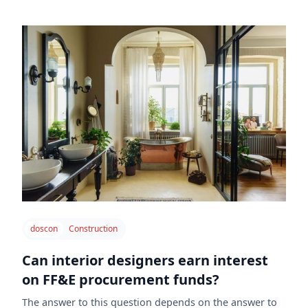
doscon
Construction
Can interior designers earn interest
on FF&E procurement funds?
The answer to this question depends on the answer to