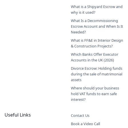
What is a Shipyard Escrow and
why is it used?
What Is a Decommissioning
Escrow Account and When Is It
Needed?
What is FF&E in Interior Design
& Construction Projects?
Which Banks Offer Executor
Accounts in the UK (2026)
Divorce Escrow: Holding funds
during the sale of matrimonial
assets
Where should your business
hold VAT funds to earn safe
interest?
Useful Links
Contact Us
Book a Video Call