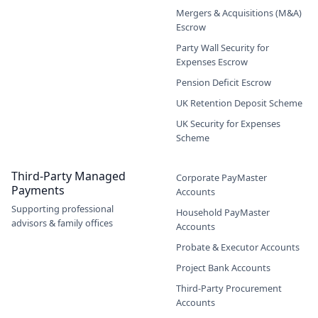
Mergers & Acquisitions (M&A)
Escrow
Party Wall Security for
Expenses Escrow
Pension Deficit Escrow
UK Retention Deposit Scheme
UK Security for Expenses
Scheme
Third-Party Managed
Corporate PayMaster
Payments
Accounts
Supporting professional
Household PayMaster
advisors & family offices
Accounts
Probate & Executor Accounts
Project Bank Accounts
Third-Party Procurement
Accounts