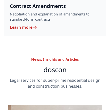
Contract Amendments
Negotiation and explanation of amendments to
standard-form contracts
Learn more
News, Insights and Articles
doscon
Legal services for super-prime residential design
and construction businesses.