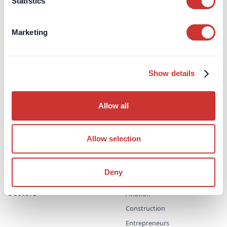
Statistics
About
Brands
Sectors
Articles
Impact
Marketing
Brands
DOS & Co.
DOS & Co. CDM
dospay
Show details
doslab
doscon
Allow all
HQR Ski
PRIMECON
Allow selection
UK Security for Expenses
Scheme
UK Retention Deposit Scheme
Deny
Sectors
Aviation
Construction
Entrepreneurs