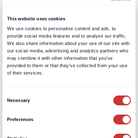
Construction Escrow as an alternative
to Adjudication
This website uses cookies
Pay first, argue never? How to reduce the likelihood of
We use cookies to personalise content and ads, to
disputes by using construction escrow to guarantee
provide social media features and to analyse our traffic.
monthly payment amounts.
We also share information about your use of our site with
Read post
our social media, advertising and analytics partners who
may combine it with other information that you’ve
provided to them or that they’ve collected from your use
of their services.
Consent
Necessary
Selection
Preferences