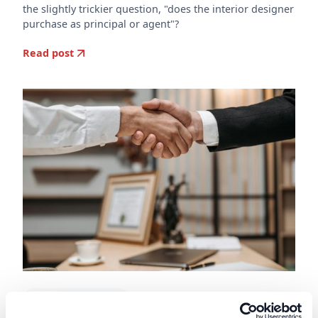
the slightly trickier question, "does the interior designer
purchase as principal or agent"?
Read post
doscon
Construction