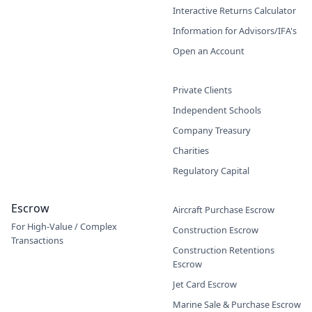
Interactive Returns Calculator
Information for Advisors/IFA's
Open an Account
Private Clients
Independent Schools
Company Treasury
Charities
Regulatory Capital
Escrow
Aircraft Purchase Escrow
For High-Value / Complex
Construction Escrow
Transactions
Construction Retentions
Escrow
Jet Card Escrow
Marine Sale & Purchase Escrow