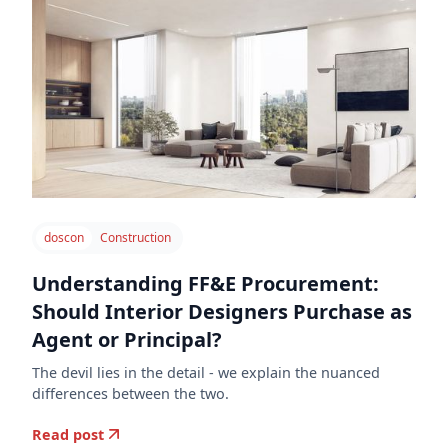
doscon
Construction
Understanding FF&E Procurement:
Should Interior Designers Purchase as
Agent or Principal?
The devil lies in the detail - we explain the nuanced
differences between the two.
Read post