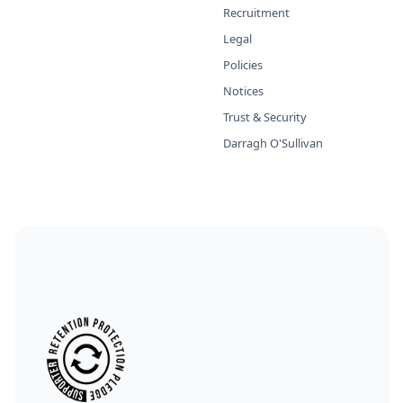
Recruitment
Legal
Policies
Notices
Trust & Security
Darragh O'Sullivan