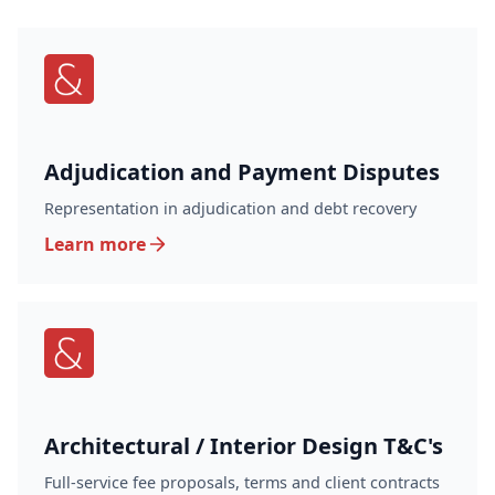
Adjudication and Payment Disputes
Representation in adjudication and debt recovery
Learn more
Architectural / Interior Design T&C's
Full-service fee proposals, terms and client contracts