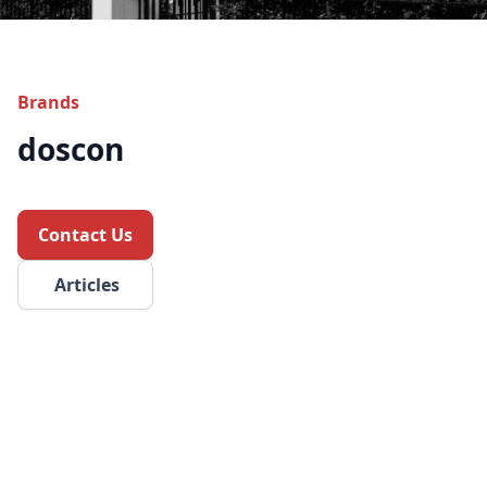
Brands
doscon
Contact Us
Articles