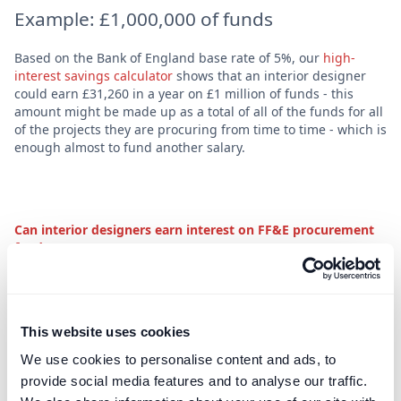
E‍xample: £1,000,000 of funds
Based on the Bank of England base rate of 5%, our
high-
interest savings calculator
shows that an interior designer
could earn £31,260 in a year on £1 million of funds - this
amount might be made up as a total of all of the funds for all
of the projects they are procuring from time to time - which is
enough almost to fund another salary.
Can interior designers earn interest on FF&E procurement
funds?
This website uses cookies
We use cookies to personalise content and ads, to
provide social media features and to analyse our traffic.