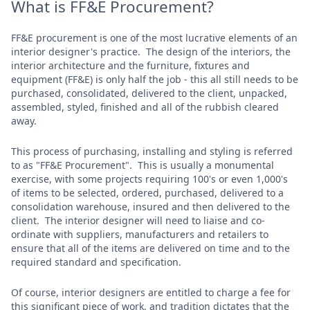
What is FF&E Procurement?
FF&E procurement is one of the most lucrative elements of an
interior designer's practice. The design of the interiors, the
interior architecture and the furniture, fixtures and
equipment (FF&E) is only half the job - this all still needs to be
purchased, consolidated, delivered to the client, unpacked,
assembled, styled, finished and all of the rubbish cleared
away.
This process of purchasing, installing and styling is referred
to as "FF&E Procurement". This is usually a monumental
exercise, with some projects requiring 100's or even 1,000's
of items to be selected, ordered, purchased, delivered to a
consolidation warehouse, insured and then delivered to the
client. The interior designer will need to liaise and co-
ordinate with suppliers, manufacturers and retailers to
ensure that all of the items are delivered on time and to the
required standard and specification.
Of course, interior designers are entitled to charge a fee for
this significant piece of work, and tradition dictates that the