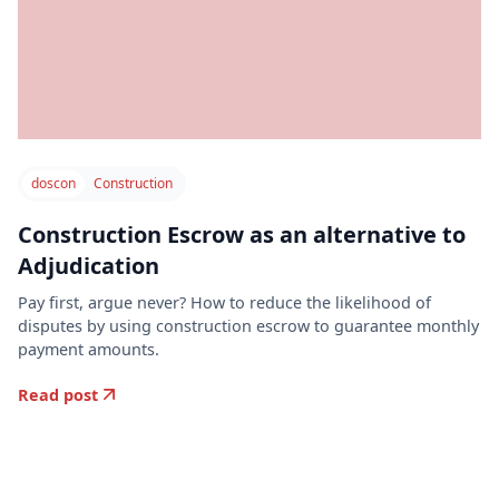
doscon
Construction
Construction Escrow as an alternative to
Adjudication
Pay first, argue never? How to reduce the likelihood of
disputes by using construction escrow to guarantee monthly
payment amounts.
Read post