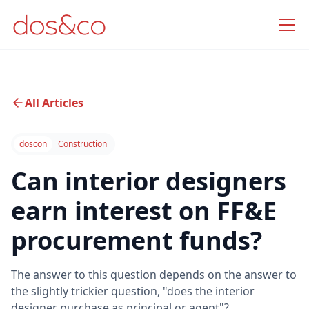
All Articles
doscon
Construction
Can interior designers
earn interest on FF&E
procurement funds?
The answer to this question depends on the answer to
the slightly trickier question, "does the interior
designer purchase as principal or agent"?