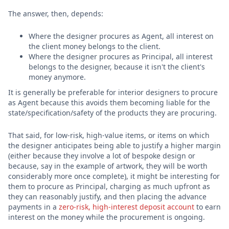
The answer, then, depends:
Where the designer procures as Agent, all interest on
the client money belongs to the client.
Where the designer procures as Principal, all interest
belongs to the designer, because it isn't the client's
money anymore.
It is generally be preferable for interior designers to procure
as Agent because this avoids them becoming liable for the
state/specification/safety of the products they are procuring.
That said, for low-risk, high-value items, or items on which
the designer anticipates being able to justify a higher margin
(either because they involve a lot of bespoke design or
because, say in the example of artwork, they will be worth
considerably more once complete), it might be interesting for
them to procure as Principal, charging as much upfront as
they can reasonably justify, and then placing the advance
payments in a
zero-risk, high-interest deposit account
to earn
interest on the money while the procurement is ongoing.