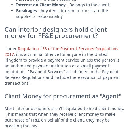
Interest on Client Money
- Belongs to the client.
Breakages
- Any items broken in transit are the
supplier's responsibility.
Can interior designers hold client
money for FF&E procurement?
Under
Regulation 138 of the Payment Services Regulations
2017
, it is a criminal offence for anyone in the United
Kingdom to provide a payment service unless the person is
an authorised payment institution or a small payment
institution. "Payment Services" are defined in the Payment
Services Regulations and include the 'execution of payment
transactions'.
Client Money for procurement as "Agent"
Most interior designers aren't regulated to hold client money.
This means that when they receive client money to make
purchases of FF&E on behalf of the client, they may be
breaking the law.