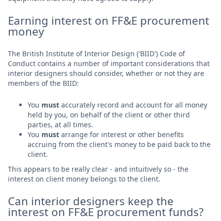
Earning interest on FF&E procurement
money
The British Institute of Interior Design ('BIID') Code of
Conduct contains a number of important considerations that
interior designers should consider, whether or not they are
members of the BIID:
You
must
accurately record and account for all money
held by you, on behalf of the client or other third
parties, at all times.
You
must
arrange for interest or other benefits
accruing from the client's money to be paid back to the
client.
This appears to be really clear - and intuitively so - the
interest on client money belongs to the client.
Can interior designers keep the
interest on FF&E procurement funds?