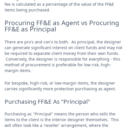
fee is calculated as a percentage of the value of the FF&E
items being purchased.
Procuring FF&E as Agent vs Procuring
FF&E as Principal
There are pro's and con's to both. As principal, the designer
can generate significant interest on client funds and may not
be required to separate client money from their own funds.
Conversely, the designer is responsible for everything - this
method of procurement is preferable for low risk, high-
margin items.
For bespoke, high-risk, or low-margin items, the designer
carries significantly more protection purchasing as agent.
Purchasing FF&E As "Principal"
Purchasing as "Principal" means the person who sells the
items to the client is the interior designer themselves. This
will often look like a 'reseller' arrangement, where the