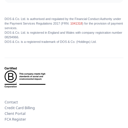
DOS & Co. Ltd. is authorised and regulated by the Financial Conduct Authority under
the Payment Services Regulations 2017 (FRN:
1041318
) for the provision of payment
services.
DOS & Co. Ltd. is registered in England and Wales with company registration number
08294966.
DOS & Co. is a registered trademark of DOS & Co. (Holdings) Ltd.
Contact
Credit Card Billing
Client Portal
FCA Register