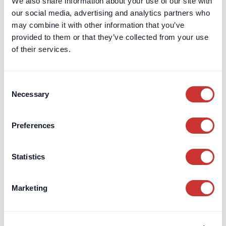
We also share information about your use of our site with
our social media, advertising and analytics partners who
may combine it with other information that you’ve
provided to them or that they’ve collected from your use
of their services.
Consent
Necessary
Selection
Preferences
Statistics
Marketing