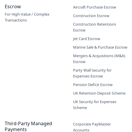
Escrow
Aircraft Purchase Escrow
For High-Value / Complex
Construction Escrow
Transactions
Construction Retentions
Escrow
Jet Card Escrow
Marine Sale & Purchase Escrow
Mergers & Acquisitions (M&A)
Escrow
Party Wall Security for
Expenses Escrow
Pension Deficit Escrow
UK Retention Deposit Scheme
UK Security for Expenses
Scheme
Third-Party Managed
Corporate PayMaster
Payments
Accounts