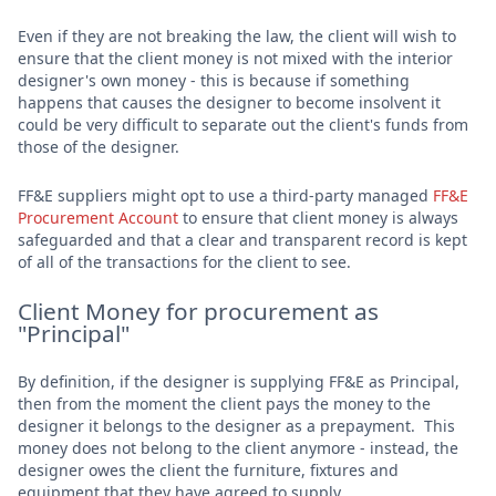
Even if they are not breaking the law, the client will wish to
ensure that the client money is not mixed with the interior
designer's own money - this is because if something
happens that causes the designer to become insolvent it
could be very difficult to separate out the client's funds from
those of the designer.
FF&E suppliers might opt to use a third-party managed
FF&E
Procurement Account
to ensure that client money is always
safeguarded and that a clear and transparent record is kept
of all of the transactions for the client to see.
Client Money for procurement as
"Principal"
By definition, if the designer is supplying FF&E as Principal,
then from the moment the client pays the money to the
designer it belongs to the designer as a prepayment. This
money does not belong to the client anymore - instead, the
designer owes the client the furniture, fixtures and
equipment that they have agreed to supply.