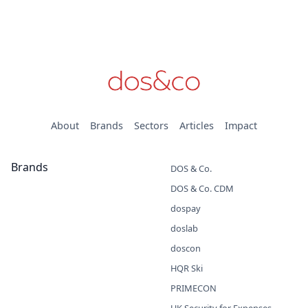
About
Brands
Sectors
Articles
Impact
Brands
DOS & Co.
DOS & Co. CDM
dospay
doslab
doscon
HQR Ski
PRIMECON
UK Security for Expenses