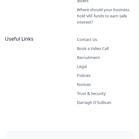
assets
Where should your business
hold VAT funds to earn safe
interest?
Useful Links
Contact Us
Book a Video Call
Recruitment
Legal
Policies
Notices
Trust & Security
Darragh O'Sullivan