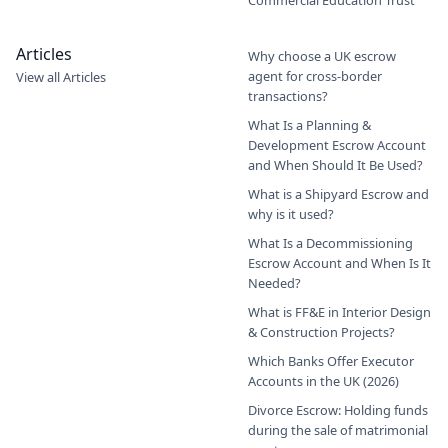
Articles
Why choose a UK escrow
agent for cross-border
View all Articles
transactions?
What Is a Planning &
Development Escrow Account
and When Should It Be Used?
What is a Shipyard Escrow and
why is it used?
What Is a Decommissioning
Escrow Account and When Is It
Needed?
What is FF&E in Interior Design
& Construction Projects?
Which Banks Offer Executor
Accounts in the UK (2026)
Divorce Escrow: Holding funds
during the sale of matrimonial