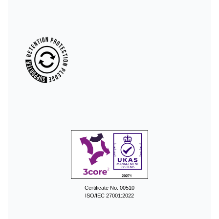
Certificate No. 00510
ISO/IEC 27001:2022