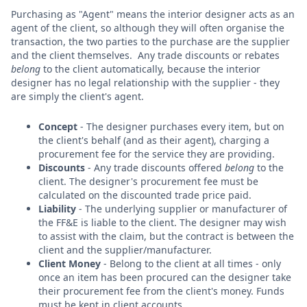
Purchasing as "Agent" means the interior designer acts as an
agent of the client, so although they will often organise the
transaction, the two parties to the purchase are the supplier
and the client themselves. Any trade discounts or rebates
belong
to the client automatically, because the interior
designer has no legal relationship with the supplier - they
are simply the client's agent.
Concept
- The designer purchases every item, but on
the client's behalf (and as their agent), charging a
procurement fee for the service they are providing.
Discounts
- Any trade discounts offered
belong
to the
client. The designer's procurement fee must be
calculated on the discounted trade price paid.
Liability
- The underlying supplier or manufacturer of
the FF&E is liable to the client. The designer may wish
to assist with the claim, but the contract is between the
client and the supplier/manufacturer.
Client Money
- Belong to the client at all times - only
once an item has been procured can the designer take
their procurement fee from the client's money. Funds
must be kept in client accounts.