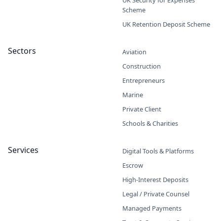
Scheme
UK Retention Deposit Scheme
Sectors
Aviation
Construction
Entrepreneurs
Marine
Private Client
Schools & Charities
Services
Digital Tools & Platforms
Escrow
High-Interest Deposits
Legal / Private Counsel
Managed Payments