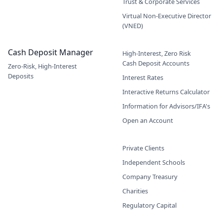
Trust & Corporate Services
Virtual Non-Executive Director
(VNED)
Cash Deposit Manager
High-Interest, Zero Risk
Cash Deposit Accounts
Zero-Risk, High-Interest
Deposits
Interest Rates
Interactive Returns Calculator
Information for Advisors/IFA's
Open an Account
Private Clients
Independent Schools
Company Treasury
Charities
Regulatory Capital