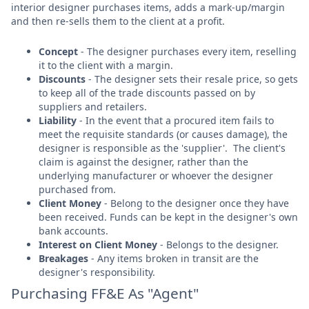
interior designer purchases items, adds a mark-up/margin
and then re-sells them to the client at a profit.
Concept
- The designer purchases every item, reselling
it to the client with a margin.
Discounts
- The designer sets their resale price, so gets
to keep all of the trade discounts passed on by
suppliers and retailers.
Liability
- In the event that a procured item fails to
meet the requisite standards (or causes damage), the
designer is responsible as the 'supplier'. The client's
claim is against the designer, rather than the
underlying manufacturer or whoever the designer
purchased from.
Client Money
- Belong to the designer once they have
been received. Funds can be kept in the designer's own
bank accounts.
Interest on Client Money
- Belongs to the designer.
Breakages
- Any items broken in transit are the
designer's responsibility.
Purchasing FF&E As "Agent"