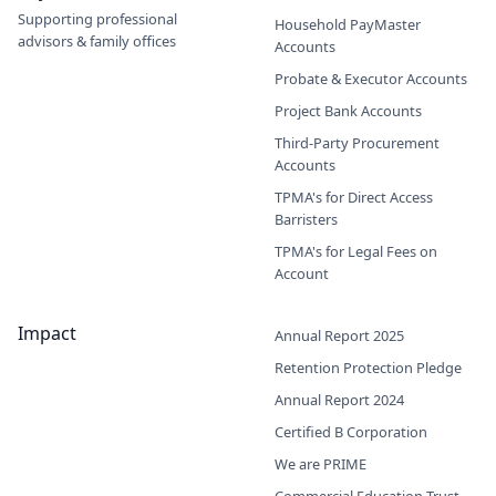
Supporting professional
Household PayMaster
advisors & family offices
Accounts
Probate & Executor Accounts
Project Bank Accounts
Third-Party Procurement
Accounts
TPMA's for Direct Access
Barristers
TPMA's for Legal Fees on
Account
Impact
Annual Report 2025
Retention Protection Pledge
Annual Report 2024
Certified B Corporation
We are PRIME
Commercial Education Trust