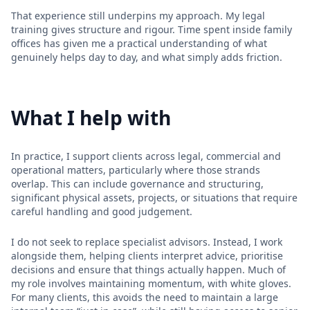
That experience still underpins my approach. My legal
training gives structure and rigour. Time spent inside family
offices has given me a practical understanding of what
genuinely helps day to day, and what simply adds friction.
What I help with
In practice, I support clients across legal, commercial and
operational matters, particularly where those strands
overlap. This can include governance and structuring,
significant physical assets, projects, or situations that require
careful handling and good judgement.
I do not seek to replace specialist advisors. Instead, I work
alongside them, helping clients interpret advice, prioritise
decisions and ensure that things actually happen. Much of
my role involves maintaining momentum, with white gloves.
For many clients, this avoids the need to maintain a large