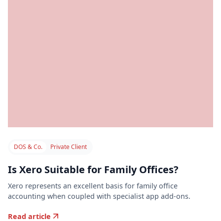
DOS & Co.
Private Client
Is Xero Suitable for Family Offices?
Xero represents an excellent basis for family office
accounting when coupled with specialist app add-ons.
Read article