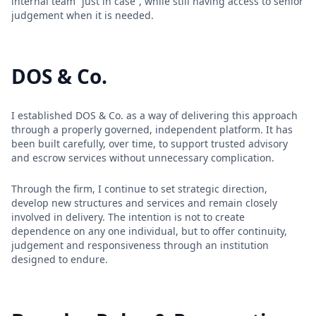
internal team “just in case”, while still having access to senior
judgement when it is needed.
DOS & Co.
I established DOS & Co. as a way of delivering this approach
through a properly governed, independent platform. It has
been built carefully, over time, to support trusted advisory
and escrow services without unnecessary complication.
Through the firm, I continue to set strategic direction,
develop new structures and services and remain closely
involved in delivery. The intention is not to create
dependence on any one individual, but to offer continuity,
judgement and responsiveness through an institution
designed to endure.