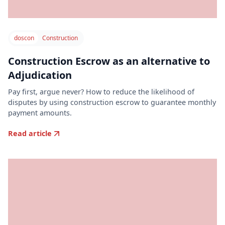
doscon
Construction
Construction Escrow as an alternative to
Adjudication
Pay first, argue never? How to reduce the likelihood of
disputes by using construction escrow to guarantee monthly
payment amounts.
Read article