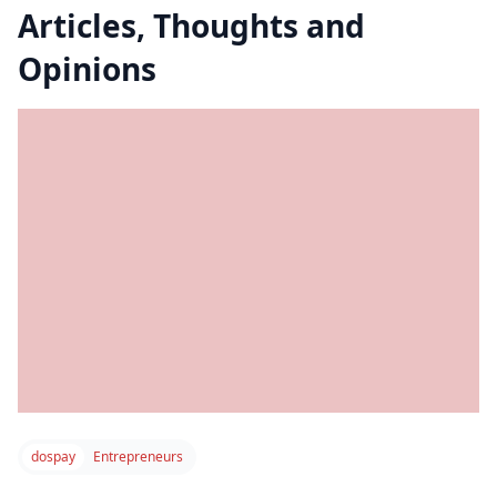
Articles, Thoughts and
Opinions
dospay
Entrepreneurs