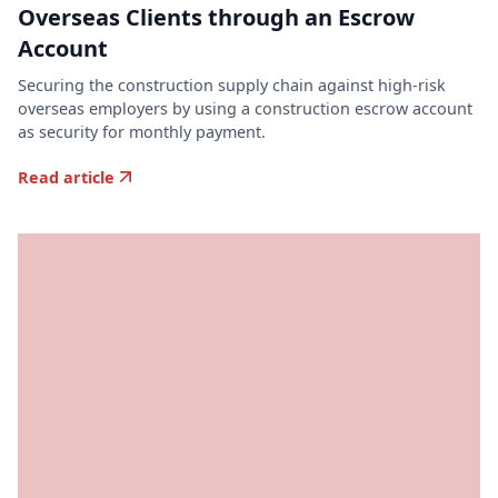
Overseas Clients through an Escrow
Account
Securing the construction supply chain against high-risk
overseas employers by using a construction escrow account
as security for monthly payment.
Read article