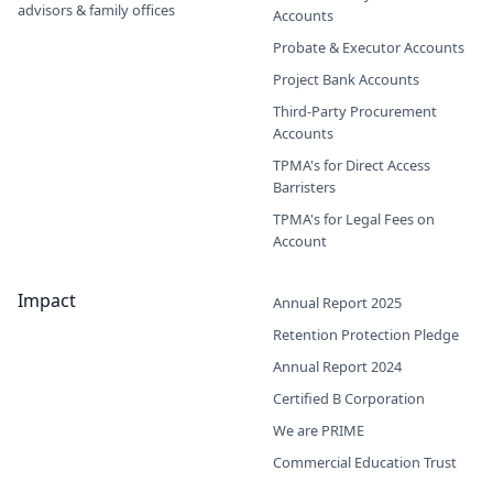
advisors & family offices
Accounts
Probate & Executor Accounts
Project Bank Accounts
Third-Party Procurement
Accounts
TPMA's for Direct Access
Barristers
TPMA's for Legal Fees on
Account
Impact
Annual Report 2025
Retention Protection Pledge
Annual Report 2024
Certified B Corporation
We are PRIME
Commercial Education Trust