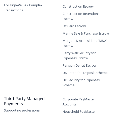
For High-Value / Complex
Construction Escrow
Transactions
Construction Retentions
Escrow
Jet Card Escrow
Marine Sale & Purchase Escrow
Mergers & Acquisitions (M&A)
Escrow
Party Wall Security for
Expenses Escrow
Pension Deficit Escrow
UK Retention Deposit Scheme
UK Security for Expenses
Scheme
Third-Party Managed
Corporate PayMaster
Payments
Accounts
Supporting professional
Household PayMaster