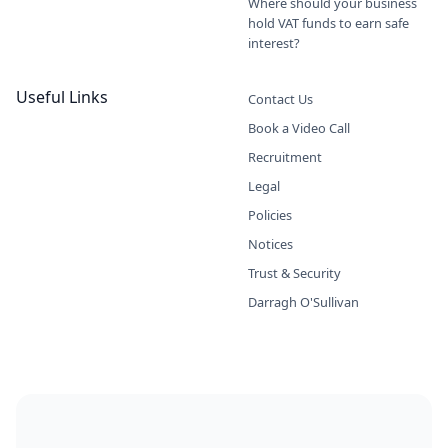
Where should your business
hold VAT funds to earn safe
interest?
Useful Links
Contact Us
Book a Video Call
Recruitment
Legal
Policies
Notices
Trust & Security
Darragh O'Sullivan