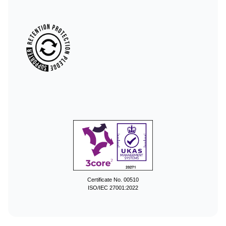
Certificate No. 00510
ISO/IEC 27001:2022