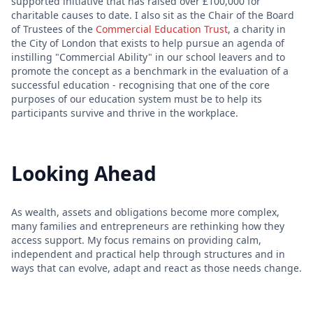
supported initiative that has raised over £100,000 for
charitable causes to date. I also sit as the Chair of the Board
of Trustees of the
Commercial Education Trust
, a charity in
the City of London that exists to help pursue an agenda of
instilling "Commercial Ability" in our school leavers and to
promote the concept as a benchmark in the evaluation of a
successful education - recognising that one of the core
purposes of our education system must be to help its
participants survive and thrive in the workplace.
Looking Ahead
As wealth, assets and obligations become more complex,
many families and entrepreneurs are rethinking how they
access support. My focus remains on providing calm,
independent and practical help through structures and in
ways that can evolve, adapt and react as those needs change.