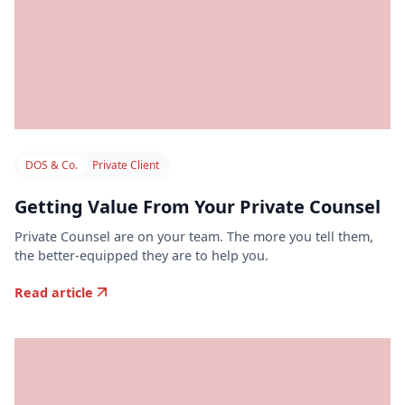
DOS & Co.
Private Client
Getting Value From Your Private Counsel
Private Counsel are on your team. The more you tell them,
the better-equipped they are to help you.
Read article