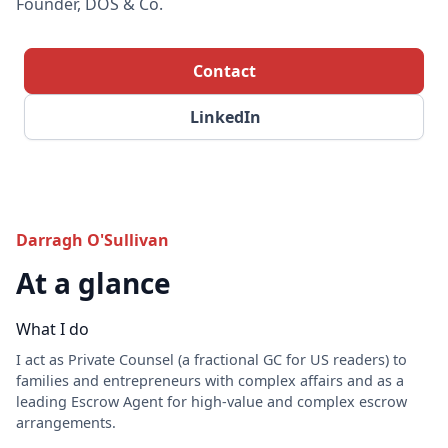
Founder, DOS & Co.
Contact
LinkedIn
Darragh O'Sullivan
At a glance
What I do
I act as Private Counsel (a fractional GC for US readers) to
families and entrepreneurs with complex affairs and as a
leading Escrow Agent for high-value and complex escrow
arrangements.