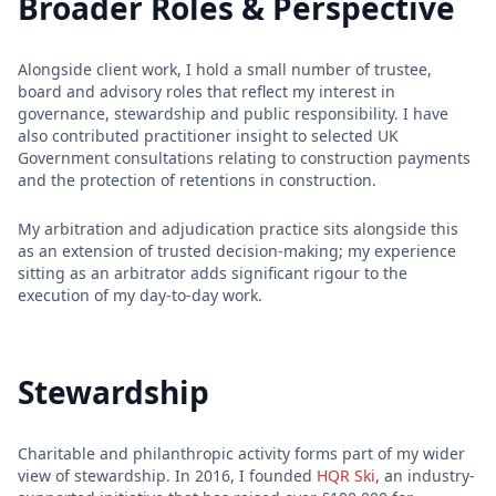
Broader Roles & Perspective
Alongside client work, I hold a small number of trustee,
board and advisory roles that reflect my interest in
governance, stewardship and public responsibility. I have
also contributed practitioner insight to selected UK
Government consultations relating to construction payments
and the protection of retentions in construction.
My arbitration and adjudication practice sits alongside this
as an extension of trusted decision-making; my experience
sitting as an arbitrator adds significant rigour to the
execution of my day-to-day work.
Stewardship
Charitable and philanthropic activity forms part of my wider
view of stewardship. In 2016, I founded
HQR Ski
, an industry-