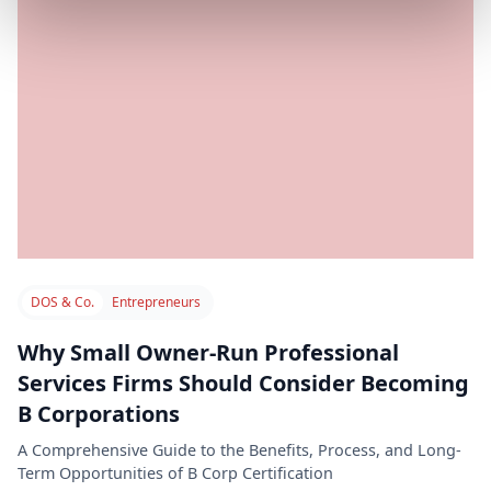
DOS & Co.
Entrepreneurs
Why Small Owner-Run Professional
Services Firms Should Consider Becoming
B Corporations
A Comprehensive Guide to the Benefits, Process, and Long-
Term Opportunities of B Corp Certification