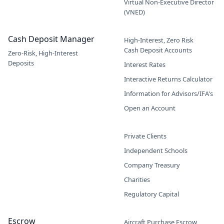
Virtual Non-Executive Director
(VNED)
Cash Deposit Manager
High-Interest, Zero Risk
Cash Deposit Accounts
Zero-Risk, High-Interest
Deposits
Interest Rates
Interactive Returns Calculator
Information for Advisors/IFA's
Open an Account
Private Clients
Independent Schools
Company Treasury
Charities
Regulatory Capital
Escrow
Aircraft Purchase Escrow