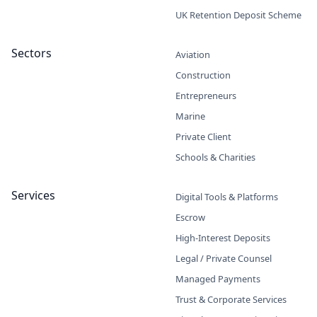
UK Retention Deposit Scheme
Sectors
Aviation
Construction
Entrepreneurs
Marine
Private Client
Schools & Charities
Services
Digital Tools & Platforms
Escrow
High-Interest Deposits
Legal / Private Counsel
Managed Payments
Trust & Corporate Services