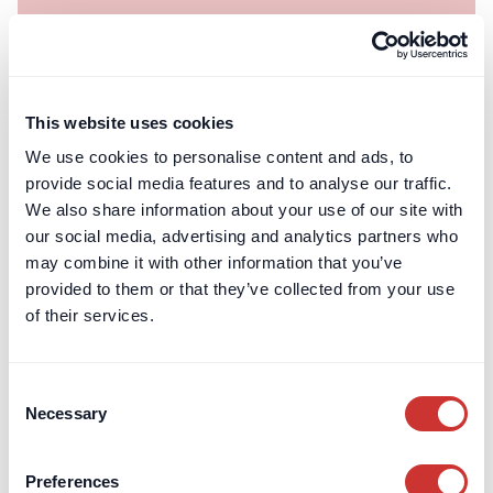
dospay
Private Client
Divorce Escrow: Holding funds during the
This website uses cookies
sale of matrimonial assets
We use cookies to personalise content and ads, to
Professional escrow services provide an impartial solution
provide social media features and to analyse our traffic.
for holding sale proceeds during divorce proceedings,
We also share information about your use of our site with
avoiding issues with solicitors’ client accounts and SRA rules.
our social media, advertising and analytics partners who
may combine it with other information that you’ve
Read article
provided to them or that they’ve collected from your use
of their services.
Consent
Necessary
Selection
Preferences