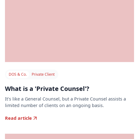
DOS & Co.
Private Client
What is a 'Private Counsel'?
It's like a General Counsel, but a Private Counsel assists a
limited number of clients on an ongoing basis.
Read article