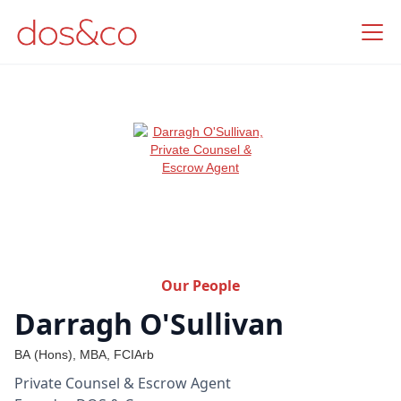
Our People
Darragh O'Sullivan
BA (Hons), MBA, FCIArb
Private Counsel & Escrow Agent