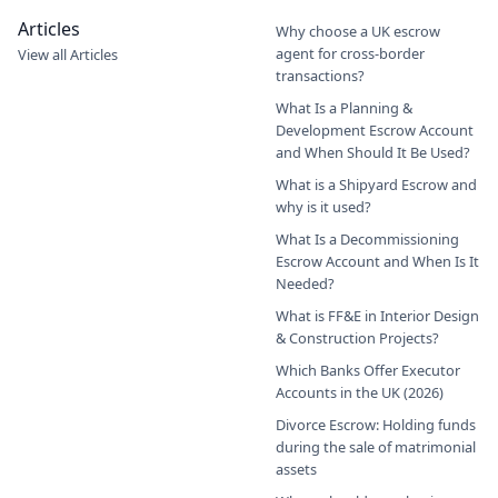
Articles
Why choose a UK escrow
agent for cross-border
View all Articles
transactions?
What Is a Planning &
Development Escrow Account
and When Should It Be Used?
What is a Shipyard Escrow and
why is it used?
What Is a Decommissioning
Escrow Account and When Is It
Needed?
What is FF&E in Interior Design
& Construction Projects?
Which Banks Offer Executor
Accounts in the UK (2026)
Divorce Escrow: Holding funds
during the sale of matrimonial
assets