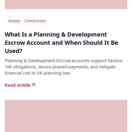
dospay
Construction
What Is a Planning & Development
Escrow Account and When Should It Be
Used?
Planning & Development Escrow accounts support Section
106 obligations, secure phased payments, and mitigate
financial risk in UK planning law.
Read article