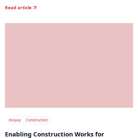
Read article
dospay
Construction
Enabling Construction Works for