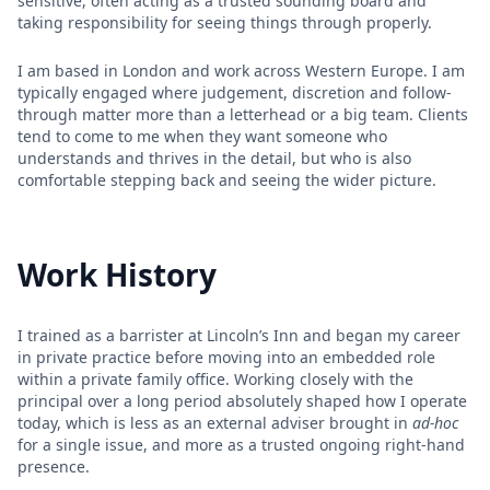
sensitive, often acting as a trusted sounding board and
taking responsibility for seeing things through properly.
I am based in London and work across Western Europe. I am
typically engaged where judgement, discretion and follow-
through matter more than a letterhead or a big team. Clients
tend to come to me when they want someone who
understands and thrives in the detail, but who is also
comfortable stepping back and seeing the wider picture.
Work History
I trained as a barrister at Lincoln’s Inn and began my career
in private practice before moving into an embedded role
within a private family office. Working closely with the
principal over a long period absolutely shaped how I operate
today, which is less as an external adviser brought in
ad-hoc
for a single issue, and more as a trusted ongoing right-hand
presence.