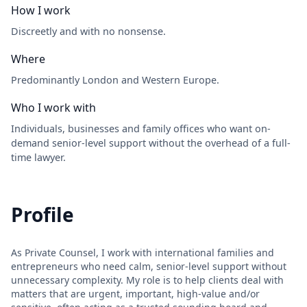
How I work
Discreetly and with no nonsense.
Where
Predominantly London and Western Europe.
Who I work with
Individuals, businesses and family offices who want on-
demand senior-level support without the overhead of a full-
time lawyer.
Profile
As Private Counsel, I work with international families and
entrepreneurs who need calm, senior-level support without
unnecessary complexity. My role is to help clients deal with
matters that are urgent, important, high-value and/or