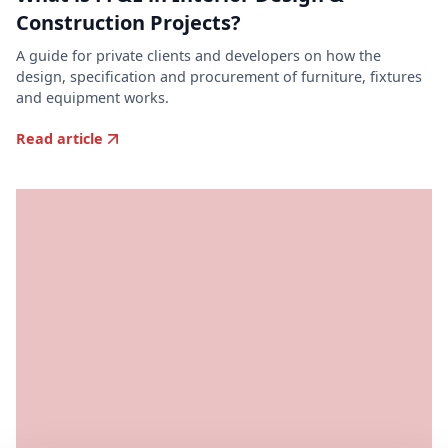
Construction Projects?
A guide for private clients and developers on how the
design, specification and procurement of furniture, fixtures
and equipment works.
Read article