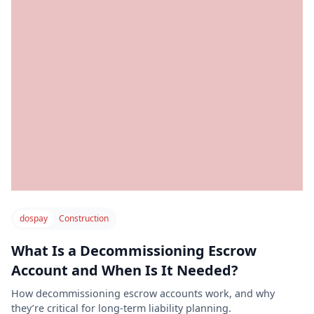
dospay
Construction
What Is a Decommissioning Escrow
Account and When Is It Needed?
How decommissioning escrow accounts work, and why
they’re critical for long-term liability planning.