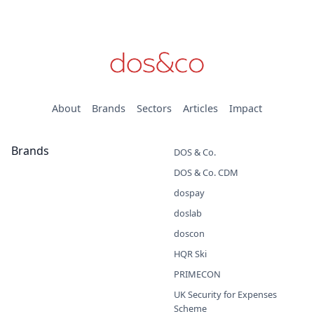
About
Brands
Sectors
Articles
Impact
Brands
DOS & Co.
DOS & Co. CDM
dospay
doslab
doscon
HQR Ski
PRIMECON
UK Security for Expenses
Scheme