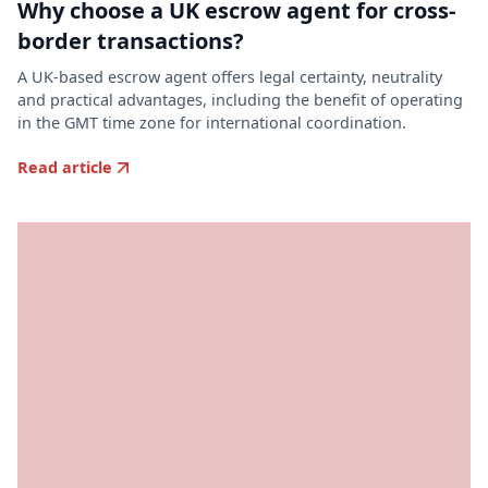
Why choose a UK escrow agent for cross-
border transactions?
A UK-based escrow agent offers legal certainty, neutrality
and practical advantages, including the benefit of operating
in the GMT time zone for international coordination.
Read article