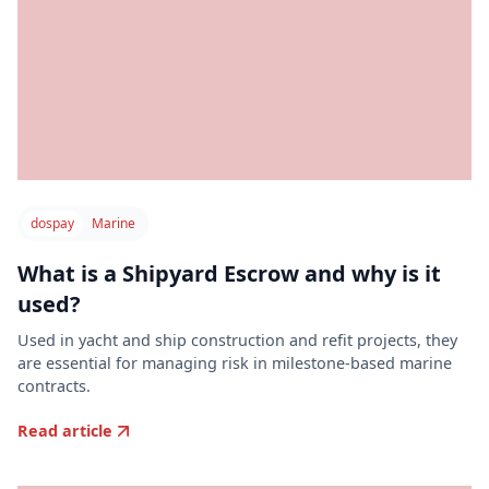
dospay
Marine
What is a Shipyard Escrow and why is it
used?
Used in yacht and ship construction and refit projects, they
are essential for managing risk in milestone-based marine
contracts.
Read article