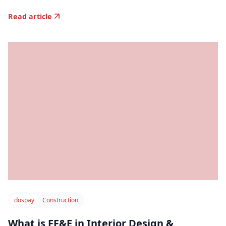
Read article
dospay
Construction
What is FF&E in Interior Design &