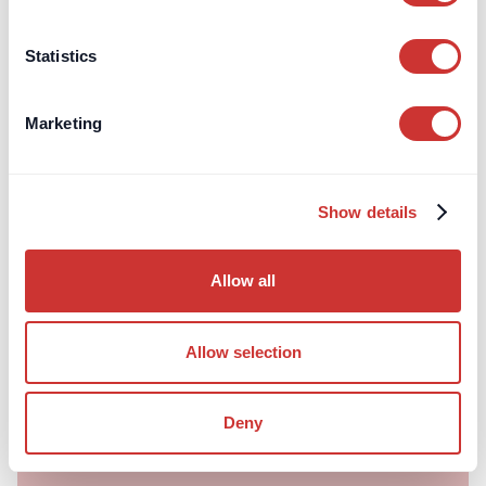
Statistics
Marketing
doscon
Construction
Show details
Understanding FF&E Procurement:
Should Interior Designers Purchase as
Allow all
Agent or Principal?
The devil lies in the detail - we explain the nuanced
differences between the two.
Allow selection
Read article
Deny