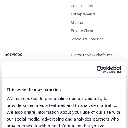
Construction
Entrepreneurs
Marine
Private Client
Schools & Charities
Services
Digital Tools & Platforms
Escrow
High-Interest Deposits
Legal / Private Counsel
Managed Payments
This website uses cookies
Trust & Corporate Services
We use cookies to personalise content and ads, to
Virtual Non-Executive Director
provide social media features and to analyse our traffic.
(VNED)
We also share information about your use of our site with
our social media, advertising and analytics partners who
Cash Deposit Manager
may combine it with other information that you’ve
High-Interest, Zero Risk