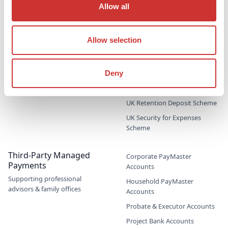
Allow all
Jet Card Escrow
Marine Sale & Purchase Escrow
Mergers & Acquisitions (M&A)
Allow selection
Escrow
Party Wall Security for
Deny
Expenses Escrow
Pension Deficit Escrow
UK Retention Deposit Scheme
UK Security for Expenses
Scheme
Third-Party Managed
Corporate PayMaster
Payments
Accounts
Supporting professional
Household PayMaster
advisors & family offices
Accounts
Probate & Executor Accounts
Project Bank Accounts