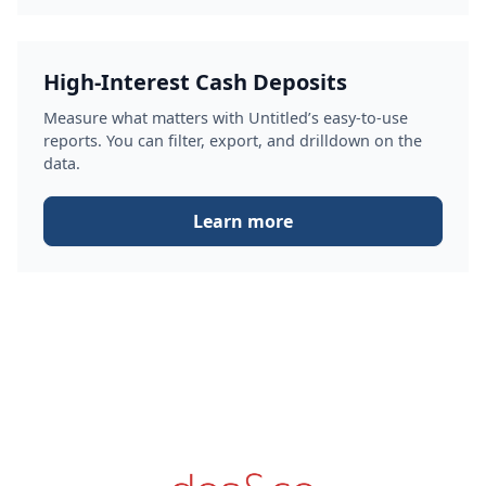
High-Interest Cash Deposits
Measure what matters with Untitled’s easy-to-use
reports. You can filter, export, and drilldown on the
data.
Learn more