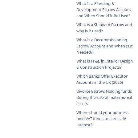
What Is a Planning &
Development Escrow Account
and When Should It Be Used?
What is a Shipyard Escrow and
why is it used?
What Is a Decommissioning
Escrow Account and When Is It
Needed?
What is FF&E in Interior Design
& Construction Projects?
Which Banks Offer Executor
Accounts in the UK (2026)
Divorce Escrow: Holding funds
during the sale of matrimonial
assets
Where should your business
hold VAT funds to earn safe
interest?