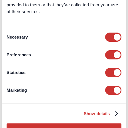
Cash Deposit Accounts
provided to them or that they’ve collected from your use
Zero-Risk, High-Interest
Deposits
of their services.
Interest Rates
Interactive Returns Calculator
Information for Advisors/IFA's
Consent
Necessary
Open an Account
Selection
Private Clients
Preferences
Independent Schools
Company Treasury
Statistics
Charities
Regulatory Capital
Marketing
Escrow
Aircraft Purchase Escrow
For High-Value / Complex
Construction Escrow
Show details
Transactions
Construction Retentions
Escrow