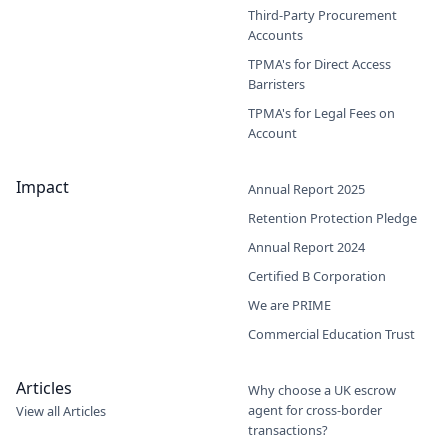
Third-Party Procurement
Accounts
TPMA's for Direct Access
Barristers
TPMA's for Legal Fees on
Account
Impact
Annual Report 2025
Retention Protection Pledge
Annual Report 2024
Certified B Corporation
We are PRIME
Commercial Education Trust
Articles
Why choose a UK escrow
agent for cross-border
View all Articles
transactions?