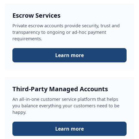
Escrow Services
Private escrow accounts provide security, trust and
transparency to ongoing or ad-hoc payment
requirements.
Learn more
Third-Party Managed Accounts
An all-in-one customer service platform that helps
you balance everything your customers need to be
happy.
Learn more