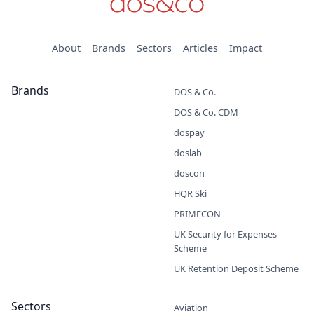
About
Brands
Sectors
Articles
Impact
Brands
DOS & Co.
DOS & Co. CDM
dospay
doslab
doscon
HQR Ski
PRIMECON
UK Security for Expenses
Scheme
UK Retention Deposit Scheme
Sectors
Aviation