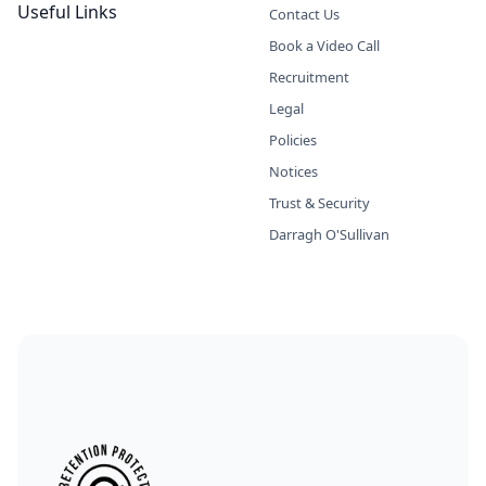
Useful Links
Contact Us
Book a Video Call
Recruitment
Legal
Policies
Notices
Trust & Security
Darragh O'Sullivan