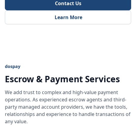
Contact Us
Learn More
dospay
Escrow & Payment Services
We add trust to complex and high-value payment
operations. As experienced escrow agents and third-
party managed account providers, we have the tools,
relationships and experience to handle transactions of
any value.