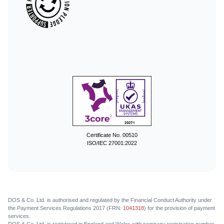
Certificate No. 00510
ISO/IEC 27001:2022
DOS & Co. Ltd. is authorised and regulated by the Financial Conduct Authority under
the Payment Services Regulations 2017 (FRN:
1041318
) for the provision of payment
services.