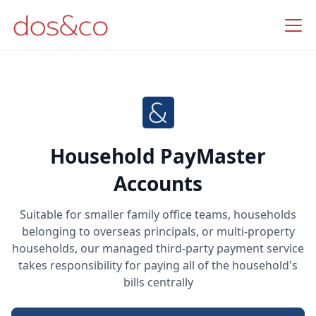
Household PayMaster
Accounts
Suitable for smaller family office teams, households
belonging to overseas principals, or multi-property
households, our managed third-party payment service
takes responsibility for paying all of the household's
bills centrally