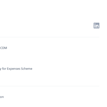
. CDM
ty for Expenses Scheme
ion