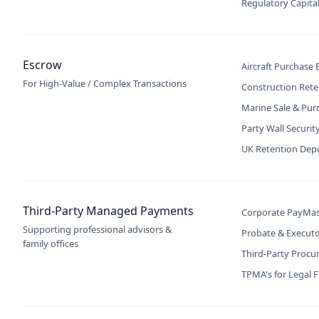
Regulatory Capita
Escrow
Aircraft Purchase
For High-Value / Complex Transactions
Construction Rete
Marine Sale & Pur
Party Wall Securit
UK Retention Dep
Third-Party Managed Payments
Corporate PayMas
Supporting professional advisors &
Probate & Execut
family offices
Third-Party Proc
TPMA's for Legal 