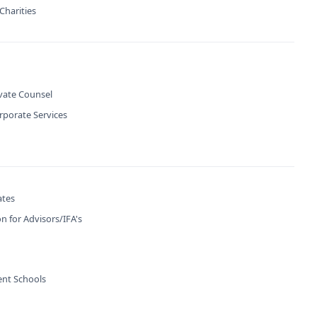
Charities
ivate Counsel
rporate Services
ates
n for Advisors/IFA's
nt Schools