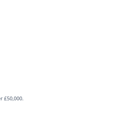
r £50,000.