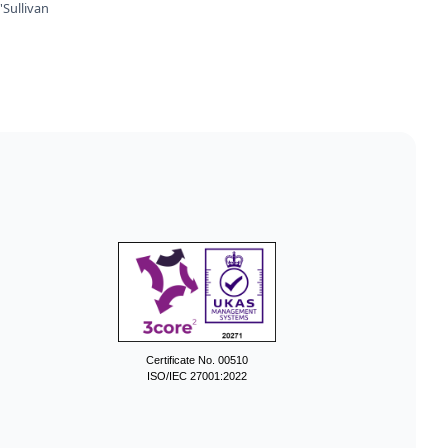
Sullivan
Certificate No. 00510
ISO/IEC 27001:2022