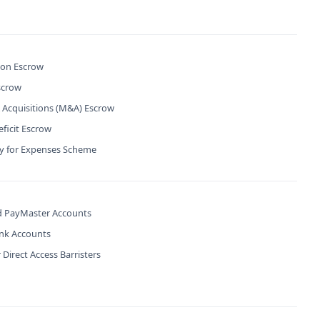
ion Escrow
scrow
 Acquisitions (M&A) Escrow
ficit Escrow
ty for Expenses Scheme
 PayMaster Accounts
ank Accounts
 Direct Access Barristers