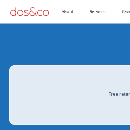
About
Services
Clie
Free rete