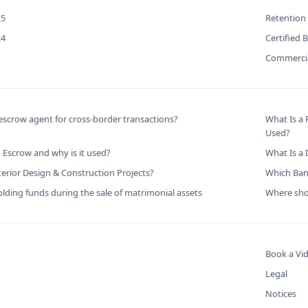
25
Retention
24
Certified 
Commercia
scrow agent for cross-border transactions?
What Is a
Used?
 Escrow and why is it used?
What Is a
terior Design & Construction Projects?
Which Bank
lding funds during the sale of matrimonial assets
Where shou
Book a Vid
Legal
Notices