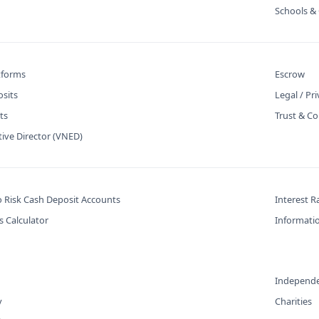
Schools & 
atforms
Escrow
osits
Legal / Pr
ts
Trust & Co
tive Director (VNED)
o Risk Cash Deposit Accounts
Interest R
s Calculator
Informatio
Independe
y
Charities