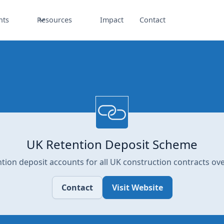
nts
Resources
Impact
Contact
UK Retention Deposit Scheme
ntion deposit accounts for all UK construction contracts ove
Contact
Visit Website