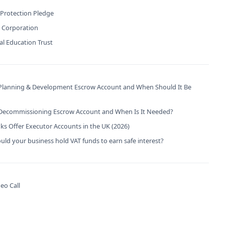
 Protection Pledge
B Corporation
l Education Trust
 Planning & Development Escrow Account and When Should It Be
 Decommissioning Escrow Account and When Is It Needed?
s Offer Executor Accounts in the UK (2026)
ld your business hold VAT funds to earn safe interest?
eo Call