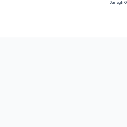
Darragh O'