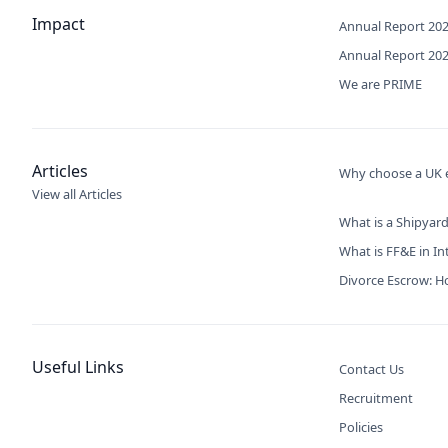
Impact
Annual Report 20
Annual Report 20
We are PRIME
Articles
Why choose a UK e
View all Articles
What is a Shipyard
What is FF&E in In
Divorce Escrow: Ho
Useful Links
Contact Us
Recruitment
Policies