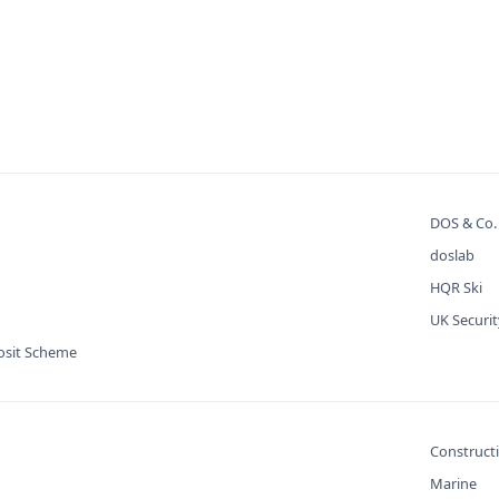
DOS & Co
doslab
HQR Ski
UK Securi
osit Scheme
Construct
Marine