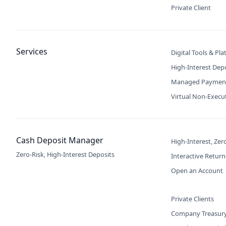
Private Client
Services
Digital Tools & Pl
High-Interest Dep
Managed Paymen
Virtual Non-Execu
Cash Deposit Manager
High-Interest, Zer
Zero-Risk, High-Interest Deposits
Interactive Return
Open an Account
Private Clients
Company Treasur