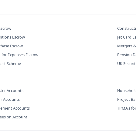
l
 Escrow
Construct
ntions Escrow
Jet Card E
chase Escrow
Mergers &
y for Expenses Escrow
Pension De
osit Scheme
UK Securi
ter Accounts
Household
or Accounts
Project B
urement Accounts
TPMA's for
Fees on Account