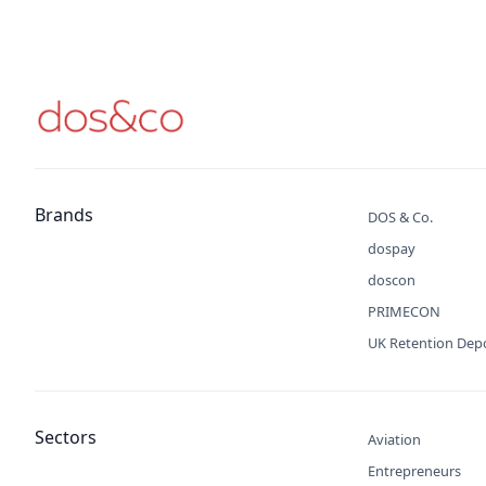
Brands
DOS & Co.
dospay
doscon
PRIMECON
UK Retention Dep
Sectors
Aviation
Entrepreneurs