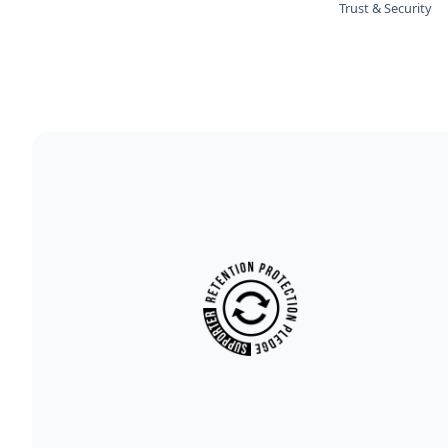
Trust & Security