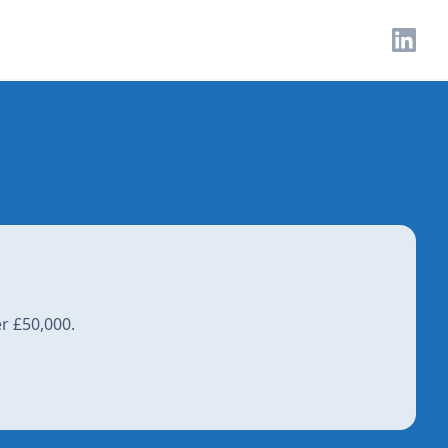
r £50,000.