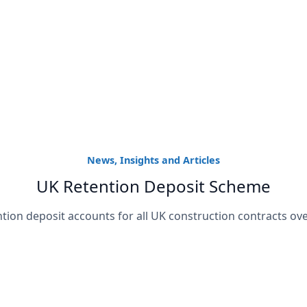
News, Insights and Articles
UK Retention Deposit Scheme
ntion deposit accounts for all UK construction contracts ove