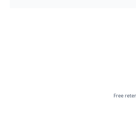
Free rete