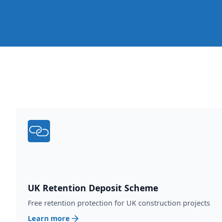
UK Retention Deposit Scheme
Free retention protection for UK construction projects
Learn more