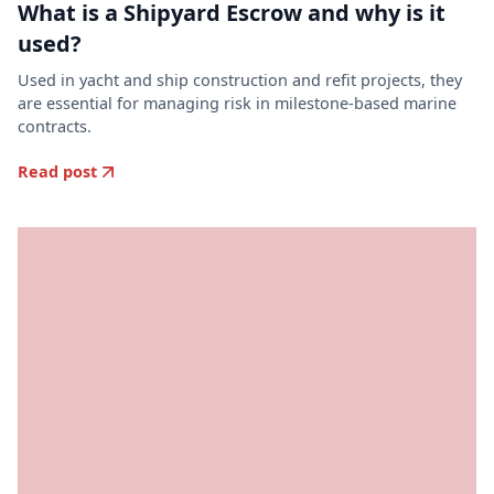
What is a Shipyard Escrow and why is it
used?
Used in yacht and ship construction and refit projects, they
are essential for managing risk in milestone-based marine
contracts.
Read post