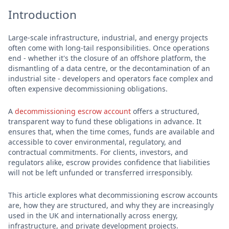
Introduction
Large-scale infrastructure, industrial, and energy projects
often come with long-tail responsibilities. Once operations
end - whether it's the closure of an offshore platform, the
dismantling of a data centre, or the decontamination of an
industrial site - developers and operators face complex and
often expensive decommissioning obligations.
A
decommissioning escrow account
offers a structured,
transparent way to fund these obligations in advance. It
ensures that, when the time comes, funds are available and
accessible to cover environmental, regulatory, and
contractual commitments. For clients, investors, and
regulators alike, escrow provides confidence that liabilities
will not be left unfunded or transferred irresponsibly.
This article explores what decommissioning escrow accounts
are, how they are structured, and why they are increasingly
used in the UK and internationally across energy,
infrastructure, and private development projects.