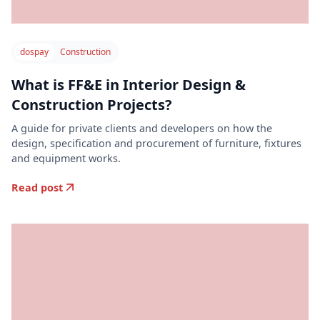
dospay
Construction
What is FF&E in Interior Design &
Construction Projects?
A guide for private clients and developers on how the
design, specification and procurement of furniture, fixtures
and equipment works.
Read post