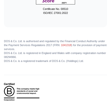
Certificate No. 00510
ISO/IEC 27001:2022
DOS & Co. Ltd. is authorised and regulated by the Financial Conduct Authority under
the Payment Services Regulations 2017 (FRN:
1041318
) for the provision of payment
services.
DOS & Co. Ltd. is registered in England and Wales with company registration number
08294966.
DOS & Co. is a registered trademark of DOS & Co. (Holdings) Ltd.