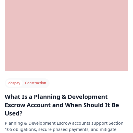
dospay
Construction
What Is a Planning & Development
Escrow Account and When Should It Be
Used?
Planning & Development Escrow accounts support Section
106 obligations, secure phased payments, and mitigate