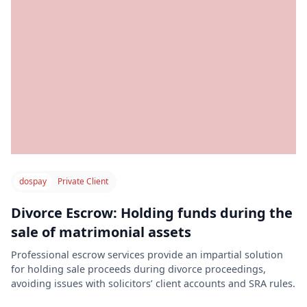
dospay
Private Client
Divorce Escrow: Holding funds during the
sale of matrimonial assets
Professional escrow services provide an impartial solution
for holding sale proceeds during divorce proceedings,
avoiding issues with solicitors’ client accounts and SRA rules.