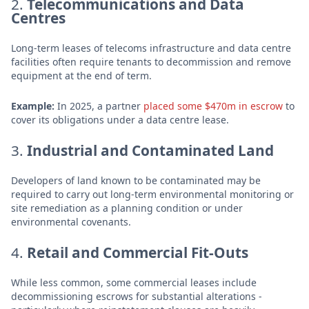
2.
Telecommunications and Data
Centres
Long-term leases of telecoms infrastructure and data centre
facilities often require tenants to decommission and remove
equipment at the end of term.
Example:
In 2025, a partner
placed some $470m in escrow
to
cover its obligations under a data centre lease.
3.
Industrial and Contaminated Land
Developers of land known to be contaminated may be
required to carry out long-term environmental monitoring or
site remediation as a planning condition or under
environmental covenants.
4.
Retail and Commercial Fit-Outs
While less common, some commercial leases include
decommissioning escrows for substantial alterations -