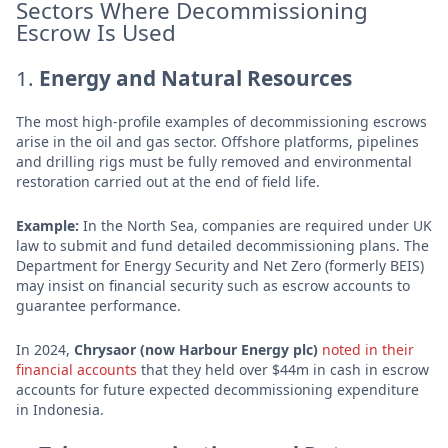
Sectors Where Decommissioning
Escrow Is Used
1.
Energy and Natural Resources
The most high-profile examples of decommissioning escrows
arise in the oil and gas sector. Offshore platforms, pipelines
and drilling rigs must be fully removed and environmental
restoration carried out at the end of field life.
Example:
In the North Sea, companies are required under UK
law to submit and fund detailed decommissioning plans. The
Department for Energy Security and Net Zero (formerly BEIS)
may insist on financial security such as escrow accounts to
guarantee performance.
In 2024,
Chrysaor (now Harbour Energy plc)
noted in their
financial accounts
that they held over $44m in cash in escrow
accounts for future expected decommissioning expenditure
in Indonesia.