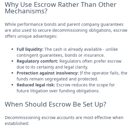
Why Use Escrow Rather Than Other
Mechanisms?
While performance bonds and parent company guarantees
are also used to secure decommissioning obligations, escrow
offers unique advantages:
Full liquidity:
The cash is already available - unlike
contingent guarantees, bonds or insurance.
Regulatory comfort:
Regulators often prefer escrow
due to its certainty and legal clarity.
Protection against insolvency:
If the operator fails, the
funds remain segregated and protected.
Reduced legal risk:
Escrow reduces the scope for
future litigation over funding obligations.
When Should Escrow Be Set Up?
Decommissioning escrow accounts are most effective when
established: