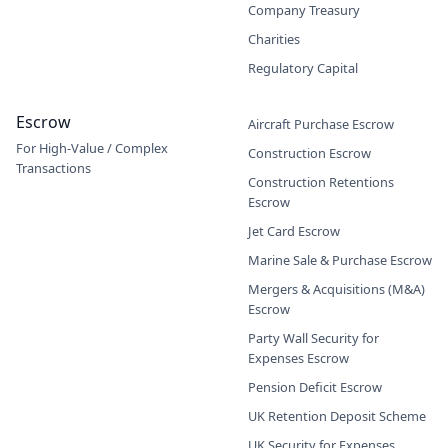
Company Treasury
Charities
Regulatory Capital
Escrow
Aircraft Purchase Escrow
For High-Value / Complex
Construction Escrow
Transactions
Construction Retentions
Escrow
Jet Card Escrow
Marine Sale & Purchase Escrow
Mergers & Acquisitions (M&A)
Escrow
Party Wall Security for
Expenses Escrow
Pension Deficit Escrow
UK Retention Deposit Scheme
UK Security for Expenses