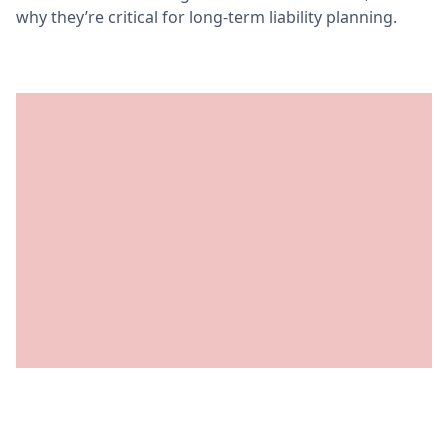
why they’re critical for long-term liability planning.