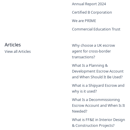
Annual Report 2024
Certified B Corporation
We are PRIME
Commercial Education Trust
Articles
Why choose a UK escrow
agent for cross-border
View all Articles
transactions?
What Is a Planning &
Development Escrow Account
and When Should It Be Used?
What is a Shipyard Escrow and
why is it used?
What Is a Decommissioning
Escrow Account and When Is It
Needed?
What is FF&E in Interior Design
& Construction Projects?