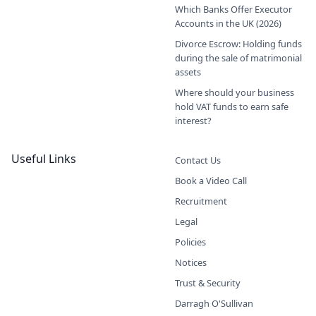
Which Banks Offer Executor
Accounts in the UK (2026)
Divorce Escrow: Holding funds
during the sale of matrimonial
assets
Where should your business
hold VAT funds to earn safe
interest?
Useful Links
Contact Us
Book a Video Call
Recruitment
Legal
Policies
Notices
Trust & Security
Darragh O'Sullivan