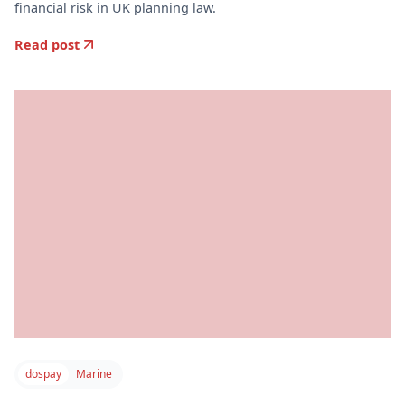
financial risk in UK planning law.
Read post
dospay
Marine