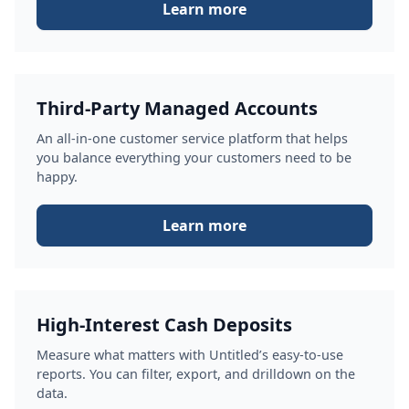
Learn more
Third-Party Managed Accounts
An all-in-one customer service platform that helps
you balance everything your customers need to be
happy.
Learn more
High-Interest Cash Deposits
Measure what matters with Untitled’s easy-to-use
reports. You can filter, export, and drilldown on the
data.