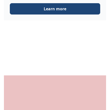
Learn more