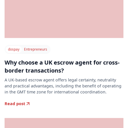
dospay
Entrepreneurs
Why choose a UK escrow agent for cross-
border transactions?
A UK-based escrow agent offers legal certainty, neutrality
and practical advantages, including the benefit of operating
in the GMT time zone for international coordination.
Read post