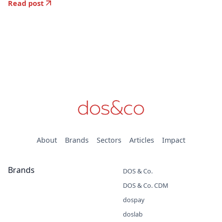
Read post
About
Brands
Sectors
Articles
Impact
Brands
DOS & Co.
DOS & Co. CDM
dospay
doslab