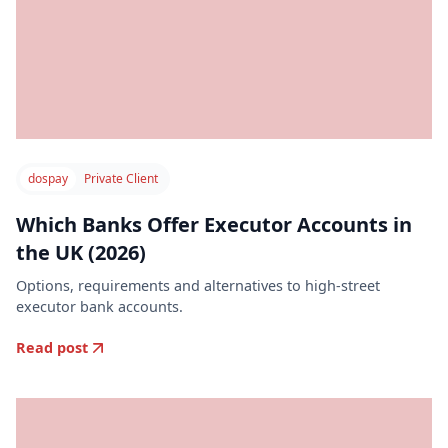
dospay
Private Client
Which Banks Offer Executor Accounts in
the UK (2026)
Options, requirements and alternatives to high-street
executor bank accounts.
Read post