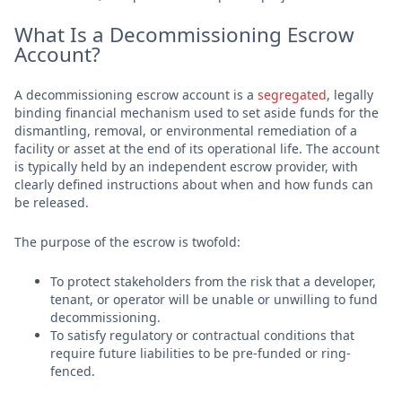
What Is a Decommissioning Escrow
Account?
A decommissioning escrow account is a
segregated
, legally
binding financial mechanism used to set aside funds for the
dismantling, removal, or environmental remediation of a
facility or asset at the end of its operational life. The account
is typically held by an independent escrow provider, with
clearly defined instructions about when and how funds can
be released.
The purpose of the escrow is twofold:
To protect stakeholders from the risk that a developer,
tenant, or operator will be unable or unwilling to fund
decommissioning.
To satisfy regulatory or contractual conditions that
require future liabilities to be pre-funded or ring-
fenced.