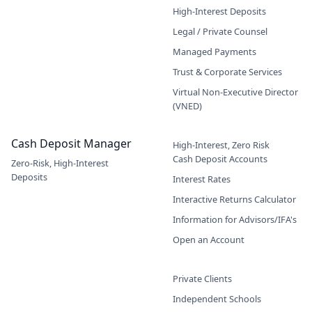
High-Interest Deposits
Legal / Private Counsel
Managed Payments
Trust & Corporate Services
Virtual Non-Executive Director
(VNED)
Cash Deposit Manager
High-Interest, Zero Risk
Cash Deposit Accounts
Zero-Risk, High-Interest
Deposits
Interest Rates
Interactive Returns Calculator
Information for Advisors/IFA's
Open an Account
Private Clients
Independent Schools