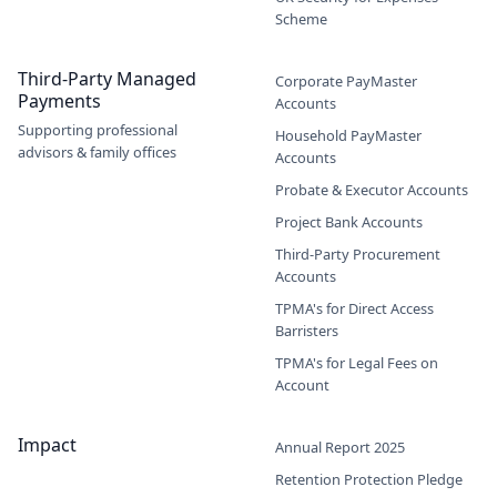
Scheme
Third-Party Managed
Corporate PayMaster
Payments
Accounts
Supporting professional
Household PayMaster
advisors & family offices
Accounts
Probate & Executor Accounts
Project Bank Accounts
Third-Party Procurement
Accounts
TPMA's for Direct Access
Barristers
TPMA's for Legal Fees on
Account
Impact
Annual Report 2025
Retention Protection Pledge