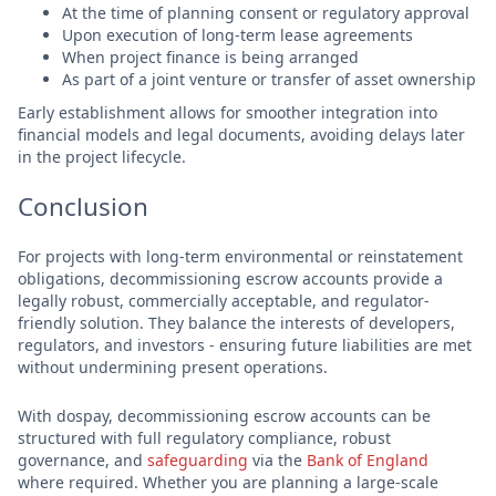
At the time of planning consent or regulatory approval
Upon execution of long-term lease agreements
When project finance is being arranged
As part of a joint venture or transfer of asset ownership
Early establishment allows for smoother integration into
financial models and legal documents, avoiding delays later
in the project lifecycle.
Conclusion
For projects with long-term environmental or reinstatement
obligations, decommissioning escrow accounts provide a
legally robust, commercially acceptable, and regulator-
friendly solution. They balance the interests of developers,
regulators, and investors - ensuring future liabilities are met
without undermining present operations.
With dospay, decommissioning escrow accounts can be
structured with full regulatory compliance, robust
governance, and
safeguarding
via the
Bank of England
where required. Whether you are planning a large-scale