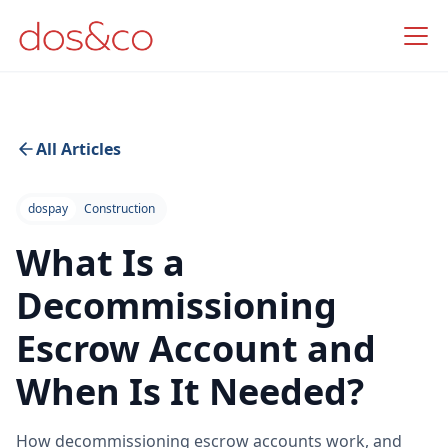
All Articles
dospay
Construction
What Is a
Decommissioning
Escrow Account and
When Is It Needed?
How decommissioning escrow accounts work, and