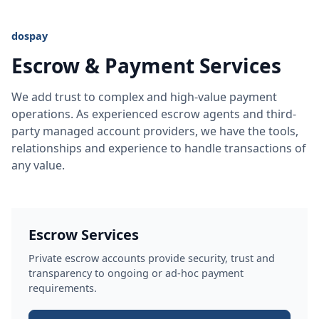
dospay
Escrow & Payment Services
We add trust to complex and high-value payment
operations. As experienced escrow agents and third-
party managed account providers, we have the tools,
relationships and experience to handle transactions of
any value.
Escrow Services
Private escrow accounts provide security, trust and
transparency to ongoing or ad-hoc payment
requirements.