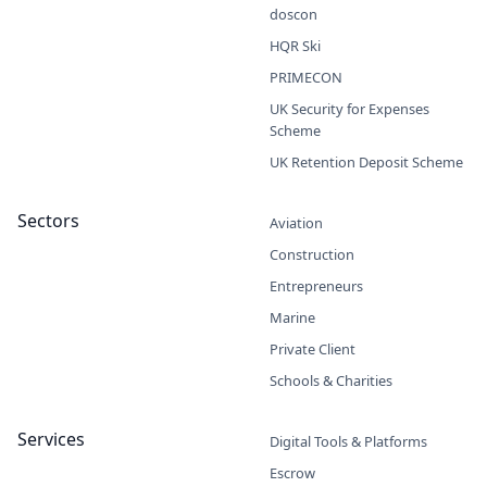
doscon
HQR Ski
PRIMECON
UK Security for Expenses
Scheme
UK Retention Deposit Scheme
Sectors
Aviation
Construction
Entrepreneurs
Marine
Private Client
Schools & Charities
Services
Digital Tools & Platforms
Escrow