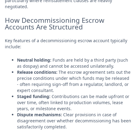
particularly where reinstatement clauses are heavily
negotiated.
How Decommissioning Escrow
Accounts Are Structured
Key features of a decommissioning escrow account typically
include:
Neutral holding:
Funds are held by a third party (such
as dospay) and cannot be accessed unilaterally.
Release conditions:
The escrow agreement sets out the
precise conditions under which funds may be released
- often requiring sign-off from a regulator, landlord, or
expert consultant.
Staged funding:
Contributions can be made upfront or
over time, often linked to production volumes, lease
years, or milestone events.
Dispute mechanisms:
Clear provisions in case of
disagreement over whether decommissioning has been
satisfactorily completed.