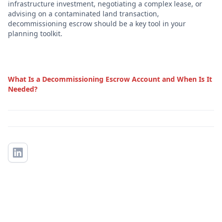
infrastructure investment, negotiating a complex lease, or
advising on a contaminated land transaction,
decommissioning escrow should be a key tool in your
planning toolkit.
What Is a Decommissioning Escrow Account and When Is It
Needed?