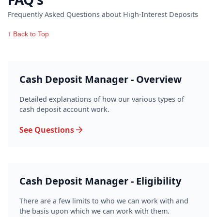
Frequently Asked Questions about High-Interest Deposits
↑ Back to Top
Cash Deposit Manager - Overview
Detailed explanations of how our various types of
cash deposit account work.
See Questions
Cash Deposit Manager - Eligibility
There are a few limits to who we can work with and
the basis upon which we can work with them.