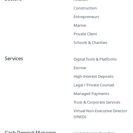
Construction
Entrepreneurs
Marine
Private Client
Schools & Charities
Services
Digital Tools & Platforms
Escrow
High-Interest Deposits
Legal / Private Counsel
Managed Payments
Trust & Corporate Services
Virtual Non-Executive Director
(VNED)
Cash Deposit Manager