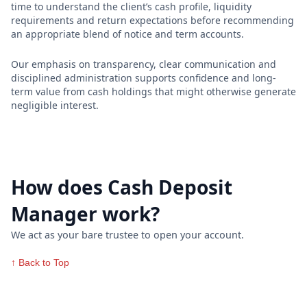
time to understand the client’s cash profile, liquidity
requirements and return expectations before recommending
an appropriate blend of notice and term accounts.
Our emphasis on transparency, clear communication and
disciplined administration supports confidence and long-
term value from cash holdings that might otherwise generate
negligible interest.
How does Cash Deposit
Manager work?
We act as your bare trustee to open your account.
↑ Back to Top