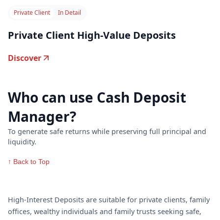
Private Client
In Detail
Private Client High-Value Deposits
Discover
Who can use Cash Deposit
Manager?
To generate safe returns while preserving full principal and
liquidity.
↑ Back to Top
High-Interest Deposits are suitable for private clients, family
offices, wealthy individuals and family trusts seeking safe,