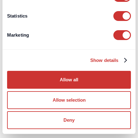
Statistics
Marketing
Show details
Allow all
DOS & Co. CDM
Entrepreneurs
Where should your business hold VAT
Allow selection
funds to earn safe interest?
Holding your VAT funds in a zero-risk, interest-generating
Deny
account doesn’t just make good financial sense - it’s also
easy, secure, and fully compliant.