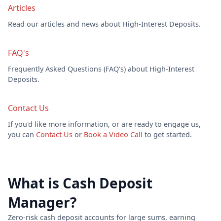
Articles
Read our articles and news about High-Interest Deposits.
FAQ's
Frequently Asked Questions (FAQ's) about High-Interest
Deposits.
Contact Us
If you'd like more information, or are ready to engage us,
you can
Contact Us
or
Book a Video Call
to get started.
What is Cash Deposit
Manager?
Zero-risk cash deposit accounts for large sums, earning