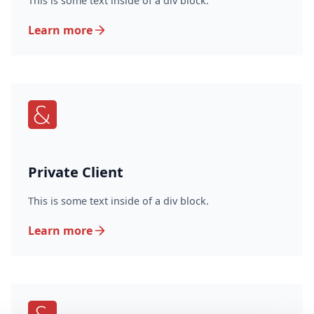
This is some text inside of a div block.
Learn more
Private Client
This is some text inside of a div block.
Learn more