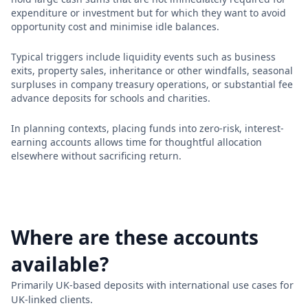
expenditure or investment but for which they want to avoid
opportunity cost and minimise idle balances.
Typical triggers include liquidity events such as business
exits, property sales, inheritance or other windfalls, seasonal
surpluses in company treasury operations, or substantial fee
advance deposits for schools and charities.
In planning contexts, placing funds into zero-risk, interest-
earning accounts allows time for thoughtful allocation
elsewhere without sacrificing return.
Where are these accounts
available?
Primarily UK-based deposits with international use cases for
UK-linked clients.