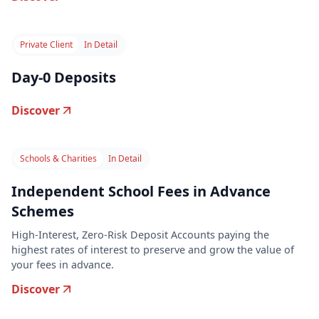
Private Client
In Detail
Day-0 Deposits
Discover
Schools & Charities
In Detail
Independent School Fees in Advance
Schemes
High-Interest, Zero-Risk Deposit Accounts paying the
highest rates of interest to preserve and grow the value of
your fees in advance.
Discover