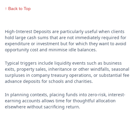
↑ Back to Top
High-Interest Deposits are particularly useful when clients
hold large cash sums that are not immediately required for
expenditure or investment but for which they want to avoid
opportunity cost and minimise idle balances.
Typical triggers include liquidity events such as business
exits, property sales, inheritance or other windfalls, seasonal
surpluses in company treasury operations, or substantial fee
advance deposits for schools and charities.
In planning contexts, placing funds into zero-risk, interest-
earning accounts allows time for thoughtful allocation
elsewhere without sacrificing return.