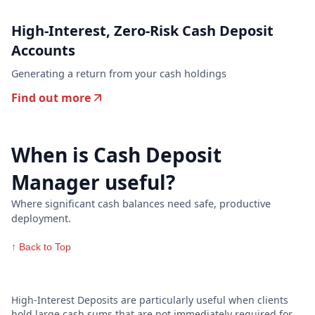
High-Interest, Zero-Risk Cash Deposit
Accounts
Generating a return from your cash holdings
Find out more
When is Cash Deposit
Manager useful?
Where significant cash balances need safe, productive
deployment.
↑ Back to Top
High-Interest Deposits are particularly useful when clients
hold large cash sums that are not immediately required for