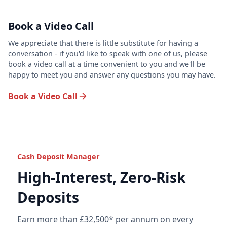
Book a Video Call
We appreciate that there is little substitute for having a
conversation - if you'd like to speak with one of us, please
book a video call at a time convenient to you and we'll be
happy to meet you and answer any questions you may have.
Book a Video Call
Cash Deposit Manager
High-Interest, Zero-Risk
Deposits
Earn more than £32,500* per annum on every