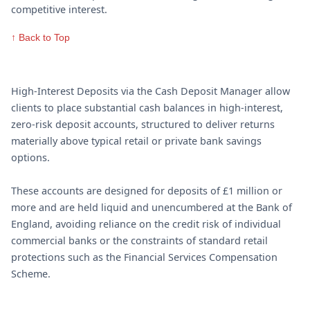
competitive interest.
↑ Back to Top
High-Interest Deposits via the Cash Deposit Manager allow
clients to place substantial cash balances in high-interest,
zero-risk deposit accounts, structured to deliver returns
materially above typical retail or private bank savings
options.
These accounts are designed for deposits of £1 million or
more and are held liquid and unencumbered at the Bank of
England, avoiding reliance on the credit risk of individual
commercial banks or the constraints of standard retail
protections such as the Financial Services Compensation
Scheme.