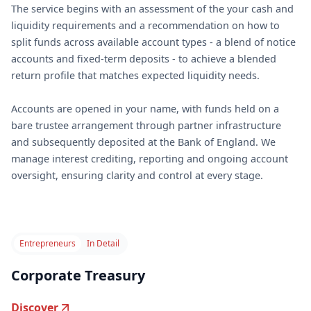
The service begins with an assessment of the your cash and
liquidity requirements and a recommendation on how to
split funds across available account types - a blend of notice
accounts and fixed-term deposits - to achieve a blended
return profile that matches expected liquidity needs.
Accounts are opened in your name, with funds held on a
bare trustee arrangement through partner infrastructure
and subsequently deposited at the Bank of England. We
manage interest crediting, reporting and ongoing account
oversight, ensuring clarity and control at every stage.
Entrepreneurs
In Detail
Corporate Treasury
Discover