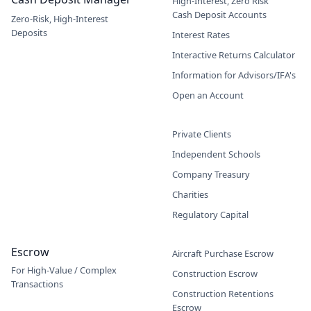
High-Interest, Zero Risk
Cash Deposit Accounts
Zero-Risk, High-Interest
Deposits
Interest Rates
Interactive Returns Calculator
Information for Advisors/IFA's
Open an Account
Private Clients
Independent Schools
Company Treasury
Charities
Regulatory Capital
Escrow
Aircraft Purchase Escrow
For High-Value / Complex
Construction Escrow
Transactions
Construction Retentions
Escrow