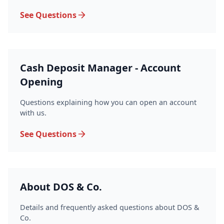
See Questions
Cash Deposit Manager - Account
Opening
Questions explaining how you can open an account
with us.
See Questions
About DOS & Co.
Details and frequently asked questions about DOS &
Co.