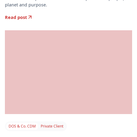
planet and purpose.
Read post
DOS & Co. CDM
Private Client