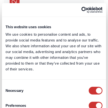
Schools & Charities
This website uses cookies
This is some text inside of a div block.
We use cookies to personalise content and ads, to
Learn more
provide social media features and to analyse our traffic.
We also share information about your use of our site with
our social media, advertising and analytics partners who
may combine it with other information that you’ve
Articles
provided to them or that they’ve collected from your use
of their services.
Articles about High-Interest Deposits
↑ Back to Top
Consent
Necessary
Selection
Preferences