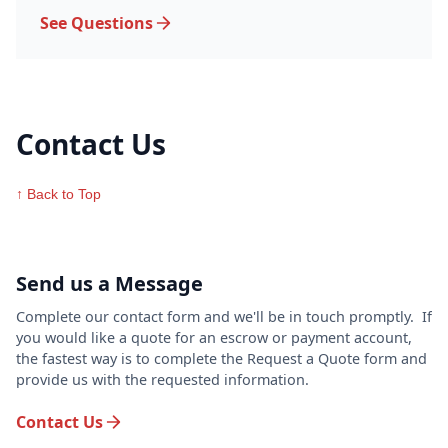
See Questions
Contact Us
↑ Back to Top
Send us a Message
Complete our contact form and we'll be in touch promptly. If
you would like a quote for an escrow or payment account,
the fastest way is to complete the Request a Quote form and
provide us with the requested information.
Contact Us