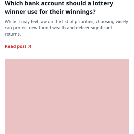
Which bank account should a lottery
winner use for their winnings?
While it may feel low on the list of priorities, choosing wisely
can protect new-found wealth and deliver significant
returns.
Read post