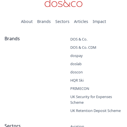
About
Brands
Sectors
Articles
Impact
Brands
DOS & Co.
DOS & Co. CDM
dospay
doslab
doscon
HQR Ski
PRIMECON
UK Security for Expenses
Scheme
UK Retention Deposit Scheme
Sectors
Aviation