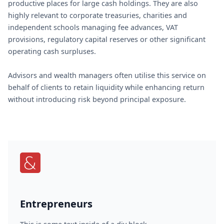
productive places for large cash holdings. They are also
highly relevant to corporate treasuries, charities and
independent schools managing fee advances, VAT
provisions, regulatory capital reserves or other significant
operating cash surpluses.
Advisors and wealth managers often utilise this service on
behalf of clients to retain liquidity while enhancing return
without introducing risk beyond principal exposure.
Entrepreneurs