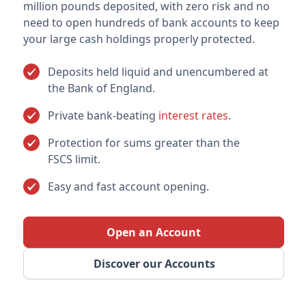
million pounds deposited, with zero risk and no
need to open hundreds of bank accounts to keep
your large cash holdings properly protected.
Deposits held liquid and unencumbered at
the Bank of England.
Private bank-beating
interest rates
.
Protection for sums greater than the
FSCS limit.
Easy and fast account opening.
Open an Account
Discover our Accounts