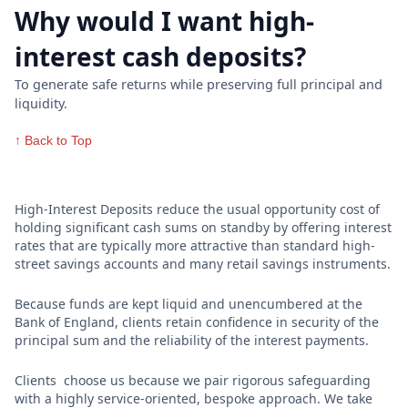
Why would I want high-
interest cash deposits?
To generate safe returns while preserving full principal and
liquidity.
↑ Back to Top
High-Interest Deposits reduce the usual opportunity cost of
holding significant cash sums on standby by offering interest
rates that are typically more attractive than standard high-
street savings accounts and many retail savings instruments.
Because funds are kept liquid and unencumbered at the
Bank of England, clients retain confidence in security of the
principal sum and the reliability of the interest payments.
Clients choose us because we pair rigorous safeguarding
with a highly service-oriented, bespoke approach. We take