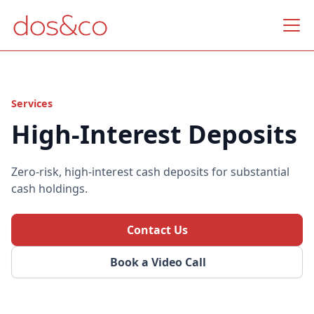
Services
High-Interest Deposits
Zero-risk, high-interest cash deposits for substantial
cash holdings.
Contact Us
Book a Video Call