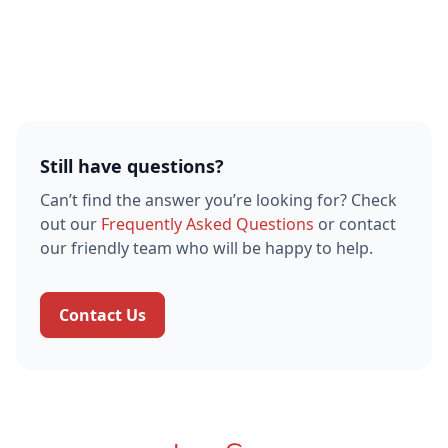
Still have questions?
Can’t find the answer you’re looking for? Check
out our
Frequently Asked Questions
or contact
our friendly team who will be happy to help.
Contact Us