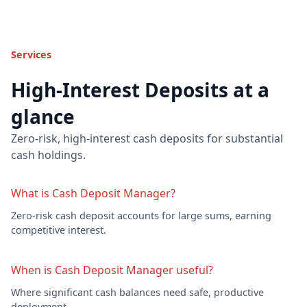
Services
High-Interest Deposits at a
glance
Zero-risk, high-interest cash deposits for substantial
cash holdings.
What is Cash Deposit Manager?
Zero-risk cash deposit accounts for large sums, earning
competitive interest.
When is Cash Deposit Manager useful?
Where significant cash balances need safe, productive
deployment.