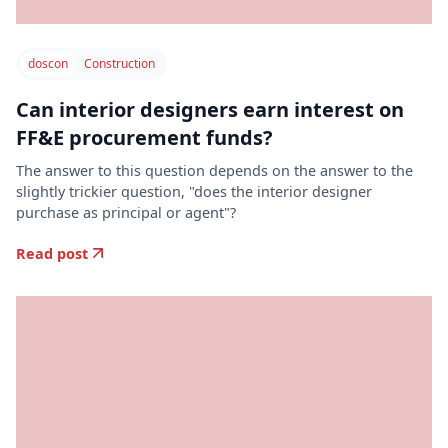
doscon
Construction
Can interior designers earn interest on
FF&E procurement funds?
The answer to this question depends on the answer to the
slightly trickier question, "does the interior designer
purchase as principal or agent"?
Read post