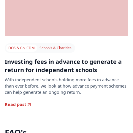
DOS & Co. CDM
Schools & Charities
Investing fees in advance to generate a
return for independent schools
With independent schools holding more fees in advance
than ever before, we look at how advance payment schemes
can help generate an ongoing return.
Read post
FAQ's