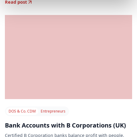
Read post
DOS & Co. CDM
Entrepreneurs
Bank Accounts with B Corporations (UK)
Certified B Corporation banks balance profit with people,