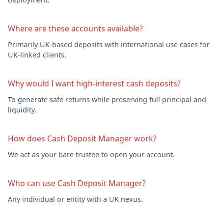
Where are these accounts available?
Primarily UK-based deposits with international use cases for
UK-linked clients.
Why would I want high-interest cash deposits?
To generate safe returns while preserving full principal and
liquidity.
How does Cash Deposit Manager work?
We act as your bare trustee to open your account.
Who can use Cash Deposit Manager?
Any individual or entity with a UK nexus.