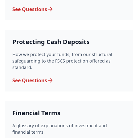
See Questions
Protecting Cash Deposits
How we protect your funds, from our structural
safeguarding to the FSCS protection offered as
standard.
See Questions
Financial Terms
A glossary of explanations of investment and
financial terms.