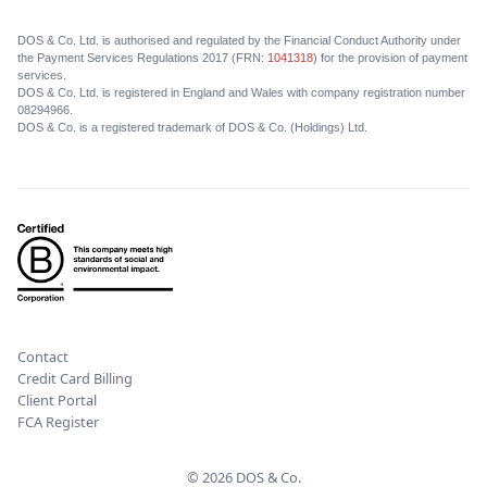
DOS & Co. Ltd. is authorised and regulated by the Financial Conduct Authority under
the Payment Services Regulations 2017 (FRN:
1041318
) for the provision of payment
services.
DOS & Co. Ltd. is registered in England and Wales with company registration number
08294966.
DOS & Co. is a registered trademark of DOS & Co. (Holdings) Ltd.
Contact
Credit Card Billing
Client Portal
FCA Register
© 2026 DOS & Co.