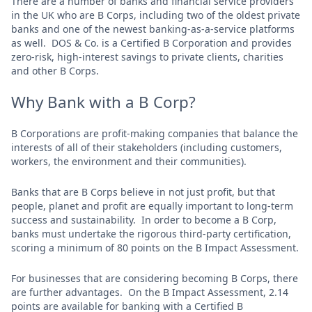
There are a number of banks and financial service providers
in the UK who are B Corps, including two of the oldest private
banks and one of the newest banking-as-a-service platforms
as well. DOS & Co. is a Certified B Corporation and provides
zero-risk, high-interest savings to private clients, charities
and other B Corps.
Why Bank with a B Corp?
B Corporations are profit-making companies that balance the
interests of all of their stakeholders (including customers,
workers, the environment and their communities).
Banks that are B Corps believe in not just profit, but that
people, planet and profit are equally important to long-term
success and sustainability. In order to become a B Corp,
banks must undertake the rigorous third-party certification,
scoring a minimum of 80 points on the B Impact Assessment.
For businesses that are considering becoming B Corps, there
are further advantages. On the B Impact Assessment, 2.14
points are available for banking with a Certified B