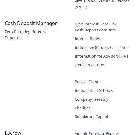
Virtual Non-Executive Director
(VNED)
Cash Deposit Manager
High-Interest, Zero Risk
Cash Deposit Accounts
Zero-Risk, High-Interest
Deposits
Interest Rates
Interactive Returns Calculator
Information for Advisors/IFA's
Open an Account
Private Clients
Independent Schools
Company Treasury
Charities
Regulatory Capital
Escrow
Aircraft Purchase Escrow