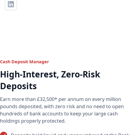
Cash Deposit Manager
High-Interest, Zero-Risk
Deposits
Earn more than £32,500* per annum on every million
pounds deposited, with zero risk and no need to open
hundreds of bank accounts to keep your large cash
holdings properly protected.