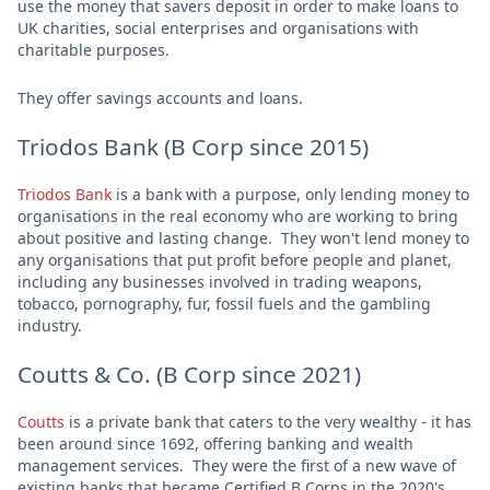
use the money that savers deposit in order to make loans to
UK charities, social enterprises and organisations with
charitable purposes.
They offer savings accounts and loans.
Triodos Bank (B Corp since 2015)
Triodos Bank
is a bank with a purpose, only lending money to
organisations in the real economy who are working to bring
about positive and lasting change. They won't lend money to
any organisations that put profit before people and planet,
including any businesses involved in trading weapons,
tobacco, pornography, fur, fossil fuels and the gambling
industry.
Coutts & Co. (B Corp since 2021)
Coutts
is a private bank that caters to the very wealthy - it has
been around since 1692, offering banking and wealth
management services. They were the first of a new wave of
existing banks that became Certified B Corps in the 2020's.