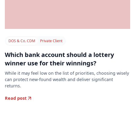
DOS & Co. CDM
Private Client
Which bank account should a lottery
winner use for their winnings?
While it may feel low on the list of priorities, choosing wisely
can protect new-found wealth and deliver significant
returns.
Read post