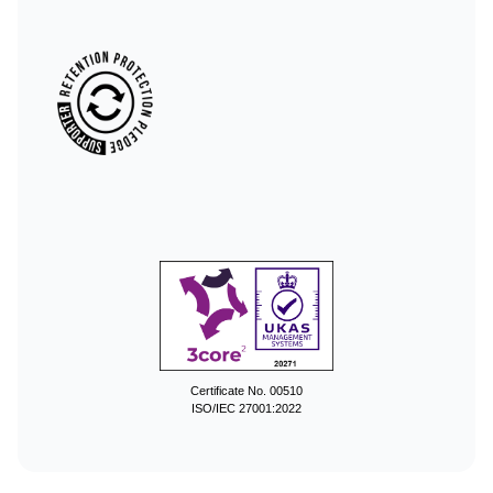
Certificate No. 00510
ISO/IEC 27001:2022