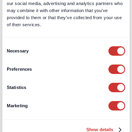
our social media, advertising and analytics partners who
may combine it with other information that you’ve
provided to them or that they’ve collected from your use
of their services.
Consent
Necessary
Selection
Preferences
Statistics
Marketing
DOS & Co. CDM
Entrepreneurs
Where should your business hold VAT
Show details
funds to earn safe interest?