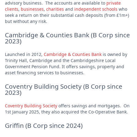
advisory business. The accounts are available to
private
clients
,
businesses
,
charities
and
independent schools
who
seek a return on their substantial cash deposits (from £1m+)
but without any risk.
Cambridge & Counties Bank (B Corp since
2023)
Launched in 2012,
Cambridge & Counties Bank
is owned by
Trinity Hall, Cambridge and the Cambridgeshire Local
Government Pension Fund. It offers savings, property and
asset financing services to businesses.
Coventry Building Society (B Corp since
2023)
Coventry Building Society
offers savings and mortgages. On
1st January 2025, they also acquired the Co-Operative Bank.
Griffin (B Corp since 2024)