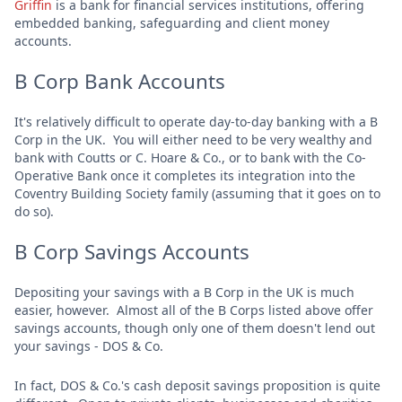
Griffin
is a bank for financial services institutions, offering
embedded banking, safeguarding and client money
accounts.
B Corp Bank Accounts
It's relatively difficult to operate day-to-day banking with a B
Corp in the UK. You will either need to be very wealthy and
bank with Coutts or C. Hoare & Co., or to bank with the Co-
Operative Bank once it completes its integration into the
Coventry Building Society family (assuming that it goes on to
do so).
B Corp Savings Accounts
Depositing your savings with a B Corp in the UK is much
easier, however. Almost all of the B Corps listed above offer
savings accounts, though only one of them doesn't lend out
your savings - DOS & Co.
In fact, DOS & Co.'s cash deposit savings proposition is quite