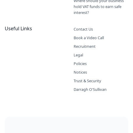
Where should your business
hold VAT funds to earn safe
interest?
Useful Links
Contact Us
Book a Video Call
Recruitment
Legal
Policies
Notices
Trust & Security
Darragh O'Sullivan