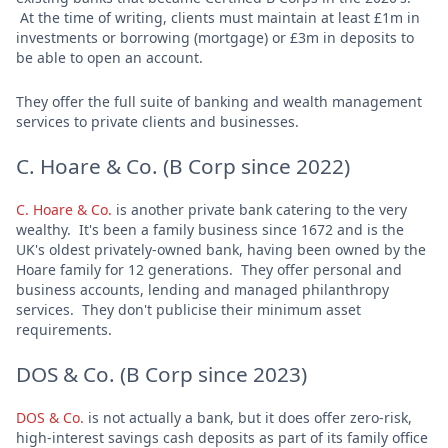
At the time of writing, clients must maintain at least £1m in
investments or borrowing (mortgage) or £3m in deposits to
be able to open an account.
They offer the full suite of banking and wealth management
services to private clients and businesses.
C. Hoare & Co. (B Corp since 2022)
C. Hoare & Co.
is another private bank catering to the very
wealthy. It's been a family business since 1672 and is the
UK's oldest privately-owned bank, having been owned by the
Hoare family for 12 generations. They offer personal and
business accounts, lending and managed philanthropy
services. They don't publicise their minimum asset
requirements.
DOS & Co. (B Corp since 2023)
DOS & Co.
is not actually a bank, but it does offer zero-risk,
high-interest savings cash deposits as part of its family office