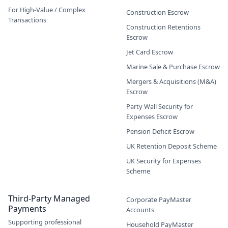
For High-Value / Complex
Construction Escrow
Transactions
Construction Retentions
Escrow
Jet Card Escrow
Marine Sale & Purchase Escrow
Mergers & Acquisitions (M&A)
Escrow
Party Wall Security for
Expenses Escrow
Pension Deficit Escrow
UK Retention Deposit Scheme
UK Security for Expenses
Scheme
Third-Party Managed
Corporate PayMaster
Payments
Accounts
Supporting professional
Household PayMaster