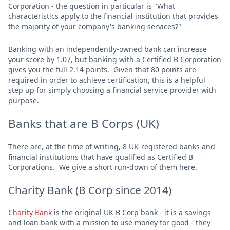
Corporation - the question in particular is "What
characteristics apply to the financial institution that provides
the majority of your company's banking services?"
Banking with an independently-owned bank can increase
your score by 1.07, but banking with a Certified B Corporation
gives you the full 2.14 points. Given that 80 points are
required in order to achieve certification, this is a helpful
step up for simply choosing a financial service provider with
purpose.
Banks that are B Corps (UK)
There are, at the time of writing, 8 UK-registered banks and
financial institutions that have qualified as Certified B
Corporations. We give a short run-down of them here.
Charity Bank (B Corp since 2014)
Charity Bank
is the original UK B Corp bank - it is a savings
and loan bank with a mission to use money for good - they