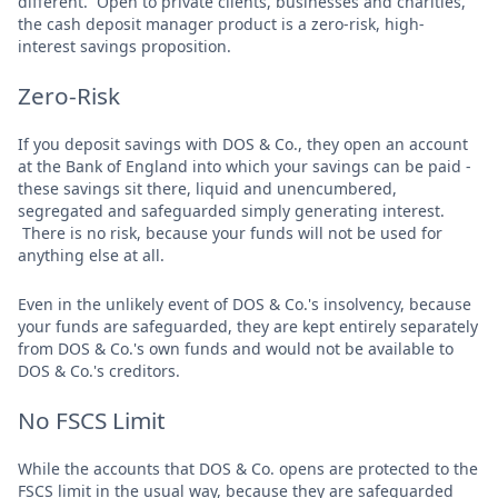
different. Open to private clients, businesses and charities,
the cash deposit manager product is a zero-risk, high-
interest savings proposition.
Zero-Risk
If you deposit savings with DOS & Co., they open an account
at the Bank of England into which your savings can be paid -
these savings sit there, liquid and unencumbered,
segregated and safeguarded simply generating interest.
There is no risk, because your funds will not be used for
anything else at all.
Even in the unlikely event of DOS & Co.'s insolvency, because
your funds are safeguarded, they are kept entirely separately
from DOS & Co.'s own funds and would not be available to
DOS & Co.'s creditors.
No FSCS Limit
While the accounts that DOS & Co. opens are protected to the
FSCS limit in the usual way, because they are safeguarded