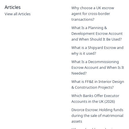
Articles
Why choose a UK escrow
agent for cross-border
View all Articles
transactions?
What Is a Planning &
Development Escrow Account
and When Should It Be Used?
What is a Shipyard Escrow and
why is it used?
What Is a Decommissioning
Escrow Account and When Is It
Needed?
What is FF&E in Interior Design
& Construction Projects?
Which Banks Offer Executor
Accounts in the UK (2026)
Divorce Escrow: Holding funds
during the sale of matrimonial
assets