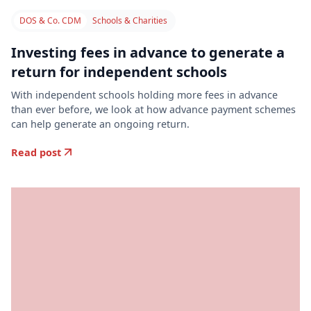
DOS & Co. CDM
Schools & Charities
Investing fees in advance to generate a
return for independent schools
With independent schools holding more fees in advance
than ever before, we look at how advance payment schemes
can help generate an ongoing return.
Read post