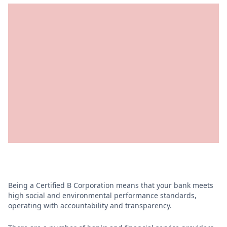
Being a Certified B Corporation means that your bank meets
high social and environmental performance standards,
operating with accountability and transparency.