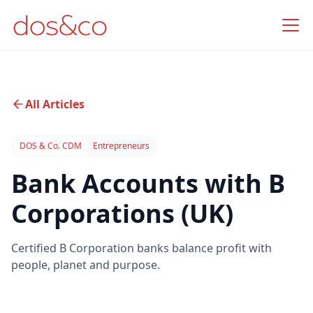
All Articles
DOS & Co. CDM
Entrepreneurs
Bank Accounts with B
Corporations (UK)
Certified B Corporation banks balance profit with
people, planet and purpose.