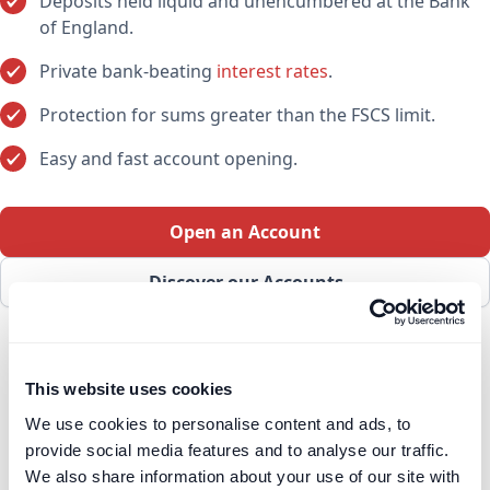
Deposits held liquid and unencumbered at the Bank
of England.
Private bank-beating
interest rates
.
Protection for sums greater than the FSCS limit.
Easy and fast account opening.
Open an Account
Discover our Accounts
This website uses cookies
We use cookies to personalise content and ads, to
provide social media features and to analyse our traffic.
We also share information about your use of our site with