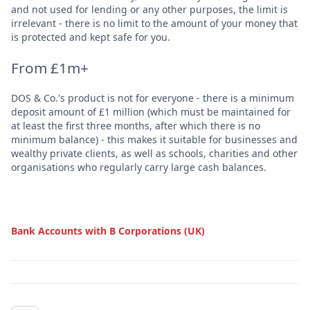
and not used for lending or any other purposes, the limit is
irrelevant - there is no limit to the amount of your money that
is protected and kept safe for you.
From £1m+
DOS & Co.'s product is not for everyone - there is a minimum
deposit amount of £1 million (which must be maintained for
at least the first three months, after which there is no
minimum balance) - this makes it suitable for businesses and
wealthy private clients, as well as schools, charities and other
organisations who regularly carry large cash balances.
Bank Accounts with B Corporations (UK)