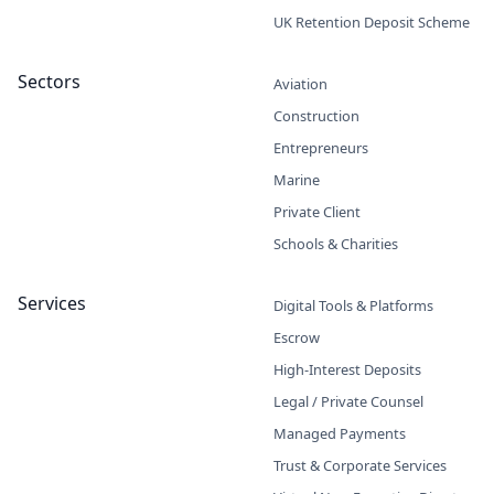
UK Retention Deposit Scheme
Sectors
Aviation
Construction
Entrepreneurs
Marine
Private Client
Schools & Charities
Services
Digital Tools & Platforms
Escrow
High-Interest Deposits
Legal / Private Counsel
Managed Payments
Trust & Corporate Services