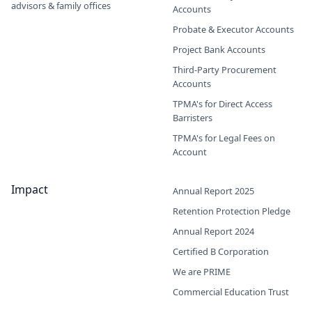
advisors & family offices
Accounts
Probate & Executor Accounts
Project Bank Accounts
Third-Party Procurement
Accounts
TPMA's for Direct Access
Barristers
TPMA's for Legal Fees on
Account
Impact
Annual Report 2025
Retention Protection Pledge
Annual Report 2024
Certified B Corporation
We are PRIME
Commercial Education Trust