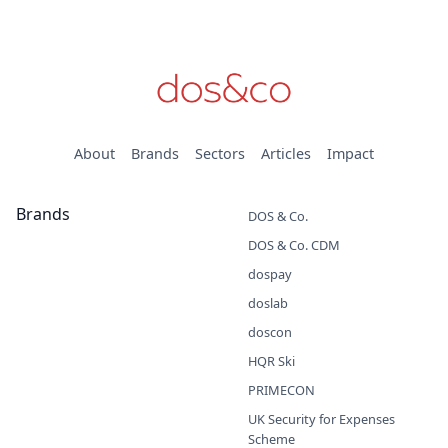
About
Brands
Sectors
Articles
Impact
Brands
DOS & Co.
DOS & Co. CDM
dospay
doslab
doscon
HQR Ski
PRIMECON
UK Security for Expenses
Scheme