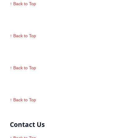
↑ Back to Top
↑ Back to Top
↑ Back to Top
↑ Back to Top
Contact Us