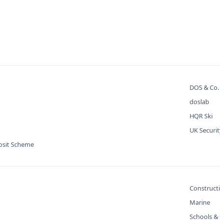
DOS & Co
doslab
HQR Ski
UK Securi
osit Scheme
Construct
Marine
Schools & 