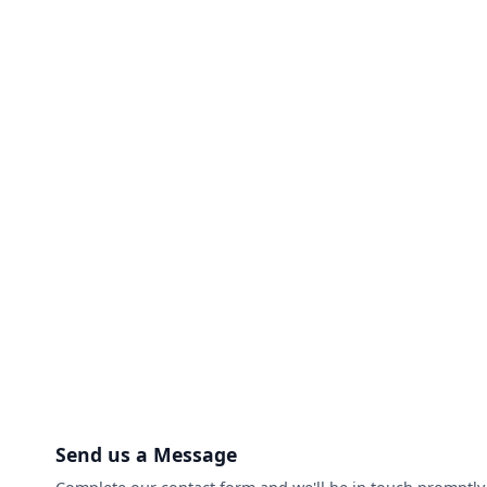
Send us a Message