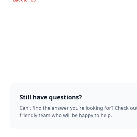
↑ Back to Top
Still have questions?
Can’t find the answer you’re looking for? Check ou
friendly team who will be happy to help.