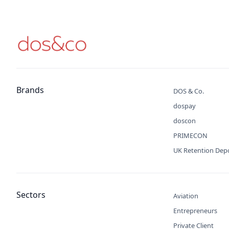
Brands
DOS & Co.
dospay
doscon
PRIMECON
UK Retention Dep
Sectors
Aviation
Entrepreneurs
Private Client