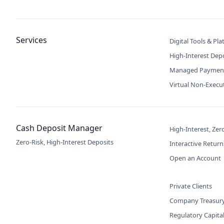
Services
Digital Tools & Pl
High-Interest Dep
Managed Paymen
Virtual Non-Execu
Cash Deposit Manager
High-Interest, Zer
Zero-Risk, High-Interest Deposits
Interactive Return
Open an Account
Private Clients
Company Treasur
Regulatory Capita