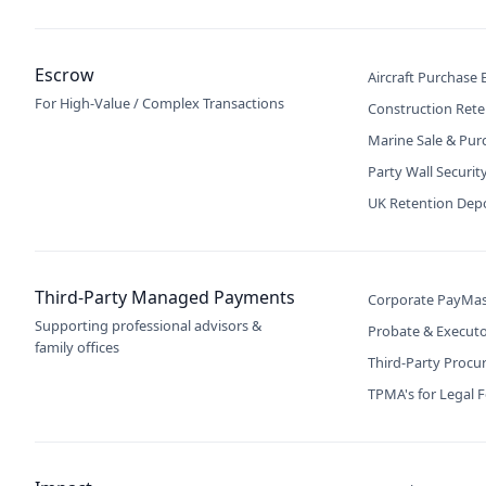
Escrow
Aircraft Purchase
For High-Value / Complex Transactions
Construction Rete
Marine Sale & Pur
Party Wall Securit
UK Retention Dep
Third-Party Managed Payments
Corporate PayMas
Supporting professional advisors &
Probate & Execut
family offices
Third-Party Proc
TPMA's for Legal 