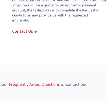
Complete our contact form and we'll be in touch promptly
If you would like a quote for an escrow or payment
account, the fastest way is to complete the Request a
Quote form and provide us with the requested
information.
Contact Us
t our
Frequently Asked Questions
or contact our