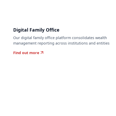
Digital Family Office
Our digital family office platform consolidates wealth
o
management reporting across institutions and entities
Find out more