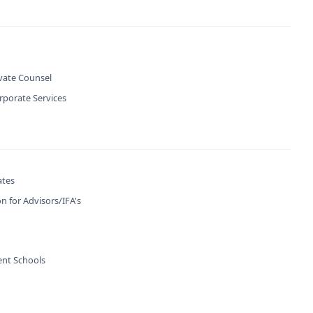
ivate Counsel
rporate Services
ates
n for Advisors/IFA's
nt Schools