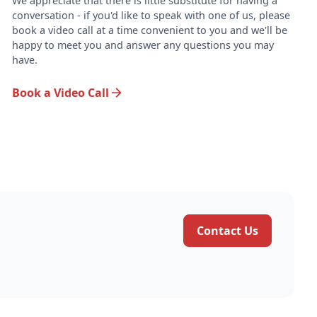
.
We appreciate that there is little substitute for having a
conversation - if you'd like to speak with one of us, please
book a video call at a time convenient to you and we'll be
happy to meet you and answer any questions you may
have.
Book a Video Call
Contact Us