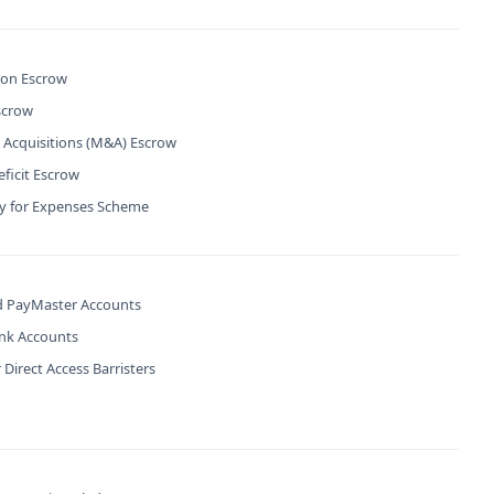
ion Escrow
scrow
 Acquisitions (M&A) Escrow
ficit Escrow
ty for Expenses Scheme
 PayMaster Accounts
ank Accounts
 Direct Access Barristers