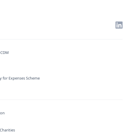
. CDM
ty for Expenses Scheme
ion
Charities