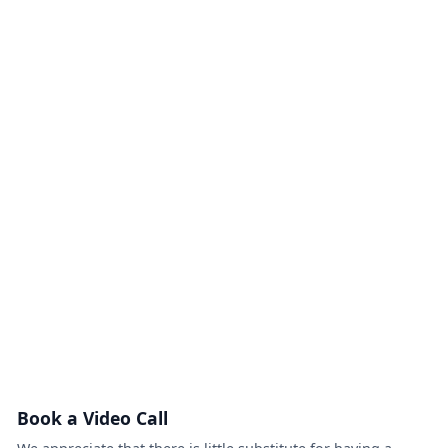
Book a Video Call