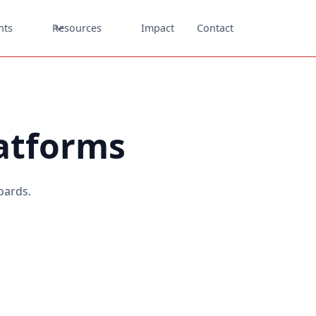
nts
Resources
Impact
Contact
latforms
oards.