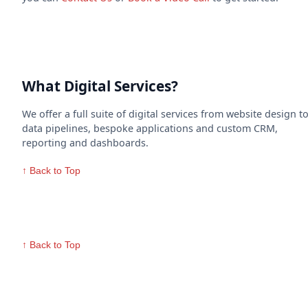
What Digital Services?
We offer a full suite of digital services from website design t
data pipelines, bespoke applications and custom CRM,
reporting and dashboards.
↑ Back to Top
↑ Back to Top