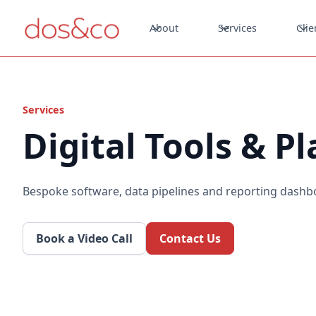
About
Services
Clie
Services
Digital Tools & P
Bespoke software, data pipelines and reporting dashb
Book a Video Call
Contact Us