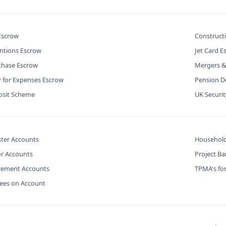
 Escrow
Construct
ntions Escrow
Jet Card E
chase Escrow
Mergers &
y for Expenses Escrow
Pension De
osit Scheme
UK Securi
ter Accounts
Household
or Accounts
Project B
urement Accounts
TPMA's for
Fees on Account