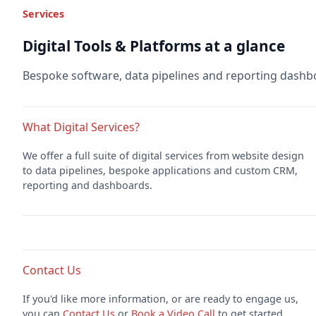
Services
Digital Tools & Platforms at a glance
Bespoke software, data pipelines and reporting dashb
What Digital Services?
We offer a full suite of digital services from website design
to data pipelines, bespoke applications and custom CRM,
reporting and dashboards.
Contact Us
If you'd like more information, or are ready to engage us,
you can
Contact Us
or
Book a Video Call
to get started.