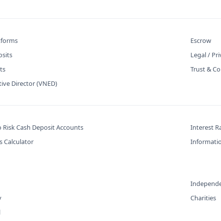
atforms
Escrow
osits
Legal / Pr
ts
Trust & Co
tive Director (VNED)
o Risk Cash Deposit Accounts
Interest R
s Calculator
Informatio
Independe
y
Charities
l