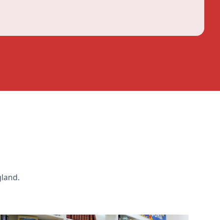
gland.