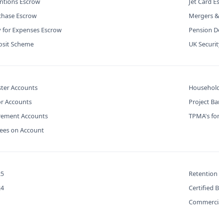
ntions Escrow
Jet Card E
chase Escrow
Mergers &
y for Expenses Escrow
Pension De
osit Scheme
UK Securi
ter Accounts
Household
or Accounts
Project B
urement Accounts
TPMA's for
Fees on Account
25
Retention
24
Certified 
Commercia