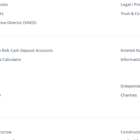
osits
Legal / Pr
ts
Trust & Co
tive Director (VNED)
o Risk Cash Deposit Accounts
Interest R
s Calculator
Informatio
Independe
y
Charities
l
 Escrow
Construct