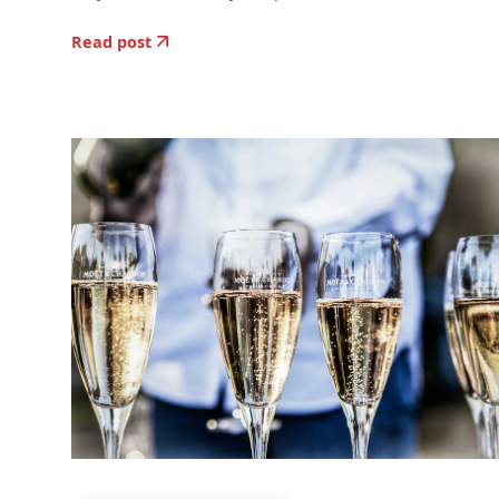
Read post