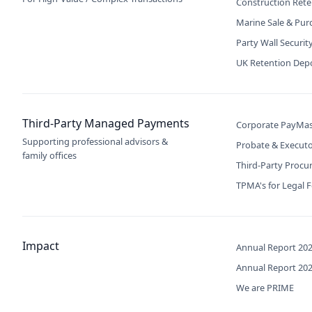
Construction Rete
Marine Sale & Pur
Party Wall Securit
UK Retention Dep
Third-Party Managed Payments
Corporate PayMas
Supporting professional advisors &
Probate & Execut
family offices
Third-Party Proc
TPMA's for Legal 
Impact
Annual Report 20
Annual Report 20
We are PRIME