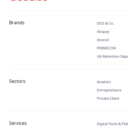
Brands
DOS & Co.
dospay
doscon
PRIMECON
UK Retention Dep
Sectors
Aviation
Entrepreneurs
Private Client
Services
Digital Tools & Pl