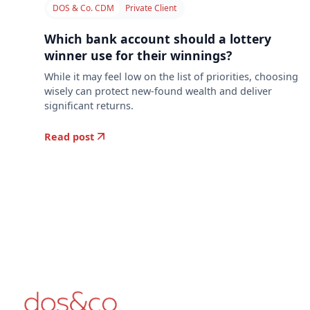
DOS & Co. CDM
Private Client
Which bank account should a lottery
winner use for their winnings?
While it may feel low on the list of priorities, choosing
wisely can protect new-found wealth and deliver
significant returns.
Read post