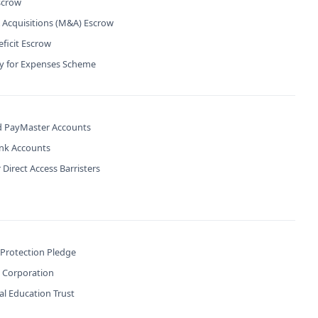
scrow
 Acquisitions (M&A) Escrow
ficit Escrow
ty for Expenses Scheme
 PayMaster Accounts
ank Accounts
 Direct Access Barristers
 Protection Pledge
B Corporation
l Education Trust