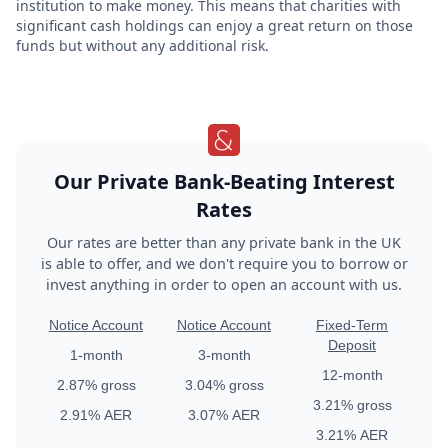
institution to make money. This means that charities with
significant cash holdings can enjoy a great return on those
funds but without any additional risk.
Our Private Bank-Beating Interest
Rates
Our rates are better than any private bank in the UK
is able to offer, and we don't require you to borrow or
invest anything in order to open an account with us.
Notice Account
Notice Account
Fixed-Term
Deposit
1
-month
3
-month
12
-month
2.87%
gross
3.04%
gross
3.21%
gross
2.91%
AER
3.07%
AER
3.21%
AER