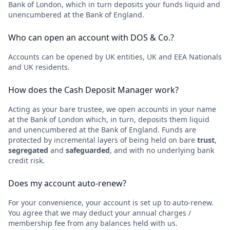
Bank of London, which in turn deposits your funds liquid and
unencumbered at the Bank of England.
Who can open an account with DOS & Co.?
Accounts can be opened by UK entities, UK and EEA Nationals
and UK residents.
How does the Cash Deposit Manager work?
Acting as your bare trustee, we open accounts in your name
at the Bank of London which, in turn, deposits them liquid
and unencumbered at the Bank of England. Funds are
protected by incremental layers of being held on bare
trust
,
segregated
and
safeguarded
, and with no underlying bank
credit risk.
Does my account auto-renew?
For your convenience, your account is set up to auto-renew.
You agree that we may deduct your annual charges /
membership fee from any balances held with us.