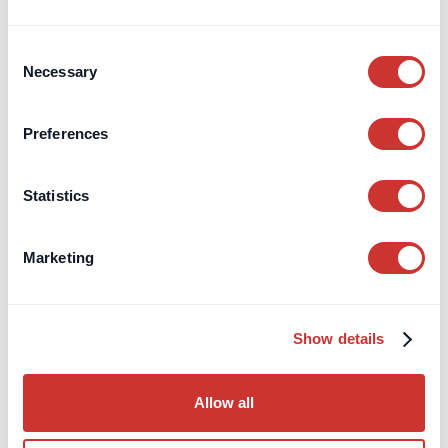
will automatically lead to an decrease in your returns.
Consent
Necessary
Selection
Preferences
Statistics
High-Interest, Zero-Risk Deposits
Marketing
Interactive Returns
Calculator
Show details
Choose your deposit amount (from £1 million)
Allow all
Enter the forecast Bank of England Base Rate