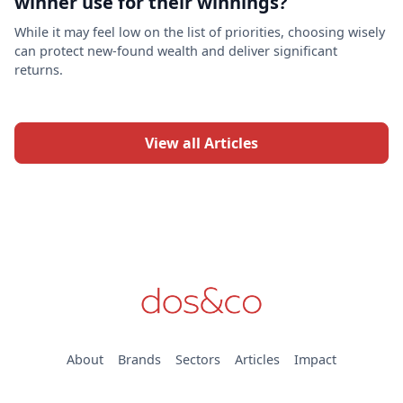
winner use for their winnings?
While it may feel low on the list of priorities, choosing wisely
can protect new-found wealth and deliver significant
returns.
View all Articles
About
Brands
Sectors
Articles
Impact