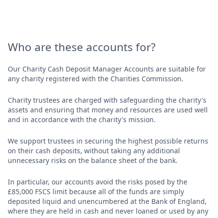
Who are these accounts for?
Our Charity Cash Deposit Manager Accounts are suitable for
any charity registered with the Charities Commission.
Charity trustees are charged with safeguarding the charity's
assets and ensuring that money and resources are used well
and in accordance with the charity's mission.
We support trustees in securing the highest possible returns
on their cash deposits, without taking any additional
unnecessary risks on the balance sheet of the bank.
In particular, our accounts avoid the risks posed by the
£85,000 FSCS limit because all of the funds are simply
deposited liquid and unencumbered at the Bank of England,
where they are held in cash and never loaned or used by any