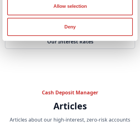
See your projected returns live in the calcuator
Allow selection
Interactive Returns Calculator
Deny
Our Interest Rates
Cash Deposit Manager
Articles
Articles about our high-interest, zero-risk accounts