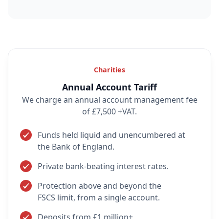
Charities
Annual Account Tariff
We charge an annual account management fee
of £7,500 +VAT.
Funds held liquid and unencumbered at
the Bank of England.
Private bank-beating interest rates.
Protection above and beyond the
FSCS limit, from a single account.
Deposits from £1 million+