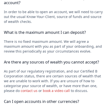
account?
In order to be able to open an account, we will need to carry
out the usual Know-Your-Client, source of funds and source
of wealth checks.
What is the maximum amount I can deposit?
There is no fixed maximum amount. We will agree a
maximum amount with you as part of your onboarding, and
review this periodically as your circumstances evolve.
Are there any sources of wealth you cannot accept?
As part of our regulatory registration, and our Certified B
Corporation status, there are certain sources of wealth that
we are unable to work with. If you are unsure of how to
categorise your source of wealth, or have more than one,
please do
contact us
or
book a video call
to discuss.
Can I open accounts in other currencies?