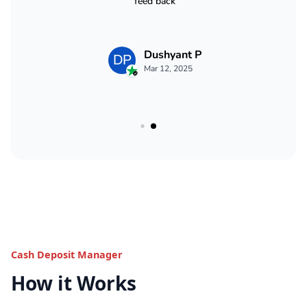
Cash Deposit Manager
How it Works