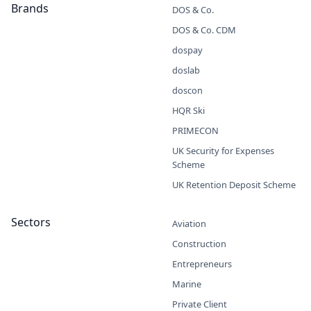
Brands
DOS & Co.
DOS & Co. CDM
dospay
doslab
doscon
HQR Ski
PRIMECON
UK Security for Expenses
Scheme
UK Retention Deposit Scheme
Sectors
Aviation
Construction
Entrepreneurs
Marine
Private Client