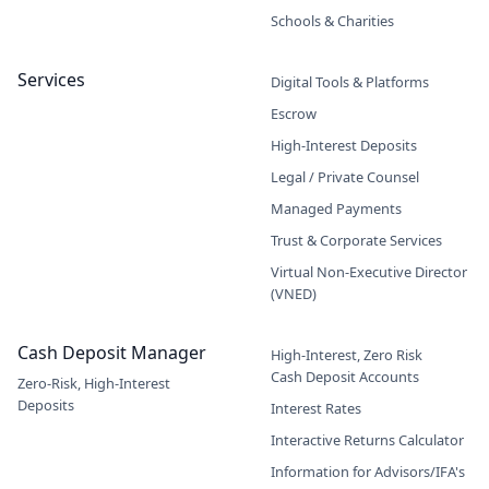
Schools & Charities
Services
Digital Tools & Platforms
Escrow
High-Interest Deposits
Legal / Private Counsel
Managed Payments
Trust & Corporate Services
Virtual Non-Executive Director
(VNED)
Cash Deposit Manager
High-Interest, Zero Risk
Cash Deposit Accounts
Zero-Risk, High-Interest
Deposits
Interest Rates
Interactive Returns Calculator
Information for Advisors/IFA's