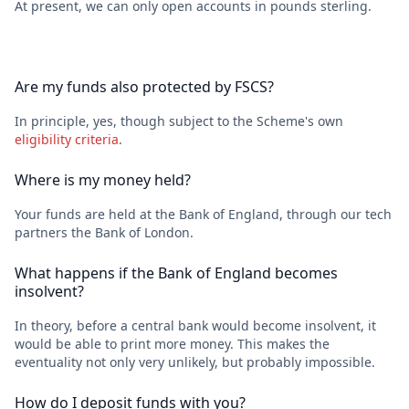
At present, we can only open accounts in pounds sterling.
Are my funds also protected by FSCS?
In principle, yes, though subject to the Scheme's own
eligibility criteria
.
Where is my money held?
Your funds are held at the Bank of England, through our tech
partners the Bank of London.
What happens if the Bank of England becomes
insolvent?
In theory, before a central bank would become insolvent, it
would be able to print more money. This makes the
eventuality not only very unlikely, but probably impossible.
How do I deposit funds with you?