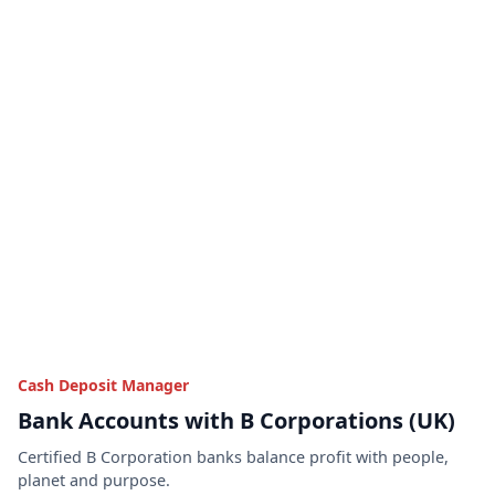
Cash Deposit Manager
Bank Accounts with B Corporations (UK)
Certified B Corporation banks balance profit with people,
planet and purpose.