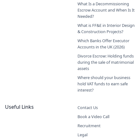
What Is a Decommissioning
Escrow Account and When Is It
Needed?
What is FF&E in Interior Design
& Construction Projects?
Which Banks Offer Executor
Accounts in the UK (2026)
Divorce Escrow: Holding funds
during the sale of matrimonial
assets
Where should your business
hold VAT funds to earn safe
interest?
Useful Links
Contact Us
Book a Video Call
Recruitment
Legal