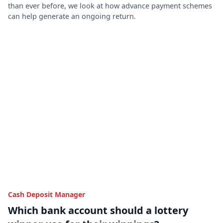
than ever before, we look at how advance payment schemes
can help generate an ongoing return.
Cash Deposit Manager
Which bank account should a lottery