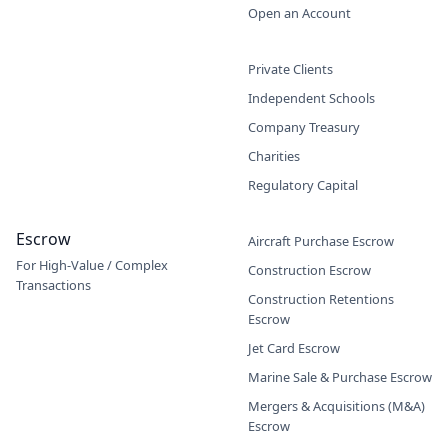
Open an Account
Private Clients
Independent Schools
Company Treasury
Charities
Regulatory Capital
Escrow
Aircraft Purchase Escrow
For High-Value / Complex
Construction Escrow
Transactions
Construction Retentions
Escrow
Jet Card Escrow
Marine Sale & Purchase Escrow
Mergers & Acquisitions (M&A)
Escrow