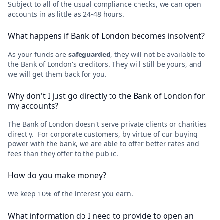
Subject to all of the usual compliance checks, we can open
accounts in as little as 24-48 hours.
What happens if Bank of London becomes insolvent?
As your funds are
safeguarded
, they will not be available to
the Bank of London's creditors. They will still be yours, and
we will get them back for you.
Why don't I just go directly to the Bank of London for
my accounts?
The Bank of London doesn't serve private clients or charities
directly. For corporate customers, by virtue of our buying
power with the bank, we are able to offer better rates and
fees than they offer to the public.
How do you make money?
We keep 10% of the interest you earn.
What information do I need to provide to open an