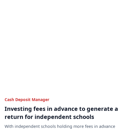
Cash Deposit Manager
Investing fees in advance to generate a
return for independent schools
With independent schools holding more fees in advance