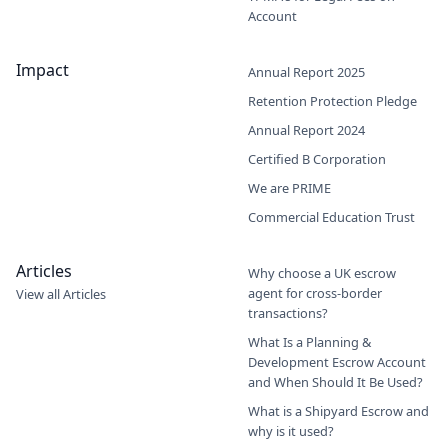
Account
Impact
Annual Report 2025
Retention Protection Pledge
Annual Report 2024
Certified B Corporation
We are PRIME
Commercial Education Trust
Articles
Why choose a UK escrow
agent for cross-border
View all Articles
transactions?
What Is a Planning &
Development Escrow Account
and When Should It Be Used?
What is a Shipyard Escrow and
why is it used?