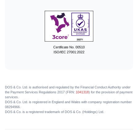
Certificate No. 00510
ISO/IEC 27001:2022
DOS & Co. Ltd. is authorised and regulated by the Financial Conduct Authority under
the Payment Services Regulations 2017 (FRN:
1041318
) for the provision of payment
services.
DOS & Co. Ltd. is registered in England and Wales with company registration number
08294966.
DOS & Co. is a registered trademark of DOS & Co. (Holdings) Ltd.