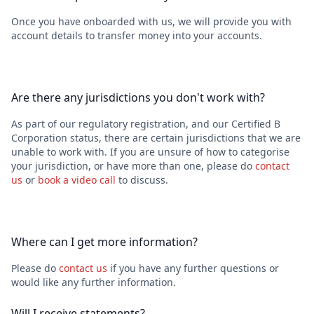
Once you have onboarded with us, we will provide you with
account details to transfer money into your accounts.
Are there any jurisdictions you don't work with?
As part of our regulatory registration, and our Certified B
Corporation status, there are certain jurisdictions that we are
unable to work with. If you are unsure of how to categorise
your jurisdiction, or have more than one, please do
contact
us
or
book a video call
to discuss.
Where can I get more information?
Please do
contact us
if you have any further questions or
would like any further information.
Will I receive statements?