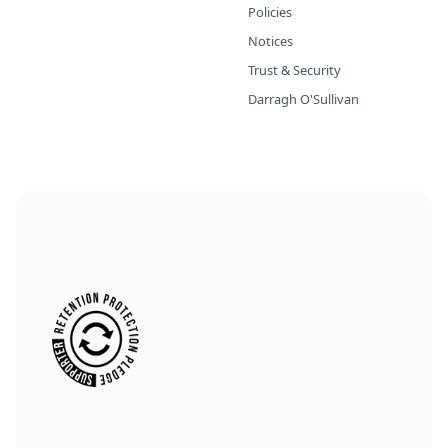
Policies
Notices
Trust & Security
Darragh O'Sullivan