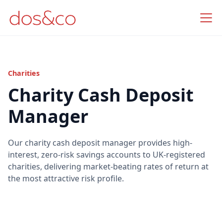
Charities
Charity Cash Deposit
Manager
Our charity cash deposit manager provides high-
interest, zero-risk savings accounts to UK-registered
charities, delivering market-beating rates of return at
the most attractive risk profile.