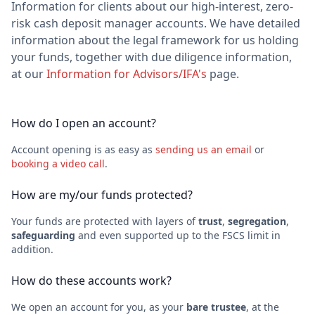
Information for clients about our high-interest, zero-
risk cash deposit manager accounts. We have detailed
information about the legal framework for us holding
your funds, together with due diligence information,
at our
Information for Advisors/IFA's
page.
How do I open an account?
Account opening is as easy as
sending us an email
or
booking a video call
.
How are my/our funds protected?
Your funds are protected with layers of
trust
,
segregation
,
safeguarding
and even supported up to the FSCS limit in
addition.
How do these accounts work?
We open an account for you, as your
bare trustee
, at the