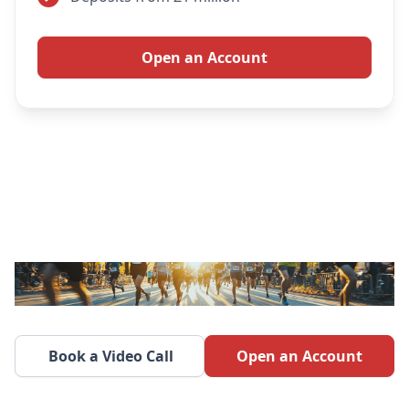
Open an Account
Book a Video Call
Open an Account