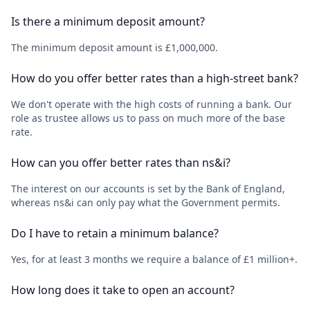
Is there a minimum deposit amount?
The minimum deposit amount is £1,000,000.
How do you offer better rates than a high-street bank?
We don't operate with the high costs of running a bank. Our
role as trustee allows us to pass on much more of the base
rate.
How can you offer better rates than ns&i?
The interest on our accounts is set by the Bank of England,
whereas ns&i can only pay what the Government permits.
Do I have to retain a minimum balance?
Yes, for at least 3 months we require a balance of £1 million+.
How long does it take to open an account?