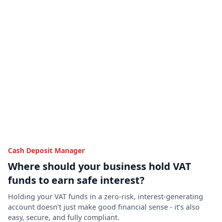
Cash Deposit Manager
Where should your business hold VAT
funds to earn safe interest?
Holding your VAT funds in a zero-risk, interest-generating
account doesn’t just make good financial sense - it’s also
easy, secure, and fully compliant.