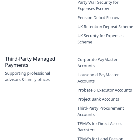
Party Wall Security for
Expenses Escrow
Pension Deficit Escrow
UK Retention Deposit Scheme
UK Security for Expenses
Scheme
Third-Party Managed
Corporate PayMaster
Payments
Accounts
Supporting professional
Household PayMaster
advisors & family offices
Accounts
Probate & Executor Accounts
Project Bank Accounts
Third-Party Procurement
Accounts
TPMA's for Direct Access
Barristers
TPMA's for Legal Fees on