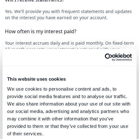
Yes. We'll provide you with frequent statements and updates
on the interest you have earned on your account.
How often is my interest paid?
Your interest accrues daily and is paid monthly. On fixed-term
12-month accounts, your interest is returned with your
principal sum.
This website uses cookies
What happens at the end of the deposit term?
We use cookies to personalise content and ads, to
For notice accounts, we will return your funds as soon as the
provide social media features and to analyse our traffic.
notice expires. For fixed-term accounts, we will contact you in
We also share information about your use of our site with
advance to seek your instructions.
our social media, advertising and analytics partners who
may combine it with other information that you’ve
What happens if the Bank of England base rate drops?
provided to them or that they’ve collected from your use
The Bank of England will pay less interest to the Bank of
of their services.
London, who will pass on less to you. An drop in the base rate