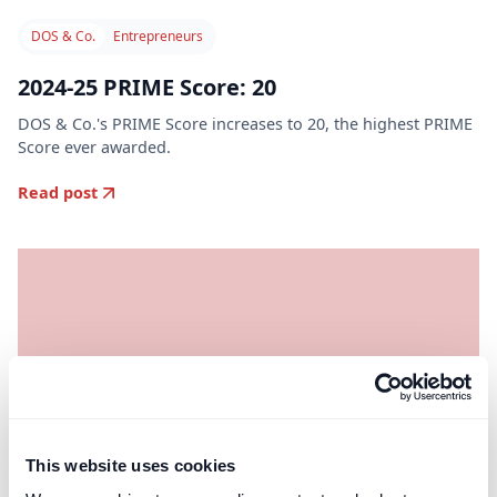
DOS & Co.
Entrepreneurs
2024-25 PRIME Score: 20
DOS & Co.'s PRIME Score increases to 20, the highest PRIME
Score ever awarded.
Read post
This website uses cookies