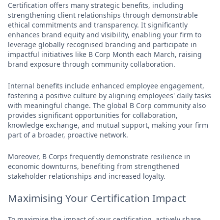
Certification offers many strategic benefits, including
strengthening client relationships through demonstrable
ethical commitments and transparency. It significantly
enhances brand equity and visibility, enabling your firm to
leverage globally recognised branding and participate in
impactful initiatives like B Corp Month each March, raising
brand exposure through community collaboration.
Internal benefits include enhanced employee engagement,
fostering a positive culture by aligning employees' daily tasks
with meaningful change. The global B Corp community also
provides significant opportunities for collaboration,
knowledge exchange, and mutual support, making your firm
part of a broader, proactive network.
Moreover, B Corps frequently demonstrate resilience in
economic downturns, benefiting from strengthened
stakeholder relationships and increased loyalty.
Maximising Your Certification Impact
To maximise the impact of your certification, actively share