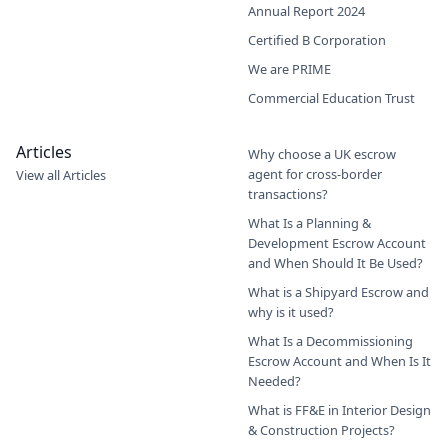
Annual Report 2024
Certified B Corporation
We are PRIME
Commercial Education Trust
Articles
Why choose a UK escrow
agent for cross-border
View all Articles
transactions?
What Is a Planning &
Development Escrow Account
and When Should It Be Used?
What is a Shipyard Escrow and
why is it used?
What Is a Decommissioning
Escrow Account and When Is It
Needed?
What is FF&E in Interior Design
& Construction Projects?