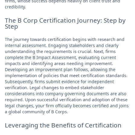
firms, whose success depends heavily on client trust and
credibility.
The B Corp Certification Journey: Step by
Step
The journey towards certification begins with research and
internal assessment. Engaging stakeholders and clearly
understanding the requirements is crucial. Next, firms
complete the B Impact Assessment, evaluating current
impacts and identifying areas needing improvement.
Developing an improvement plan follows, allowing the
implementation of policies that meet certification standards.
Subsequently, firms submit evidence for independent
verification. Legal changes to embed stakeholder
considerations into company governing documents are also
required. Upon successful verification and adoption of these
legal changes, your firm officially becomes certified and joins
a global community of B Corps.
Leveraging the Benefits of Certification