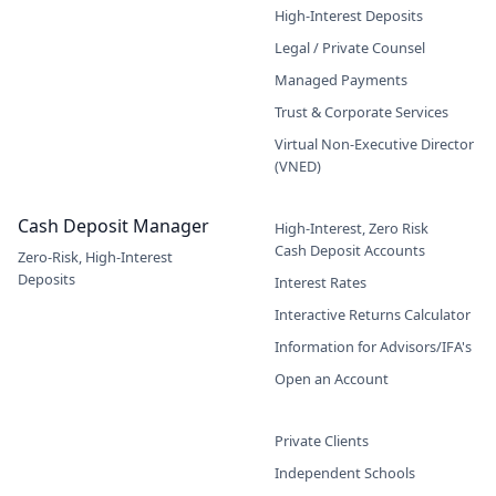
High-Interest Deposits
Legal / Private Counsel
Managed Payments
Trust & Corporate Services
Virtual Non-Executive Director
(VNED)
Cash Deposit Manager
High-Interest, Zero Risk
Cash Deposit Accounts
Zero-Risk, High-Interest
Deposits
Interest Rates
Interactive Returns Calculator
Information for Advisors/IFA's
Open an Account
Private Clients
Independent Schools