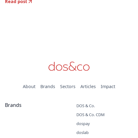
Read post
About
Brands
Sectors
Articles
Impact
Brands
DOS & Co.
DOS & Co. CDM
dospay
doslab