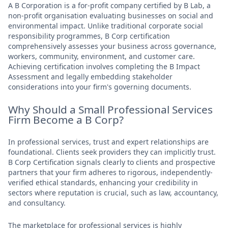
A B Corporation is a for-profit company certified by B Lab, a
non-profit organisation evaluating businesses on social and
environmental impact. Unlike traditional corporate social
responsibility programmes, B Corp certification
comprehensively assesses your business across governance,
workers, community, environment, and customer care.
Achieving certification involves completing the B Impact
Assessment and legally embedding stakeholder
considerations into your firm's governing documents.
Why Should a Small Professional Services
Firm Become a B Corp?
In professional services, trust and expert relationships are
foundational. Clients seek providers they can implicitly trust.
B Corp Certification signals clearly to clients and prospective
partners that your firm adheres to rigorous, independently-
verified ethical standards, enhancing your credibility in
sectors where reputation is crucial, such as law, accountancy,
and consultancy.
The marketplace for professional services is highly