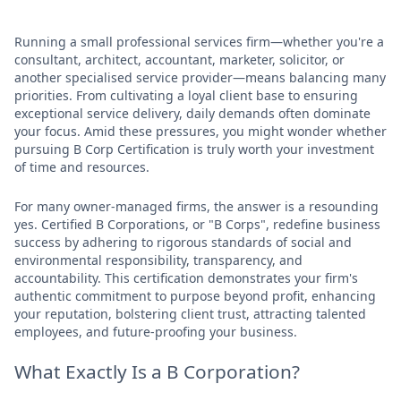
Running a small professional services firm—whether you're a
consultant, architect, accountant, marketer, solicitor, or
another specialised service provider—means balancing many
priorities. From cultivating a loyal client base to ensuring
exceptional service delivery, daily demands often dominate
your focus. Amid these pressures, you might wonder whether
pursuing B Corp Certification is truly worth your investment
of time and resources.
For many owner-managed firms, the answer is a resounding
yes. Certified B Corporations, or "B Corps", redefine business
success by adhering to rigorous standards of social and
environmental responsibility, transparency, and
accountability. This certification demonstrates your firm's
authentic commitment to purpose beyond profit, enhancing
your reputation, bolstering client trust, attracting talented
employees, and future-proofing your business.
What Exactly Is a B Corporation?