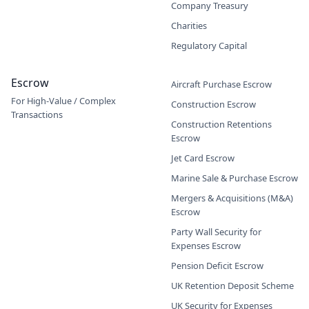
Company Treasury
Charities
Regulatory Capital
Escrow
Aircraft Purchase Escrow
For High-Value / Complex
Construction Escrow
Transactions
Construction Retentions
Escrow
Jet Card Escrow
Marine Sale & Purchase Escrow
Mergers & Acquisitions (M&A)
Escrow
Party Wall Security for
Expenses Escrow
Pension Deficit Escrow
UK Retention Deposit Scheme
UK Security for Expenses