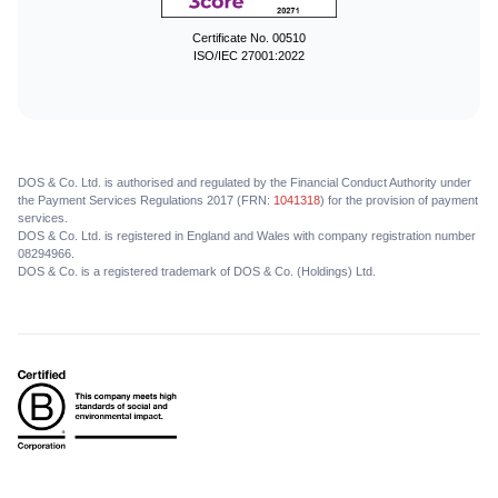
Certificate No. 00510
ISO/IEC 27001:2022
DOS & Co. Ltd. is authorised and regulated by the Financial Conduct Authority under
the Payment Services Regulations 2017 (FRN:
1041318
) for the provision of payment
services.
DOS & Co. Ltd. is registered in England and Wales with company registration number
08294966.
DOS & Co. is a registered trademark of DOS & Co. (Holdings) Ltd.