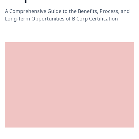
A Comprehensive Guide to the Benefits, Process, and
Long-Term Opportunities of B Corp Certification