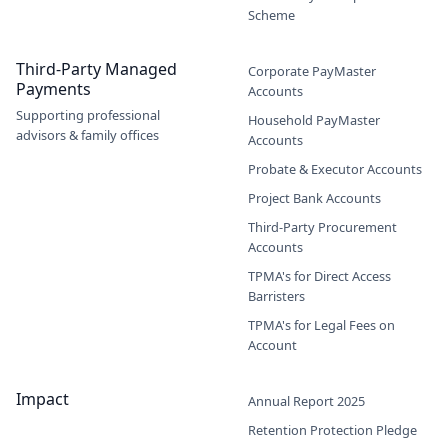
Scheme
Third-Party Managed
Corporate PayMaster
Payments
Accounts
Supporting professional
Household PayMaster
advisors & family offices
Accounts
Probate & Executor Accounts
Project Bank Accounts
Third-Party Procurement
Accounts
TPMA's for Direct Access
Barristers
TPMA's for Legal Fees on
Account
Impact
Annual Report 2025
Retention Protection Pledge