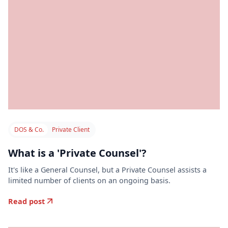
DOS & Co.
Private Client
What is a 'Private Counsel'?
It's like a General Counsel, but a Private Counsel assists a
limited number of clients on an ongoing basis.
Read post