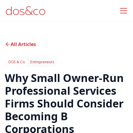
All Articles
DOS & Co.
Entrepreneurs
Why Small Owner-Run
Professional Services
Firms Should Consider
Becoming B
Corporations