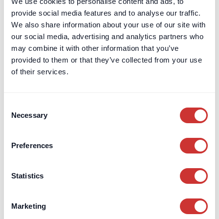
We use cookies to personalise content and ads, to
provide social media features and to analyse our traffic.
We also share information about your use of our site with
our social media, advertising and analytics partners who
DOS & Co.
Entrepreneurs
may combine it with other information that you’ve
provided to them or that they’ve collected from your use
DOS & Co. becomes a Certified B
of their services.
Corporation
As a B Corp, we’re part of a global community of businesses
Consent
that meet high standards of social and environmental
Necessary
impact.
Selection
Read post
Preferences
Statistics
Marketing