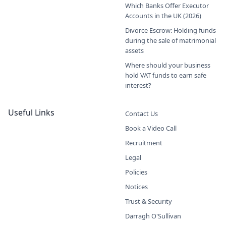
Which Banks Offer Executor
Accounts in the UK (2026)
Divorce Escrow: Holding funds
during the sale of matrimonial
assets
Where should your business
hold VAT funds to earn safe
interest?
Useful Links
Contact Us
Book a Video Call
Recruitment
Legal
Policies
Notices
Trust & Security
Darragh O'Sullivan