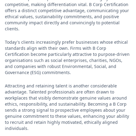
competitive, making differentiation vital. B Corp Certification
offers a distinct competitive advantage, communicating your
ethical values, sustainability commitments, and positive
community impact directly and convincingly to potential
clients.
Today's clients increasingly prefer businesses whose ethical
standards align with their own. Firms with B Corp
Certification become particularly attractive to purpose-driven
organisations such as social enterprises, charities, NGOs,
and companies with robust Environmental, Social, and
Governance (ESG) commitments.
Attracting and retaining talent is another considerable
advantage. Talented professionals are often drawn to
workplaces that visibly demonstrate genuine values around
ethics, responsibility, and sustainability. Becoming a B Corp
sends a strong signal to prospective employees about your
genuine commitment to these values, enhancing your ability
to recruit and retain highly motivated, ethically aligned
individuals.