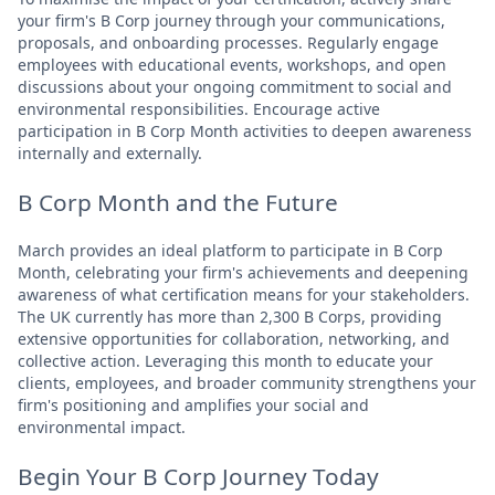
your firm's B Corp journey through your communications,
proposals, and onboarding processes. Regularly engage
employees with educational events, workshops, and open
discussions about your ongoing commitment to social and
environmental responsibilities. Encourage active
participation in B Corp Month activities to deepen awareness
internally and externally.
B Corp Month and the Future
March provides an ideal platform to participate in B Corp
Month, celebrating your firm's achievements and deepening
awareness of what certification means for your stakeholders.
The UK currently has more than 2,300 B Corps, providing
extensive opportunities for collaboration, networking, and
collective action. Leveraging this month to educate your
clients, employees, and broader community strengthens your
firm's positioning and amplifies your social and
environmental impact.
Begin Your B Corp Journey Today