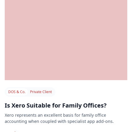
DOS & Co.
Private Client
Is Xero Suitable for Family Offices?
Xero represents an excellent basis for family office
accounting when coupled with specialist app add-ons.