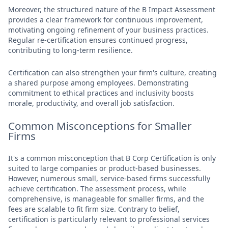
Moreover, the structured nature of the B Impact Assessment
provides a clear framework for continuous improvement,
motivating ongoing refinement of your business practices.
Regular re-certification ensures continued progress,
contributing to long-term resilience.
Certification can also strengthen your firm's culture, creating
a shared purpose among employees. Demonstrating
commitment to ethical practices and inclusivity boosts
morale, productivity, and overall job satisfaction.
Common Misconceptions for Smaller
Firms
It's a common misconception that B Corp Certification is only
suited to large companies or product-based businesses.
However, numerous small, service-based firms successfully
achieve certification. The assessment process, while
comprehensive, is manageable for smaller firms, and the
fees are scalable to fit firm size. Contrary to belief,
certification is particularly relevant to professional services