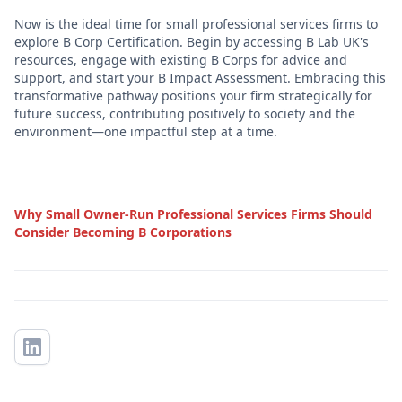
Now is the ideal time for small professional services firms to
explore B Corp Certification. Begin by accessing B Lab UK's
resources, engage with existing B Corps for advice and
support, and start your B Impact Assessment. Embracing this
transformative pathway positions your firm strategically for
future success, contributing positively to society and the
environment—one impactful step at a time.
Why Small Owner-Run Professional Services Firms Should
Consider Becoming B Corporations