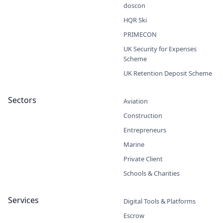
doscon
HQR Ski
PRIMECON
UK Security for Expenses
Scheme
UK Retention Deposit Scheme
Sectors
Aviation
Construction
Entrepreneurs
Marine
Private Client
Schools & Charities
Services
Digital Tools & Platforms
Escrow