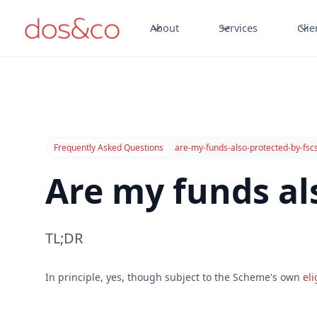
About
Services
Clie
Frequently Asked Questions
are-my-funds-also-protected-by-fsc
Are my funds al
TL;DR
In principle, yes, though subject to the Scheme's own
eli