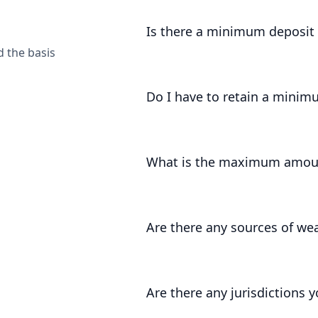
Accounts can be opened by UK entit
Is there a minimum deposi
d the basis
The minimum deposit amount is £1,
Do I have to retain a minim
Yes, for at least 3 months we requir
What is the maximum amoun
There is no fixed maximum amount.
of your onboarding, and review this
Are there any sources of we
As part of our regulatory registrati
certain sources of wealth that we ar
Are there any jurisdictions 
categorise your source of wealth, 
video call
to discuss.