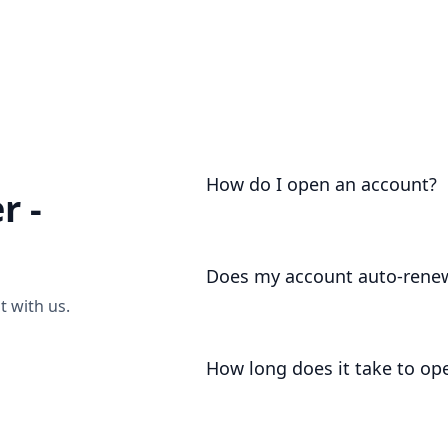
As part of our regulatory registrati
certain jurisdictions that we are un
categorise your jurisdiction, or ha
video call
to discuss.
How do I open an account?
r -
Account opening is as easy as
sendi
Does my account auto-rene
 with us.
For your convenience, your account 
deduct your annual charges / membe
How long does it take to op
Subject to all of the usual complian
hours.