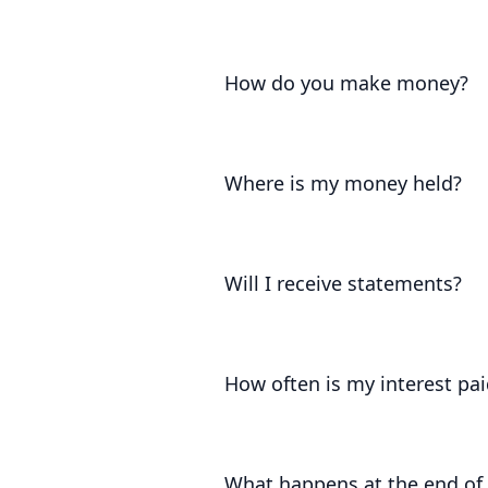
The interest on our accounts is set
what the Government permits.
How do you make money?
We keep 10% of the interest you ear
Where is my money held?
Your funds are held at the Bank of 
London.
Will I receive statements?
Yes. We'll provide you with frequen
earned on your account.
How often is my interest pai
Your interest accrues daily and is 
interest is returned with your princ
What happens at the end of 