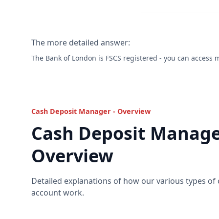
The more detailed answer:
The Bank of London is FSCS registered - you can access
Cash Deposit Manager - Overview
Cash Deposit Manage
Overview
Detailed explanations of how our various types of
account work.