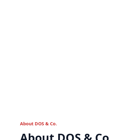
About DOS & Co.
About DOS & Co.