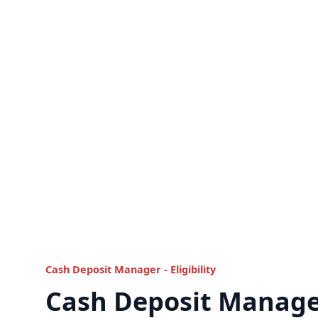
Cash Deposit Manager - Eligibility
Cash Deposit Manage