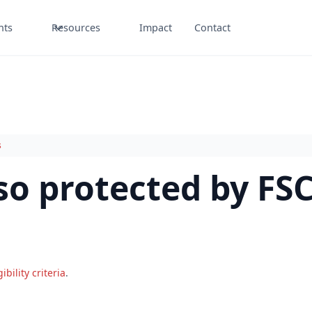
nts
Resources
Impact
Contact
s
so protected by FS
gibility criteria
.