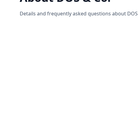
Details and frequently asked questions about DOS