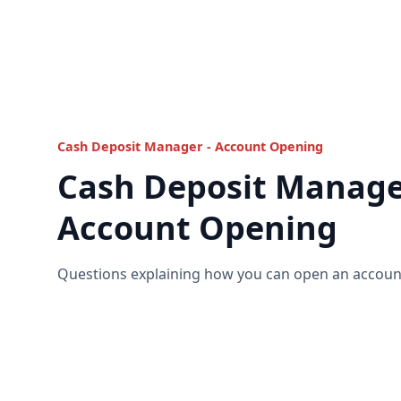
Cash Deposit Manager - Account Opening
Cash Deposit Manage
Account Opening
Questions explaining how you can open an account