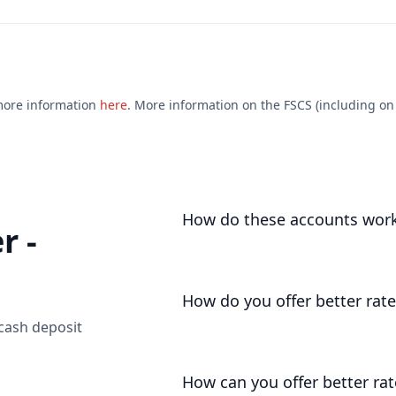
 more information
here
. More information on the FSCS (including on e
How do these accounts wor
r -
We open an account for you, as you
deposits your funds liquid and une
How do you offer better rate
 cash deposit
We don't operate with the high costs
pass on much more of the base rate
How can you offer better rat