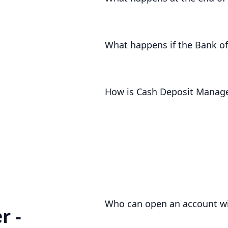
For notice accounts, we will return 
term accounts, we will contact you i
What happens if the Bank of
The Bank of England will pay less in
to you. An drop in the base rate wil
How is Cash Deposit Manag
Cash Deposit Manager funds are pro
safeguarding
and even supported up 
Who can open an account wi
r -