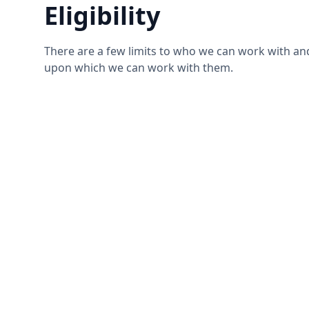
Eligibility
There are a few limits to who we can work with an
upon which we can work with them.