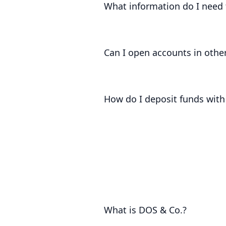
What information do I need 
In order to be able to open an acco
Client, source of funds and source 
Can I open accounts in other
At present, we can only open accoun
How do I deposit funds with
Once you have onboarded with us, we
money into your accounts.
What is DOS & Co.?