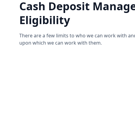
Cash Deposit Manage
Eligibility
There are a few limits to who we can work with an
upon which we can work with them.