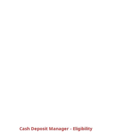
Cash Deposit Manager - Eligibility