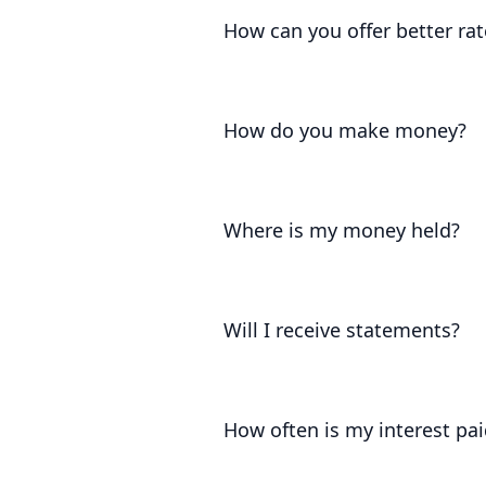
pass on much more of the base rate
How can you offer better rat
The interest on our accounts is set
what the Government permits.
How do you make money?
We keep 10% of the interest you ear
Where is my money held?
Your funds are held at the Bank of 
London.
Will I receive statements?
Yes. We'll provide you with frequen
earned on your account.
How often is my interest pai
Your interest accrues daily and is 