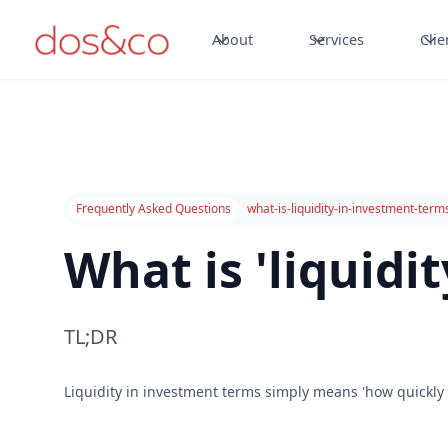
About
Services
Clie
Frequently Asked Questions
what-is-liquidity-in-investment-term
What is 'liquidi
TL;DR
Liquidity in investment terms simply means 'how quickly 