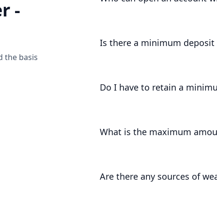
r -
Accounts can be opened by UK entit
Is there a minimum deposi
d the basis
The minimum deposit amount is £1,
Do I have to retain a minim
Yes, for at least 3 months we requir
What is the maximum amoun
There is no fixed maximum amount.
of your onboarding, and review this
Are there any sources of we
As part of our regulatory registrati
certain sources of wealth that we ar