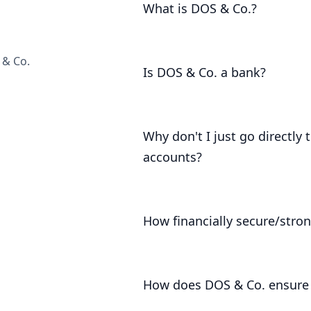
What is DOS & Co.?
DOS & Co. is a business that caters
support them. It provides legal and 
 & Co.
Is DOS & Co. a bank?
No. DOS & Co. is a registered payme
Why don't I just go directly
accounts?
The Bank of London doesn't serve pri
customers, by virtue of our buying p
How financially secure/stron
rates and fees than they offer to the
DOS & Co. has been trading since 20
How does DOS & Co. ensure 