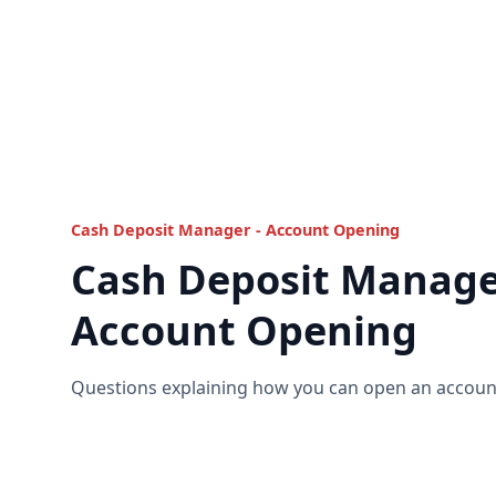
Cash Deposit Manager - Account Opening
Cash Deposit Manage
Account Opening
Questions explaining how you can open an account