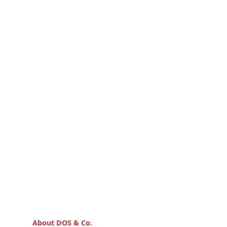
About DOS & Co.