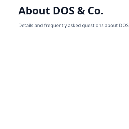
About DOS & Co.
Details and frequently asked questions about DOS