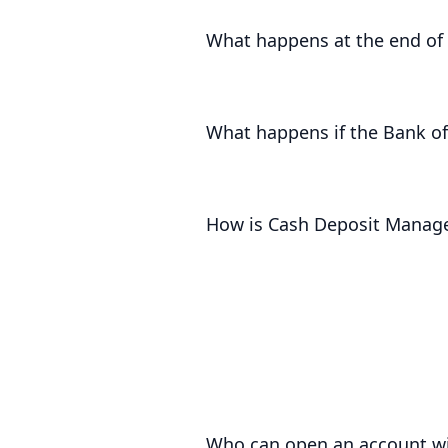
interest is returned with your princ
What happens at the end of 
For notice accounts, we will return 
term accounts, we will contact you i
What happens if the Bank of
The Bank of England will pay less in
to you. An drop in the base rate wil
How is Cash Deposit Manag
Cash Deposit Manager funds are pro
safeguarding
and even supported up 
Who can open an account wi