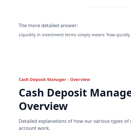
The more detailed answer:
Liquidity in investment terms simply means 'how quickly y
Cash Deposit Manager - Overview
Cash Deposit Manage
Overview
Detailed explanations of how our various types of
account work.