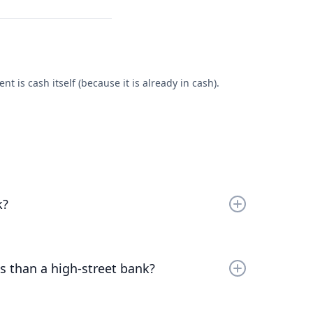
 is cash itself (because it is already in cash).
k?
r
bare trustee
, at the Bank of London, which in turn
ncumbered at the Bank of England.
s than a high-street bank?
 of running a bank. Our role as trustee allows us to
Read the full answer