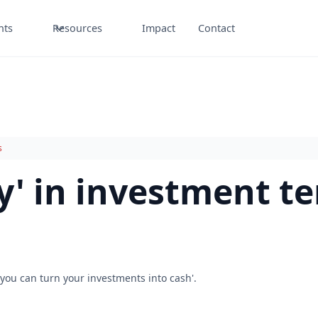
nts
Resources
Impact
Contact
s
ty' in investment t
you can turn your investments into cash'.