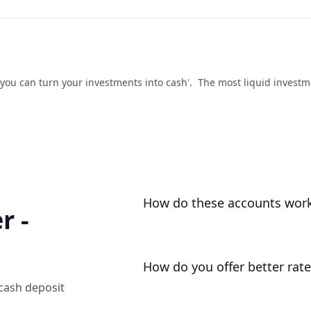
ou can turn your investments into cash'. The most liquid investment
How do these accounts wor
r -
We open an account for you, as you
deposits your funds liquid and une
How do you offer better rate
 cash deposit
We don't operate with the high costs