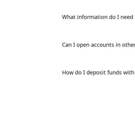
Subject to all of the usual complian
hours.
What information do I need 
In order to be able to open an acco
Client, source of funds and source 
Can I open accounts in other
At present, we can only open accoun
How do I deposit funds with
Once you have onboarded with us, we
money into your accounts.