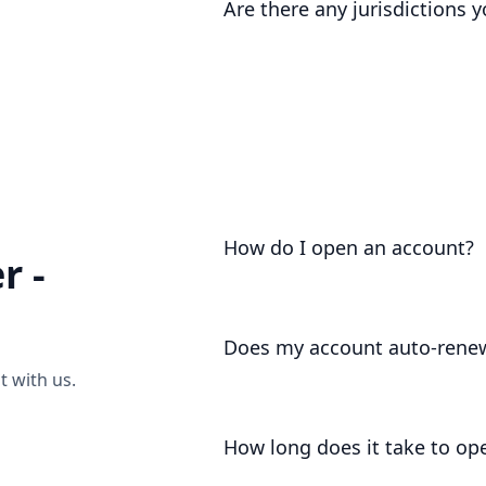
Are there any jurisdictions 
categorise your source of wealth, 
video call
to discuss.
As part of our regulatory registrati
certain jurisdictions that we are un
categorise your jurisdiction, or ha
video call
to discuss.
How do I open an account?
r -
Account opening is as easy as
sendi
Does my account auto-rene
 with us.
For your convenience, your account 
deduct your annual charges / membe
How long does it take to op