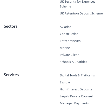
UK Security for Expenses
Scheme
UK Retention Deposit Scheme
Sectors
Aviation
Construction
Entrepreneurs
Marine
Private Client
Schools & Charities
Services
Digital Tools & Platforms
Escrow
High-Interest Deposits
Legal / Private Counsel
Managed Payments