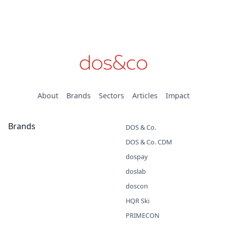
About
Brands
Sectors
Articles
Impact
Brands
DOS & Co.
DOS & Co. CDM
dospay
doslab
doscon
HQR Ski
PRIMECON