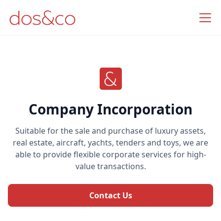
Company Incorporation
Suitable for the sale and purchase of luxury assets,
real estate, aircraft, yachts, tenders and toys, we are
able to provide flexible corporate services for high-
value transactions.
Contact Us