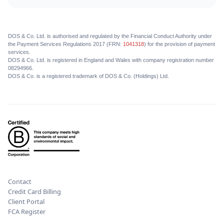
DOS & Co. Ltd. is authorised and regulated by the Financial Conduct Authority under
the Payment Services Regulations 2017 (FRN:
1041318
) for the provision of payment
services.
DOS & Co. Ltd. is registered in England and Wales with company registration number
08294966.
DOS & Co. is a registered trademark of DOS & Co. (Holdings) Ltd.
Contact
Credit Card Billing
Client Portal
FCA Register