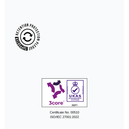
Certificate No. 00510
ISO/IEC 27001:2022