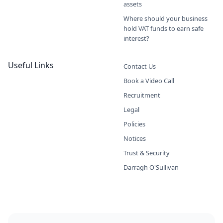
assets
Where should your business
hold VAT funds to earn safe
interest?
Useful Links
Contact Us
Book a Video Call
Recruitment
Legal
Policies
Notices
Trust & Security
Darragh O'Sullivan