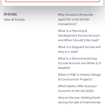
Commercial Education Trust
Articles
Why choose a UK escrow
agent for cross-border
View all Articles
transactions?
What Is a Planning &
Development Escrow Account
and When Should It Be Used?
What is a Shipyard Escrow and
why is it used?
What Is a Decommissioning
Escrow Account and When Is It
Needed?
What is FF&E in Interior Design
& Construction Projects?
Which Banks Offer Executor
Accounts in the UK (2026)
Divorce Escrow: Holding funds
during the sale of matrimonial