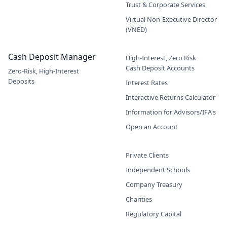
Trust & Corporate Services
Virtual Non-Executive Director
(VNED)
Cash Deposit Manager
High-Interest, Zero Risk
Cash Deposit Accounts
Zero-Risk, High-Interest
Deposits
Interest Rates
Interactive Returns Calculator
Information for Advisors/IFA's
Open an Account
Private Clients
Independent Schools
Company Treasury
Charities
Regulatory Capital