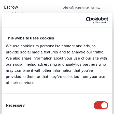
Escrow
Aircraft Purchase Escrow
For High-Value / Complex
Construction Escrow
Transactions
Construction Retentions
Escrow
Jet Card Escrow
This website uses cookies
Marine Sale & Purchase Escrow
We use cookies to personalise content and ads, to
Mergers & Acquisitions (M&A)
provide social media features and to analyse our traffic.
Escrow
We also share information about your use of our site with
Party Wall Security for
our social media, advertising and analytics partners who
Expenses Escrow
may combine it with other information that you’ve
Pension Deficit Escrow
provided to them or that they’ve collected from your use
UK Retention Deposit Scheme
of their services.
UK Security for Expenses
Scheme
Consent
Necessary
Selection
Third-Party Managed
Corporate PayMaster
Payments
Accounts