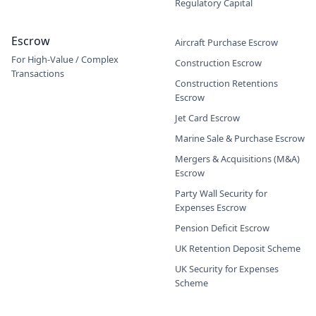
Regulatory Capital
Escrow
Aircraft Purchase Escrow
For High-Value / Complex
Construction Escrow
Transactions
Construction Retentions
Escrow
Jet Card Escrow
Marine Sale & Purchase Escrow
Mergers & Acquisitions (M&A)
Escrow
Party Wall Security for
Expenses Escrow
Pension Deficit Escrow
UK Retention Deposit Scheme
UK Security for Expenses
Scheme