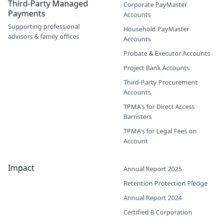
Third-Party Managed
Corporate PayMaster
Payments
Accounts
Supporting professional
Household PayMaster
advisors & family offices
Accounts
Probate & Executor Accounts
Project Bank Accounts
Third-Party Procurement
Accounts
TPMA's for Direct Access
Barristers
TPMA's for Legal Fees on
Account
Impact
Annual Report 2025
Retention Protection Pledge
Annual Report 2024
Certified B Corporation