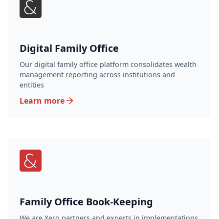
Digital Family Office
Our digital family office platform consolidates wealth
management reporting across institutions and
entities
Learn more
Family Office Book-Keeping
We are Xero partners and experts in implementations