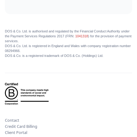
DOS & Co. Ltd. is authorised and regulated by the Financial Conduct Authority under
the Payment Services Regulations 2017 (FRN:
1041318
) for the provision of payment
services.
DOS & Co. Ltd. is registered in England and Wales with company registration number
08294966.
DOS & Co. is a registered trademark of DOS & Co. (Holdings) Ltd.
Contact
Credit Card Billing
Client Portal