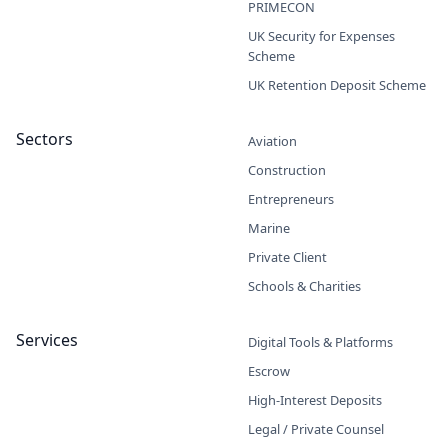
PRIMECON
UK Security for Expenses
Scheme
UK Retention Deposit Scheme
Sectors
Aviation
Construction
Entrepreneurs
Marine
Private Client
Schools & Charities
Services
Digital Tools & Platforms
Escrow
High-Interest Deposits
Legal / Private Counsel