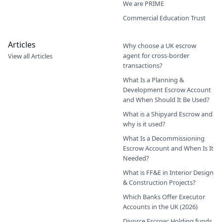
We are PRIME
Commercial Education Trust
Articles
Why choose a UK escrow
agent for cross-border
View all Articles
transactions?
What Is a Planning &
Development Escrow Account
and When Should It Be Used?
What is a Shipyard Escrow and
why is it used?
What Is a Decommissioning
Escrow Account and When Is It
Needed?
What is FF&E in Interior Design
& Construction Projects?
Which Banks Offer Executor
Accounts in the UK (2026)
Divorce Escrow: Holding funds