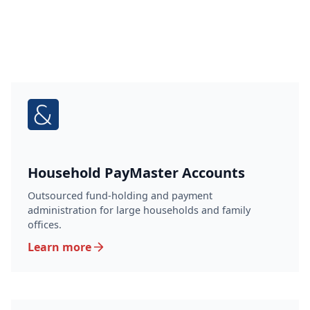
Household PayMaster Accounts
Outsourced fund-holding and payment
administration for large households and family
offices.
Learn more