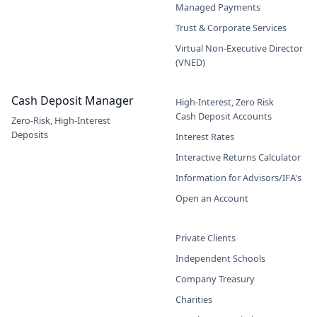
Managed Payments
Trust & Corporate Services
Virtual Non-Executive Director
(VNED)
Cash Deposit Manager
High-Interest, Zero Risk
Cash Deposit Accounts
Zero-Risk, High-Interest
Deposits
Interest Rates
Interactive Returns Calculator
Information for Advisors/IFA's
Open an Account
Private Clients
Independent Schools
Company Treasury
Charities