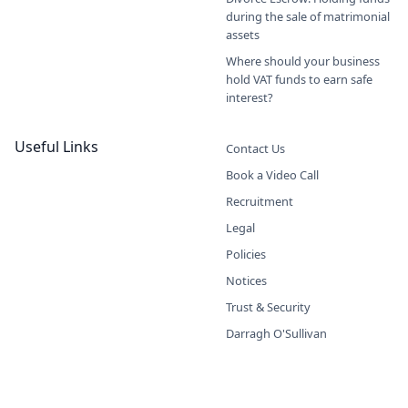
during the sale of matrimonial
assets
Where should your business
hold VAT funds to earn safe
interest?
Useful Links
Contact Us
Book a Video Call
Recruitment
Legal
Policies
Notices
Trust & Security
Darragh O'Sullivan