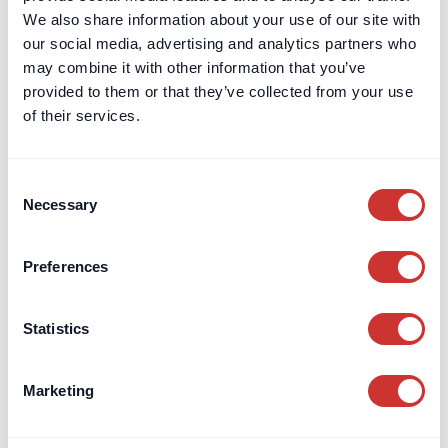
We also share information about your use of our site with
our social media, advertising and analytics partners who
may combine it with other information that you’ve
provided to them or that they’ve collected from your use
DOS & Co.
Article
of their services.
What is a 'Private Counsel'?
It's like a General Counsel, but a Private Counsel assists a
Consent
limited number of clients on an ongoing basis.
Necessary
Selection
Read article
Preferences
Statistics
Marketing