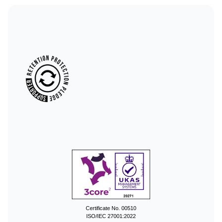
Certificate No. 00510
ISO/IEC 27001:2022