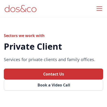
Sectors we work with
Private Client
Services for private clients and family offices.
Contact Us
Book a Video Call