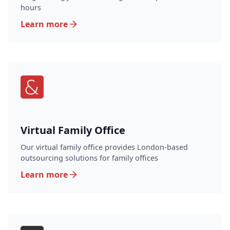
hours
Learn more
Virtual Family Office
Our virtual family office provides London-based
outsourcing solutions for family offices
Learn more