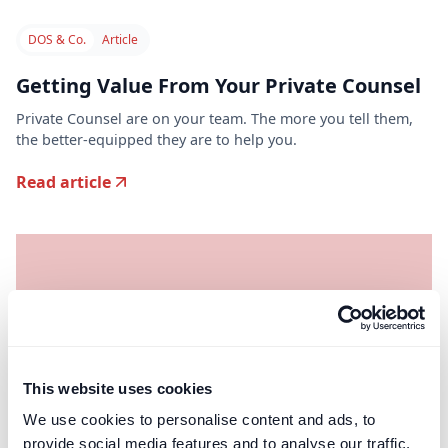
DOS & Co.
Article
Getting Value From Your Private Counsel
Private Counsel are on your team. The more you tell them,
the better-equipped they are to help you.
Read article
This website uses cookies
We use cookies to personalise content and ads, to
provide social media features and to analyse our traffic.