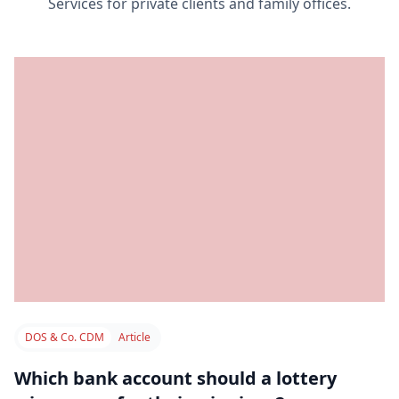
Services for private clients and family offices.
DOS & Co. CDM
Article
Which bank account should a lottery