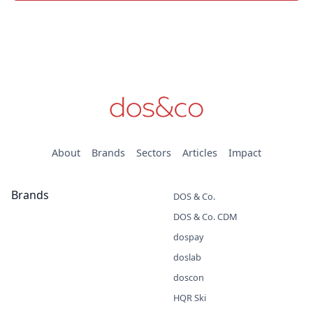
About
Brands
Sectors
Articles
Impact
Brands
DOS & Co.
DOS & Co. CDM
dospay
doslab
doscon
HQR Ski