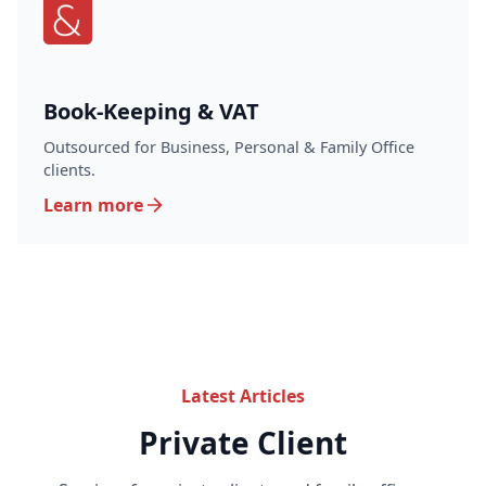
Book-Keeping & VAT
Outsourced for Business, Personal & Family Office
clients.
Learn more
Latest Articles
Private Client