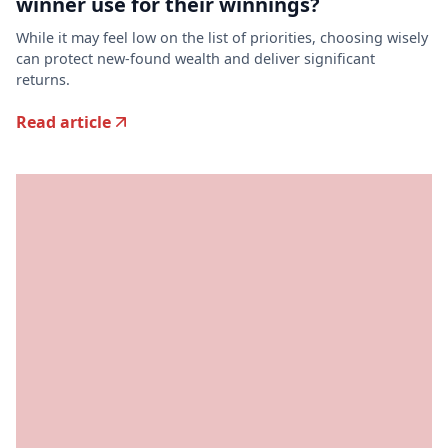
winner use for their winnings?
While it may feel low on the list of priorities, choosing wisely
can protect new-found wealth and deliver significant
returns.
Read article