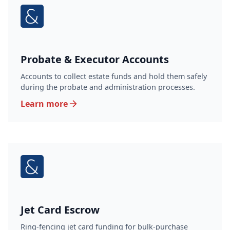
Probate & Executor Accounts
Accounts to collect estate funds and hold them safely
during the probate and administration processes.
Learn more
Jet Card Escrow
Ring-fencing jet card funding for bulk-purchase