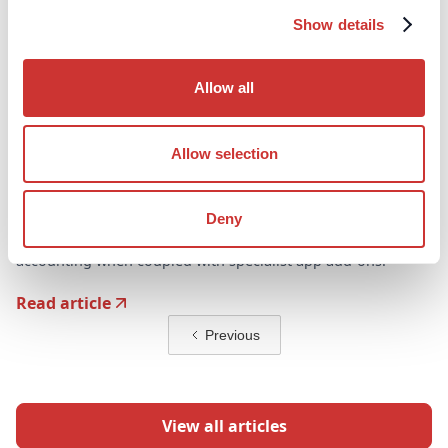
Show details
Allow all
Allow selection
DOS & Co.
Article
Is Xero Suitable for Family Offices?
Deny
Xero represents an excellent basis for family office
accounting when coupled with specialist app add-ons.
Read article
Previous
View all articles