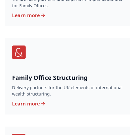
for Family Offices.
Learn more
Family Office Structuring
Delivery partners for the UK elements of international
wealth structuring.
Learn more