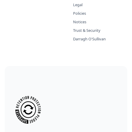
Legal
Policies
Notices
Trust & Security
Darragh O'Sullivan