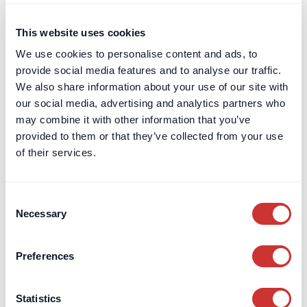
Private Client
This website uses cookies
Schools & Charities
We use cookies to personalise content and ads, to
provide social media features and to analyse our traffic.
Services
Digital Tools & Platforms
We also share information about your use of our site with
Escrow
our social media, advertising and analytics partners who
High-Interest Deposits
may combine it with other information that you’ve
Legal / Private Counsel
provided to them or that they’ve collected from your use
of their services.
Managed Payments
Trust & Corporate Services
Virtual Non-Executive Director
Consent
(VNED)
Necessary
Selection
Cash Deposit Manager
High-Interest, Zero Risk
Preferences
Cash Deposit Accounts
Zero-Risk, High-Interest
Deposits
Interest Rates
Interactive Returns Calculator
Statistics