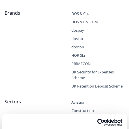
Brands
DOS & Co.
DOS & Co. CDM
dospay
doslab
doscon
HQR Ski
PRIMECON
UK Security for Expenses
Scheme
UK Retention Deposit Scheme
Sectors
Aviation
Construction
Entrepreneurs
Marine