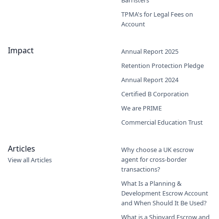
TPMA's for Legal Fees on
Account
Impact
Annual Report 2025
Retention Protection Pledge
Annual Report 2024
Certified B Corporation
We are PRIME
Commercial Education Trust
Articles
Why choose a UK escrow
agent for cross-border
View all Articles
transactions?
What Is a Planning &
Development Escrow Account
and When Should It Be Used?
What is a Shipyard Escrow and