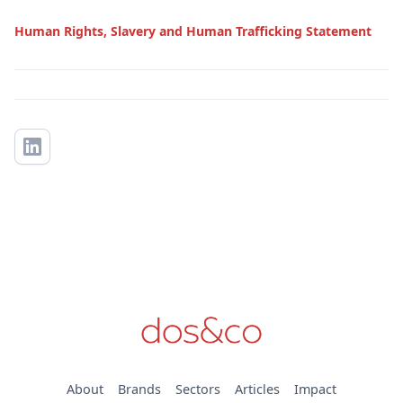
Human Rights, Slavery and Human Trafficking Statement
About
Brands
Sectors
Articles
Impact