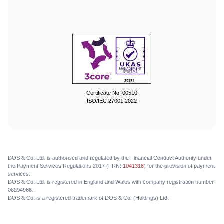
Certificate No. 00510
ISO/IEC 27001:2022
DOS & Co. Ltd. is authorised and regulated by the Financial Conduct Authority under
the Payment Services Regulations 2017 (FRN:
1041318
) for the provision of payment
services.
DOS & Co. Ltd. is registered in England and Wales with company registration number
08294966.
DOS & Co. is a registered trademark of DOS & Co. (Holdings) Ltd.