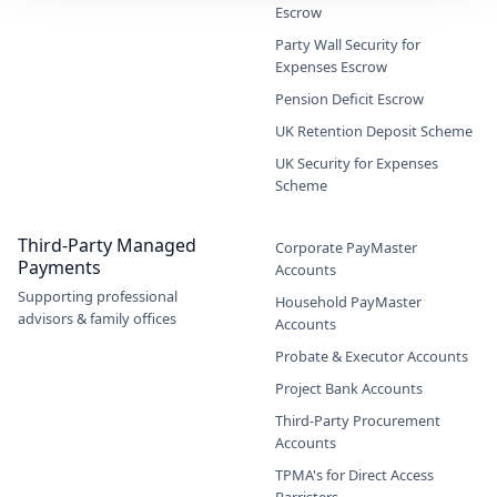
Escrow
Party Wall Security for
Expenses Escrow
Pension Deficit Escrow
UK Retention Deposit Scheme
UK Security for Expenses
Scheme
Third-Party Managed
Corporate PayMaster
Payments
Accounts
Supporting professional
Household PayMaster
advisors & family offices
Accounts
Probate & Executor Accounts
Project Bank Accounts
Third-Party Procurement
Accounts
TPMA's for Direct Access
Barristers