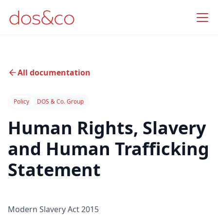
All documentation
Policy
DOS & Co. Group
Human Rights, Slavery
and Human Trafficking
Statement
Modern Slavery Act 2015