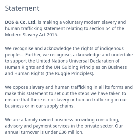
Statement
DOS & Co. Ltd.
is making a voluntary modern slavery and
human trafficking statement relating to section 54 of the
Modern Slavery Act 2015.
We recognise and acknowledge the rights of indigenous
peoples. Further, we recognise, acknowledge and undertake
to support the United Nations Universal Declaration of
Human Rights and the UN Guiding Principles on Business
and Human Rights (the Ruggie Principles).
We oppose slavery and human trafficking in all its forms and
make this statement to set out the steps we have taken to
ensure that there is no slavery or human trafficking in our
business or in our supply chains.
We are a family-owned business providing consulting,
advisory and payment services in the private sector. Our
annual turnover is under £36 million.