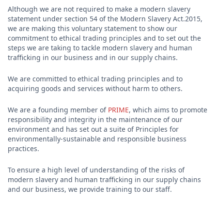
Although we are not required to make a modern slavery
statement under section 54 of the Modern Slavery Act.2015,
we are making this voluntary statement to show our
commitment to ethical trading principles and to set out the
steps we are taking to tackle modern slavery and human
trafficking in our business and in our supply chains.
We are committed to ethical trading principles and to
acquiring goods and services without harm to others.
We are a founding member of
PRIME
, which aims to promote
responsibility and integrity in the maintenance of our
environment and has set out a suite of Principles for
environmentally-sustainable and responsible business
practices.
To ensure a high level of understanding of the risks of
modern slavery and human trafficking in our supply chains
and our business, we provide training to our staff.