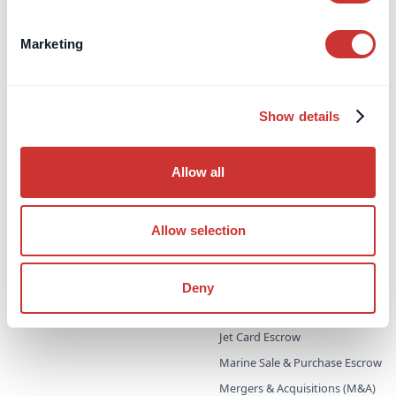
Information for Advisors/IFA's
Open an Account
Marketing
Private Clients
Independent Schools
Show details
Company Treasury
Charities
Allow all
Regulatory Capital
Allow selection
Escrow
Aircraft Purchase Escrow
For High-Value / Complex
Construction Escrow
Transactions
Deny
Construction Retentions
Escrow
Jet Card Escrow
Marine Sale & Purchase Escrow
Mergers & Acquisitions (M&A)