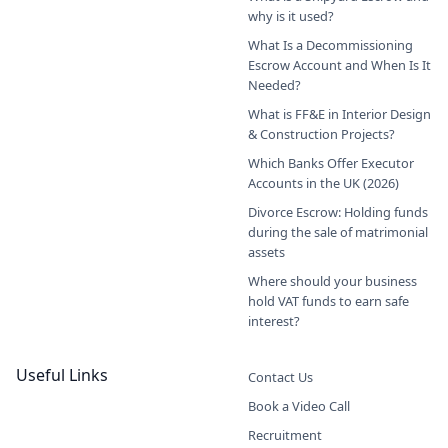
why is it used?
What Is a Decommissioning
Escrow Account and When Is It
Needed?
What is FF&E in Interior Design
& Construction Projects?
Which Banks Offer Executor
Accounts in the UK (2026)
Divorce Escrow: Holding funds
during the sale of matrimonial
assets
Where should your business
hold VAT funds to earn safe
interest?
Useful Links
Contact Us
Book a Video Call
Recruitment