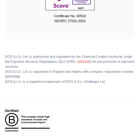
Certificate No. 00510
ISO/IEC 27001:2022
DOS & Co. Ltd. is authorised and regulated by the Financial Conduct Authority under
the Payment Services Regulations 2017 (FRN:
1041318
) for the provision of payment
services.
DOS & Co. Ltd. is registered in England and Wales with company registration number
08294966.
DOS & Co. is a registered trademark of DOS & Co. (Holdings) Ltd.