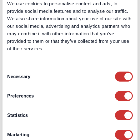
We use cookies to personalise content and ads, to
doscon
provide social media features and to analyse our traffic.
HQR Ski
We also share information about your use of our site with
our social media, advertising and analytics partners who
PRIMECON
may combine it with other information that you’ve
UK Security for Expenses
provided to them or that they’ve collected from your use
Scheme
of their services.
UK Retention Deposit Scheme
Sectors
Aviation
Consent
Necessary
Selection
Construction
Entrepreneurs
Preferences
Marine
Private Client
Schools & Charities
Statistics
Services
Digital Tools & Platforms
Marketing