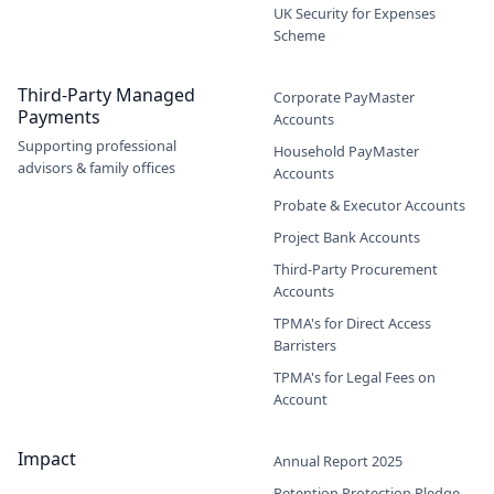
UK Security for Expenses
Scheme
Third-Party Managed
Corporate PayMaster
Payments
Accounts
Supporting professional
Household PayMaster
advisors & family offices
Accounts
Probate & Executor Accounts
Project Bank Accounts
Third-Party Procurement
Accounts
TPMA's for Direct Access
Barristers
TPMA's for Legal Fees on
Account
Impact
Annual Report 2025
Retention Protection Pledge