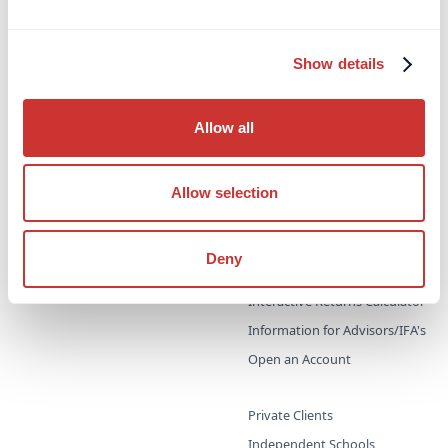
Escrow
High-Interest Deposits
Legal / Private Counsel
Show details
Managed Payments
Trust & Corporate Services
Allow all
Virtual Non-Executive Director
(VNED)
Allow selection
Cash Deposit Manager
High-Interest, Zero Risk
Cash Deposit Accounts
Zero-Risk, High-Interest
Deny
Deposits
Interest Rates
Interactive Returns Calculator
Information for Advisors/IFA's
Open an Account
Private Clients
Independent Schools