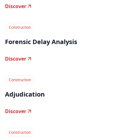
Discover
Construction
Forensic Delay Analysis
Discover
Construction
Adjudication
Discover
Construction