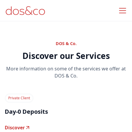
DOS & Co.
Discover our Services
More information on some of the services we offer at
DOS & Co.
Private Client
Day-0 Deposits
Discover