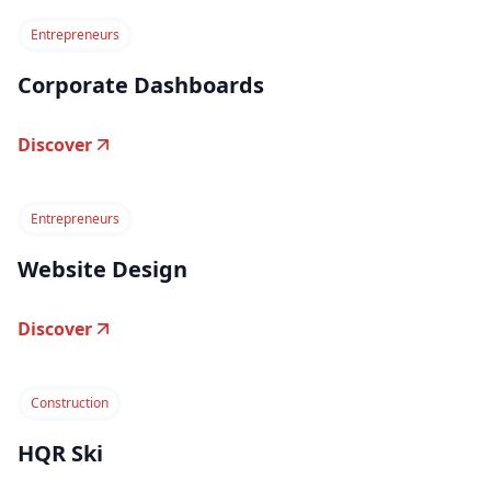
Entrepreneurs
Corporate Dashboards
Discover
Entrepreneurs
Website Design
Discover
Construction
HQR Ski