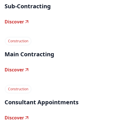
Sub-Contracting
Discover
Construction
Main Contracting
Discover
Construction
Consultant Appointments
Discover