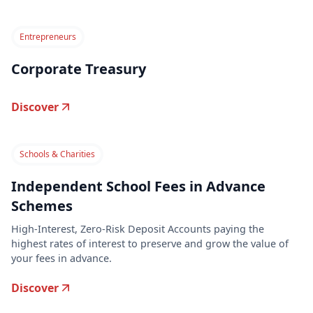
Entrepreneurs
Corporate Treasury
Discover
Schools & Charities
Independent School Fees in Advance
Schemes
High-Interest, Zero-Risk Deposit Accounts paying the
highest rates of interest to preserve and grow the value of
your fees in advance.
Discover