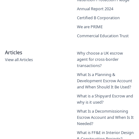
Annual Report 2024
Certified B Corporation
We are PRIME
Commercial Education Trust
Articles
Why choose a UK escrow
agent for cross-border
View all Articles
transactions?
What Is a Planning &
Development Escrow Account
and When Should It Be Used?
What is a Shipyard Escrow and
why is it used?
What Is a Decommissioning
Escrow Account and When Is It
Needed?
What is FF&E in Interior Design
& Construction Projects?