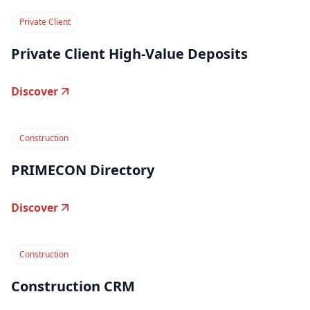
Private Client
Private Client High-Value Deposits
Discover
Construction
PRIMECON Directory
Discover
Construction
Construction CRM