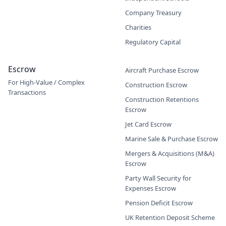
Company Treasury
Charities
Regulatory Capital
Escrow
Aircraft Purchase Escrow
For High-Value / Complex
Construction Escrow
Transactions
Construction Retentions
Escrow
Jet Card Escrow
Marine Sale & Purchase Escrow
Mergers & Acquisitions (M&A)
Escrow
Party Wall Security for
Expenses Escrow
Pension Deficit Escrow
UK Retention Deposit Scheme