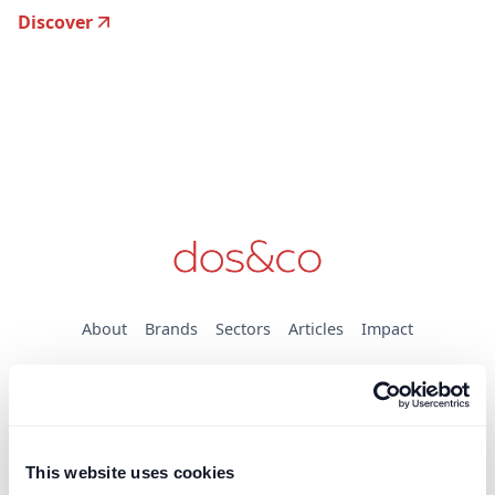
Discover
About
Brands
Sectors
Articles
Impact
Brands
DOS & Co.
DOS & Co. CDM
dospay
This website uses cookies
doslab