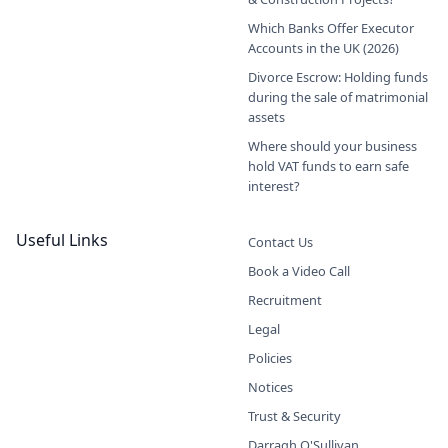
Which Banks Offer Executor
Accounts in the UK (2026)
Divorce Escrow: Holding funds
during the sale of matrimonial
assets
Where should your business
hold VAT funds to earn safe
interest?
Useful Links
Contact Us
Book a Video Call
Recruitment
Legal
Policies
Notices
Trust & Security
Darragh O'Sullivan