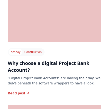
dospay
Construction
Why choose a digital Project Bank
Account?
"Digital Project Bank Accounts" are having their day. We
delve beneath the software wrappers to have a look.
Read post