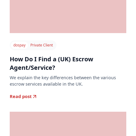
dospay
Private Client
How Do I Find a (UK) Escrow
Agent/Service?
We explain the key differences between the various
escrow services available in the UK.
Read post