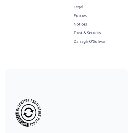
Legal
Policies
Notices
Trust & Security
Darragh O'Sullivan