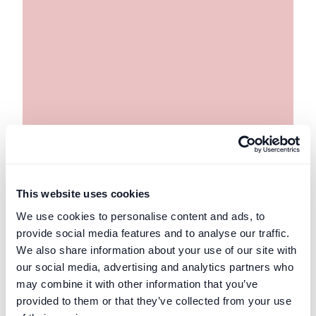
This website uses cookies
UK Security for Expenses Scheme
Private Client
We use cookies to personalise content and ads, to
Why the Party Wall etc. Act 1996 Exists
provide social media features and to analyse our traffic.
and How It Came to Be Enacted
We also share information about your use of our site with
our social media, advertising and analytics partners who
A short history of the Party Wall etc. Act 1996
may combine it with other information that you’ve
Read post
provided to them or that they’ve collected from your use