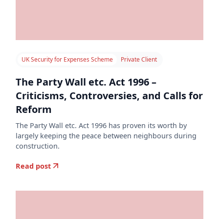
UK Security for Expenses Scheme
Private Client
The Party Wall etc. Act 1996 –
Criticisms, Controversies, and Calls for
Reform
The Party Wall etc. Act 1996 has proven its worth by
largely keeping the peace between neighbours during
construction.
Read post