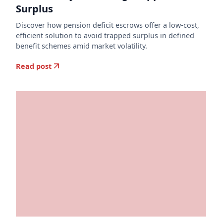
Surplus
Discover how pension deficit escrows offer a low-cost,
efficient solution to avoid trapped surplus in defined
benefit schemes amid market volatility.
Read post