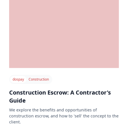
dospay
Construction
Construction Escrow: A Contractor's
Guide
We explore the benefits and opportunities of
construction escrow, and how to 'sell' the concept to the
client.