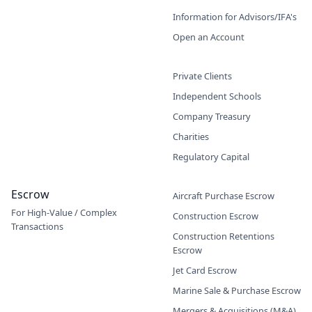
Information for Advisors/IFA's
Open an Account
Private Clients
Independent Schools
Company Treasury
Charities
Regulatory Capital
Escrow
Aircraft Purchase Escrow
For High-Value / Complex
Construction Escrow
Transactions
Construction Retentions
Escrow
Jet Card Escrow
Marine Sale & Purchase Escrow
Mergers & Acquisitions (M&A)