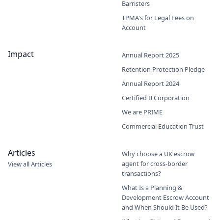
Barristers
TPMA's for Legal Fees on
Account
Impact
Annual Report 2025
Retention Protection Pledge
Annual Report 2024
Certified B Corporation
We are PRIME
Commercial Education Trust
Articles
Why choose a UK escrow
agent for cross-border
View all Articles
transactions?
What Is a Planning &
Development Escrow Account
and When Should It Be Used?