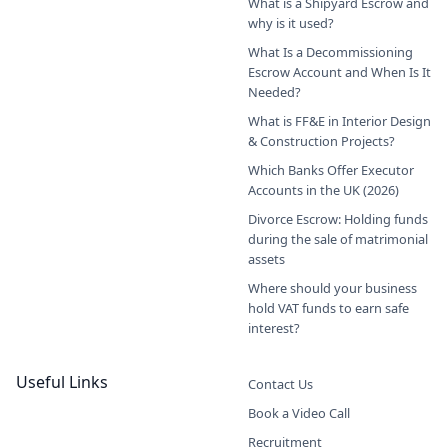
What is a Shipyard Escrow and
why is it used?
What Is a Decommissioning
Escrow Account and When Is It
Needed?
What is FF&E in Interior Design
& Construction Projects?
Which Banks Offer Executor
Accounts in the UK (2026)
Divorce Escrow: Holding funds
during the sale of matrimonial
assets
Where should your business
hold VAT funds to earn safe
interest?
Useful Links
Contact Us
Book a Video Call
Recruitment