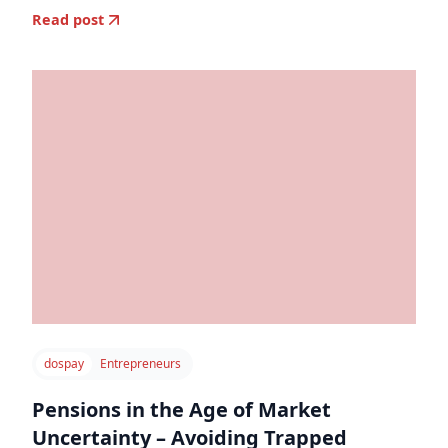
Read post
dospay
Entrepreneurs
Pensions in the Age of Market
Uncertainty – Avoiding Trapped