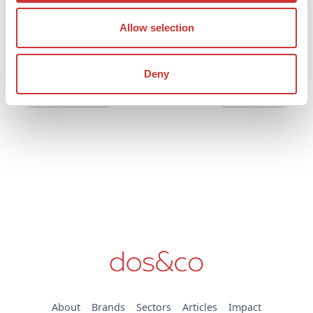
generating account doesn’t just make good financial
sense - it’s also easy, secure, and fully compliant.
Allow selection
Read post
Deny
Previous
Next
About
Brands
Sectors
Articles
Impact