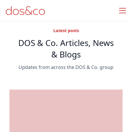
Latest posts
DOS & Co. Articles, News
& Blogs
Updates from across the DOS & Co. group