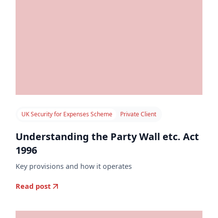
UK Security for Expenses Scheme
Private Client
Understanding the Party Wall etc. Act
1996
Key provisions and how it operates
Read post