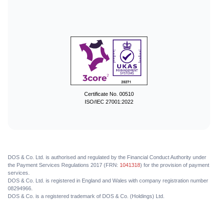
Certificate No. 00510
ISO/IEC 27001:2022
DOS & Co. Ltd. is authorised and regulated by the Financial Conduct Authority under
the Payment Services Regulations 2017 (FRN:
1041318
) for the provision of payment
services.
DOS & Co. Ltd. is registered in England and Wales with company registration number
08294966.
DOS & Co. is a registered trademark of DOS & Co. (Holdings) Ltd.