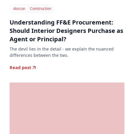
doscon
Construction
Understanding FF&E Procurement:
Should Interior Designers Purchase as
Agent or Principal?
The devil lies in the detail - we explain the nuanced
differences between the two.
Read post