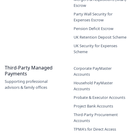
Escrow
Party Wall Security for
Expenses Escrow
Pension Deficit Escrow
UK Retention Deposit Scheme
UK Security for Expenses
Scheme
Third-Party Managed
Corporate PayMaster
Payments
Accounts
Supporting professional
Household PayMaster
advisors & family offices
Accounts
Probate & Executor Accounts
Project Bank Accounts
Third-Party Procurement
Accounts
TPMA's for Direct Access