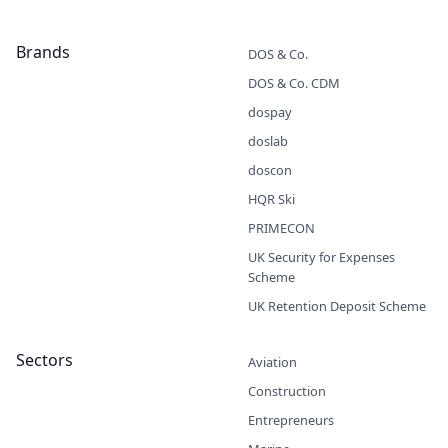
Brands
DOS & Co.
DOS & Co. CDM
dospay
doslab
doscon
HQR Ski
PRIMECON
UK Security for Expenses
Scheme
UK Retention Deposit Scheme
Sectors
Aviation
Construction
Entrepreneurs