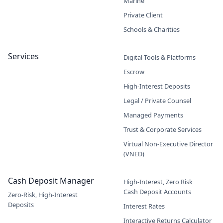
Marine
Private Client
Schools & Charities
Services
Digital Tools & Platforms
Escrow
High-Interest Deposits
Legal / Private Counsel
Managed Payments
Trust & Corporate Services
Virtual Non-Executive Director
(VNED)
Cash Deposit Manager
High-Interest, Zero Risk
Cash Deposit Accounts
Zero-Risk, High-Interest
Deposits
Interest Rates
Interactive Returns Calculator