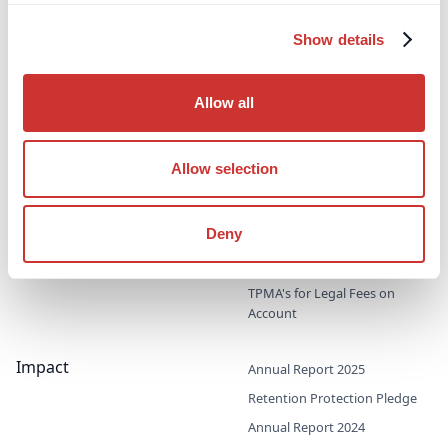
Third-Party Managed
Corporate PayMaster
Show details
Payments
Accounts
Supporting professional
Household PayMaster
advisors & family offices
Allow all
Accounts
Probate & Executor Accounts
Project Bank Accounts
Allow selection
Third-Party Procurement
Accounts
Deny
TPMA's for Direct Access
Barristers
TPMA's for Legal Fees on
Account
Impact
Annual Report 2025
Retention Protection Pledge
Annual Report 2024