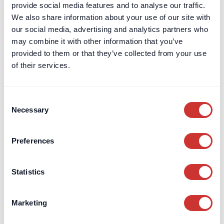
Charities
provide social media features and to analyse our traffic.
Regulatory Capital
We also share information about your use of our site with
our social media, advertising and analytics partners who
may combine it with other information that you’ve
Escrow
Aircraft Purchase Escrow
provided to them or that they’ve collected from your use
For High-Value / Complex
Construction Escrow
of their services.
Transactions
Construction Retentions
Escrow
Jet Card Escrow
Consent
Necessary
Selection
Marine Sale & Purchase Escrow
Mergers & Acquisitions (M&A)
Escrow
Preferences
Party Wall Security for
Expenses Escrow
Statistics
Pension Deficit Escrow
UK Retention Deposit Scheme
Marketing
UK Security for Expenses
Scheme