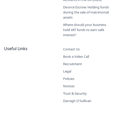
Divorce Escrow: Holding funds
during the sale of matrimonial
assets
Where should your business
hold VAT funds to earn safe
interest?
Useful Links
Contact Us
Book a Video Call
Recruitment
Legal
Policies
Notices
Trust & Security
Darragh O'Sullivan