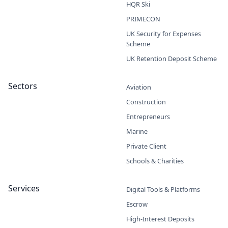
HQR Ski
PRIMECON
UK Security for Expenses
Scheme
UK Retention Deposit Scheme
Sectors
Aviation
Construction
Entrepreneurs
Marine
Private Client
Schools & Charities
Services
Digital Tools & Platforms
Escrow
High-Interest Deposits