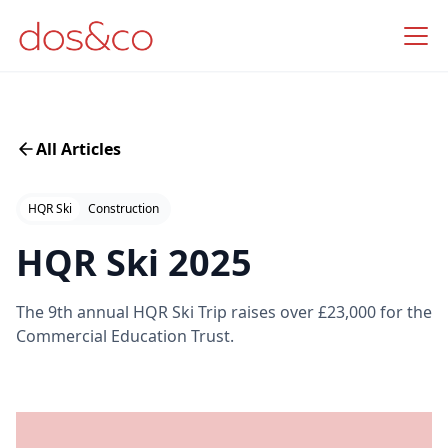
All Articles
HQR Ski
Construction
HQR Ski 2025
The 9th annual HQR Ski Trip raises over £23,000 for the
Commercial Education Trust.