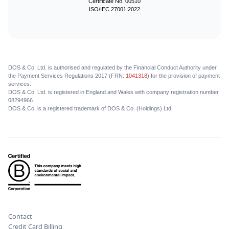
Certificate No. 00510
ISO/IEC 27001:2022
DOS & Co. Ltd. is authorised and regulated by the Financial Conduct Authority under
the Payment Services Regulations 2017 (FRN:
1041318
) for the provision of payment
services.
DOS & Co. Ltd. is registered in England and Wales with company registration number
08294966.
DOS & Co. is a registered trademark of DOS & Co. (Holdings) Ltd.
Contact
Credit Card Billing