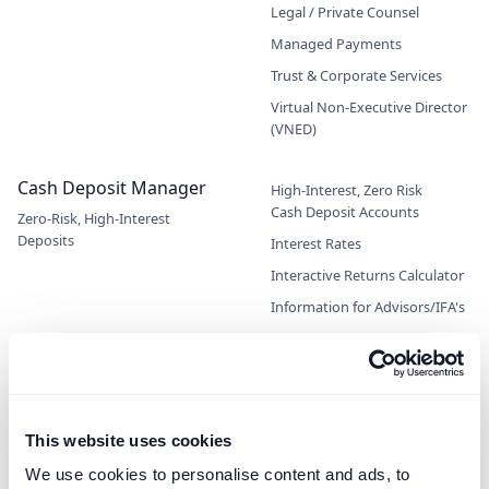
Legal / Private Counsel
Managed Payments
Trust & Corporate Services
Virtual Non-Executive Director
(VNED)
Cash Deposit Manager
High-Interest, Zero Risk
Cash Deposit Accounts
Zero-Risk, High-Interest
Deposits
Interest Rates
Interactive Returns Calculator
Information for Advisors/IFA's
Open an Account
Private Clients
Independent Schools
This website uses cookies
Company Treasury
We use cookies to personalise content and ads, to