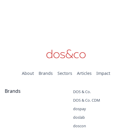
About
Brands
Sectors
Articles
Impact
Brands
DOS & Co.
DOS & Co. CDM
dospay
doslab
doscon