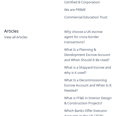
Certified B Corporation
We are PRIME
Commercial Education Trust
Articles
Why choose a UK escrow
agent for cross-border
View all Articles
transactions?
What Is a Planning &
Development Escrow Account
and When Should It Be Used?
What is a Shipyard Escrow and
why is it used?
What Is a Decommissioning
Escrow Account and When Is It
Needed?
What is FF&E in Interior Design
& Construction Projects?
Which Banks Offer Executor
Accounts in the UK (2026)