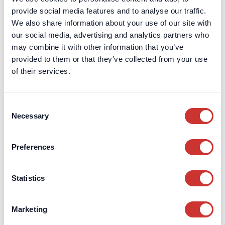
provide social media features and to analyse our traffic.
We also share information about your use of our site with
our social media, advertising and analytics partners who
may combine it with other information that you’ve
provided to them or that they’ve collected from your use
of their services.
Consent
Necessary
Selection
dospay
Construction
Preferences
What Is a Planning & Development
Statistics
Escrow Account and When Should It Be
Used?
Marketing
Planning & Development Escrow accounts support Section
106 obligations, secure phased payments, and mitigate