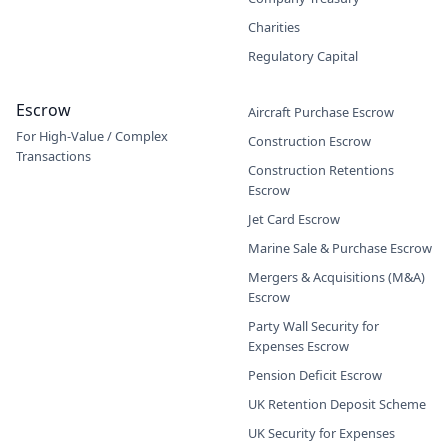
Charities
Regulatory Capital
Escrow
Aircraft Purchase Escrow
For High-Value / Complex
Construction Escrow
Transactions
Construction Retentions
Escrow
Jet Card Escrow
Marine Sale & Purchase Escrow
Mergers & Acquisitions (M&A)
Escrow
Party Wall Security for
Expenses Escrow
Pension Deficit Escrow
UK Retention Deposit Scheme
UK Security for Expenses