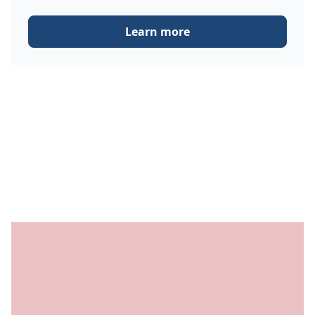
Learn more