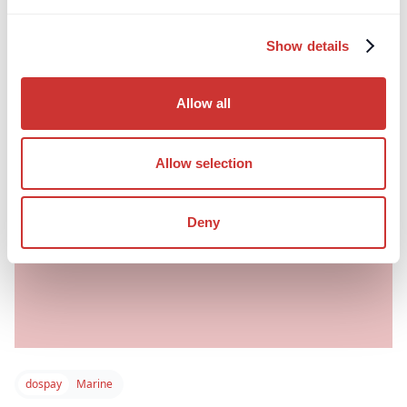
financial risk in UK planning law.
Show details
Read post
Allow all
Allow selection
Deny
dospay
Marine