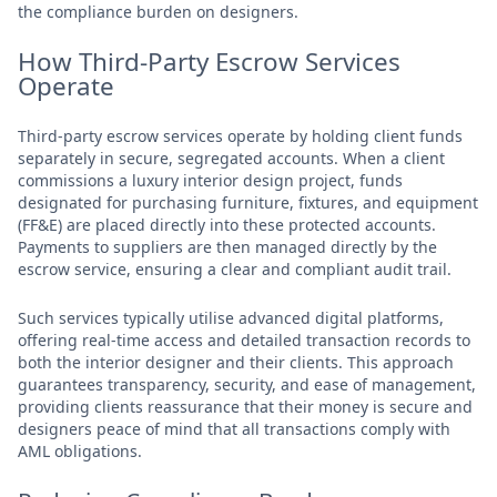
the compliance burden on designers.
How Third-Party Escrow Services
Operate
Third-party escrow services operate by holding client funds
separately in secure, segregated accounts. When a client
commissions a luxury interior design project, funds
designated for purchasing furniture, fixtures, and equipment
(FF&E) are placed directly into these protected accounts.
Payments to suppliers are then managed directly by the
escrow service, ensuring a clear and compliant audit trail.
Such services typically utilise advanced digital platforms,
offering real-time access and detailed transaction records to
both the interior designer and their clients. This approach
guarantees transparency, security, and ease of management,
providing clients reassurance that their money is secure and
designers peace of mind that all transactions comply with
AML obligations.