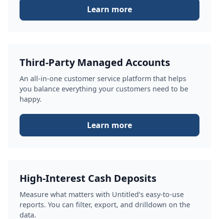
Learn more
Third-Party Managed Accounts
An all-in-one customer service platform that helps
you balance everything your customers need to be
happy.
Learn more
High-Interest Cash Deposits
Measure what matters with Untitled’s easy-to-use
reports. You can filter, export, and drilldown on the
data.