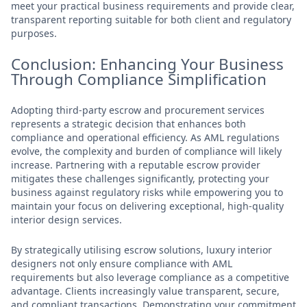
meet your practical business requirements and provide clear,
transparent reporting suitable for both client and regulatory
purposes.
Conclusion: Enhancing Your Business
Through Compliance Simplification
Adopting third-party escrow and procurement services
represents a strategic decision that enhances both
compliance and operational efficiency. As AML regulations
evolve, the complexity and burden of compliance will likely
increase. Partnering with a reputable escrow provider
mitigates these challenges significantly, protecting your
business against regulatory risks while empowering you to
maintain your focus on delivering exceptional, high-quality
interior design services.
By strategically utilising escrow solutions, luxury interior
designers not only ensure compliance with AML
requirements but also leverage compliance as a competitive
advantage. Clients increasingly value transparent, secure,
and compliant transactions. Demonstrating your commitment