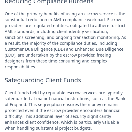
Reducing Compliance Burdens
One of the primary benefits of using an escrow service is the
substantial reduction in AML compliance workload. Escrow
providers are regulated entities, obligated to adhere to strict
AML standards, including client identity verification,
sanctions screening, and ongoing transaction monitoring. As
a result, the majority of the compliance duties, including
Customer Due Diligence (CDD) and Enhanced Due Diligence
(EDD), are undertaken by the escrow provider, freeing
designers from these time-consuming and complex
responsibilities.
Safeguarding Client Funds
Client funds held by reputable escrow services are typically
safeguarded at major financial institutions, such as the Bank
of England. This segregation ensures the money remains
protected even if the escrow provider encounters financial
difficulty. This additional layer of security significantly
enhances client confidence, which is particularly valuable
when handling substantial project budgets.