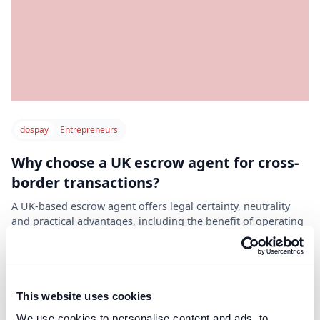
dospay
Entrepreneurs
Why choose a UK escrow agent for cross-
border transactions?
A UK-based escrow agent offers legal certainty, neutrality
and practical advantages, including the benefit of operating
in the GMT time zone for international coordination.
Read post
This website uses cookies
We use cookies to personalise content and ads, to