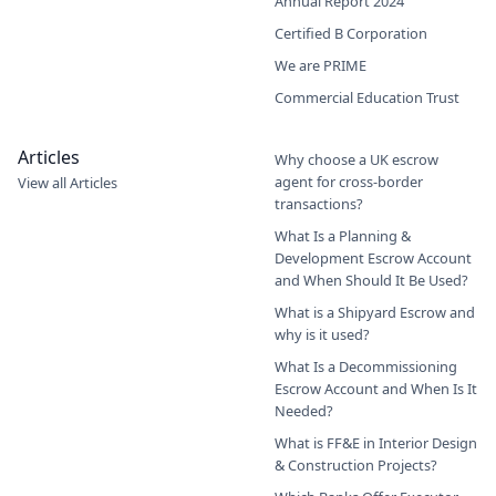
Annual Report 2024
Certified B Corporation
We are PRIME
Commercial Education Trust
Articles
Why choose a UK escrow
agent for cross-border
View all Articles
transactions?
What Is a Planning &
Development Escrow Account
and When Should It Be Used?
What is a Shipyard Escrow and
why is it used?
What Is a Decommissioning
Escrow Account and When Is It
Needed?
What is FF&E in Interior Design
& Construction Projects?