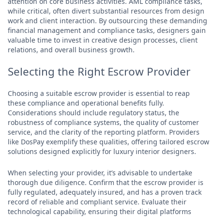
attention on core business activities. AML compliance tasks,
while critical, often divert substantial resources from design
work and client interaction. By outsourcing these demanding
financial management and compliance tasks, designers gain
valuable time to invest in creative design processes, client
relations, and overall business growth.
Selecting the Right Escrow Provider
Choosing a suitable escrow provider is essential to reap
these compliance and operational benefits fully.
Considerations should include regulatory status, the
robustness of compliance systems, the quality of customer
service, and the clarity of the reporting platform. Providers
like DosPay exemplify these qualities, offering tailored escrow
solutions designed explicitly for luxury interior designers.
When selecting your provider, it’s advisable to undertake
thorough due diligence. Confirm that the escrow provider is
fully regulated, adequately insured, and has a proven track
record of reliable and compliant service. Evaluate their
technological capability, ensuring their digital platforms