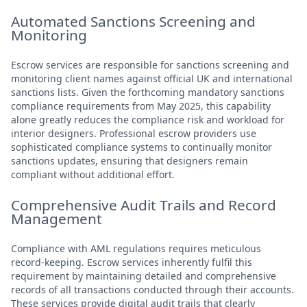
Automated Sanctions Screening and
Monitoring
Escrow services are responsible for sanctions screening and
monitoring client names against official UK and international
sanctions lists. Given the forthcoming mandatory sanctions
compliance requirements from May 2025, this capability
alone greatly reduces the compliance risk and workload for
interior designers. Professional escrow providers use
sophisticated compliance systems to continually monitor
sanctions updates, ensuring that designers remain
compliant without additional effort.
Comprehensive Audit Trails and Record
Management
Compliance with AML regulations requires meticulous
record-keeping. Escrow services inherently fulfil this
requirement by maintaining detailed and comprehensive
records of all transactions conducted through their accounts.
These services provide digital audit trails that clearly