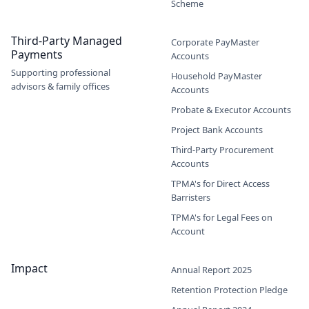
Scheme
Third-Party Managed
Corporate PayMaster
Payments
Accounts
Supporting professional
Household PayMaster
advisors & family offices
Accounts
Probate & Executor Accounts
Project Bank Accounts
Third-Party Procurement
Accounts
TPMA's for Direct Access
Barristers
TPMA's for Legal Fees on
Account
Impact
Annual Report 2025
Retention Protection Pledge