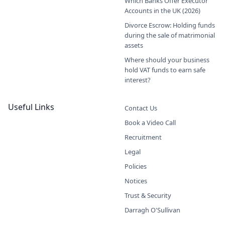
Which Banks Offer Executor
Accounts in the UK (2026)
Divorce Escrow: Holding funds
during the sale of matrimonial
assets
Where should your business
hold VAT funds to earn safe
interest?
Useful Links
Contact Us
Book a Video Call
Recruitment
Legal
Policies
Notices
Trust & Security
Darragh O'Sullivan