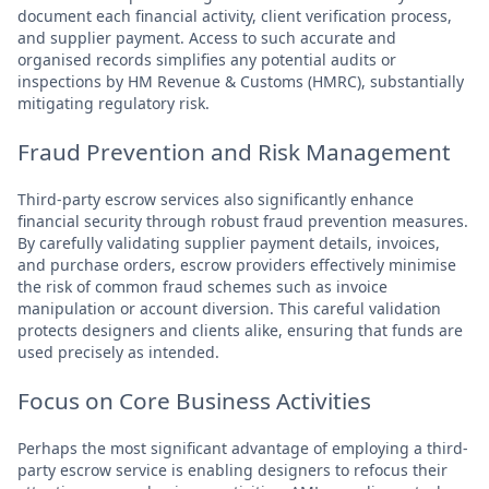
document each financial activity, client verification process,
and supplier payment. Access to such accurate and
organised records simplifies any potential audits or
inspections by HM Revenue & Customs (HMRC), substantially
mitigating regulatory risk.
Fraud Prevention and Risk Management
Third-party escrow services also significantly enhance
financial security through robust fraud prevention measures.
By carefully validating supplier payment details, invoices,
and purchase orders, escrow providers effectively minimise
the risk of common fraud schemes such as invoice
manipulation or account diversion. This careful validation
protects designers and clients alike, ensuring that funds are
used precisely as intended.
Focus on Core Business Activities
Perhaps the most significant advantage of employing a third-
party escrow service is enabling designers to refocus their