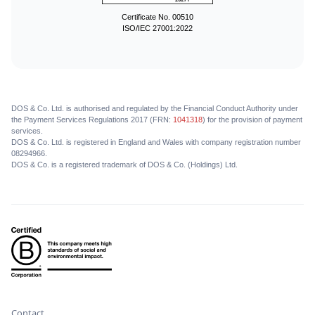
Certificate No. 00510
ISO/IEC 27001:2022
DOS & Co. Ltd. is authorised and regulated by the Financial Conduct Authority under
the Payment Services Regulations 2017 (FRN:
1041318
) for the provision of payment
services.
DOS & Co. Ltd. is registered in England and Wales with company registration number
08294966.
DOS & Co. is a registered trademark of DOS & Co. (Holdings) Ltd.
Contact