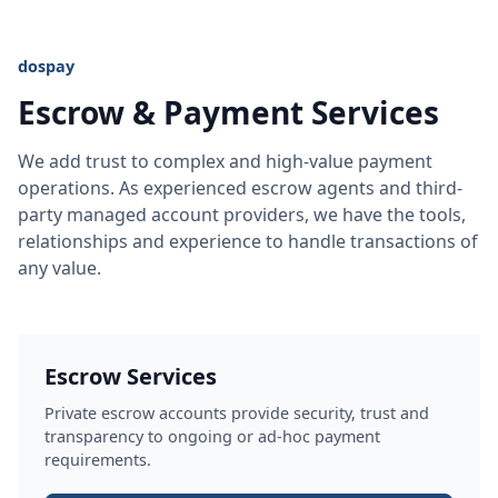
dospay
Escrow & Payment Services
We add trust to complex and high-value payment
operations. As experienced escrow agents and third-
party managed account providers, we have the tools,
relationships and experience to handle transactions of
any value.
Escrow Services
Private escrow accounts provide security, trust and
transparency to ongoing or ad-hoc payment
requirements.