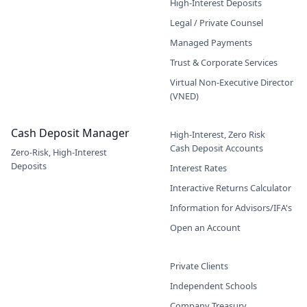
High-Interest Deposits
Legal / Private Counsel
Managed Payments
Trust & Corporate Services
Virtual Non-Executive Director
(VNED)
Cash Deposit Manager
High-Interest, Zero Risk
Cash Deposit Accounts
Zero-Risk, High-Interest
Deposits
Interest Rates
Interactive Returns Calculator
Information for Advisors/IFA's
Open an Account
Private Clients
Independent Schools
Company Treasury