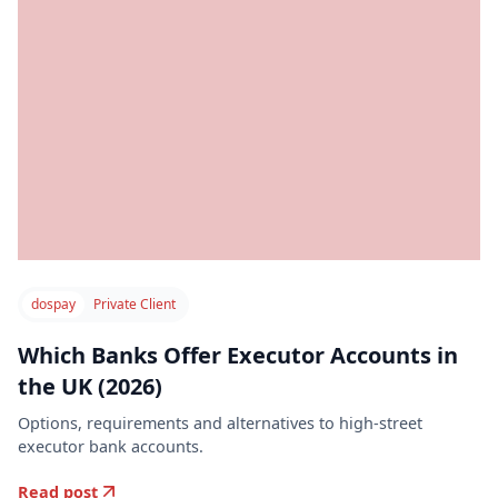
dospay
Private Client
Which Banks Offer Executor Accounts in
the UK (2026)
Options, requirements and alternatives to high-street
executor bank accounts.
Read post