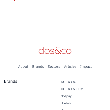
About
Brands
Sectors
Articles
Impact
Brands
DOS & Co.
DOS & Co. CDM
dospay
doslab