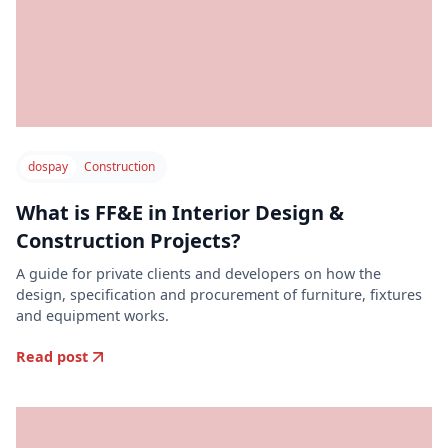
dospay
Construction
What is FF&E in Interior Design &
Construction Projects?
A guide for private clients and developers on how the
design, specification and procurement of furniture, fixtures
and equipment works.
Read post