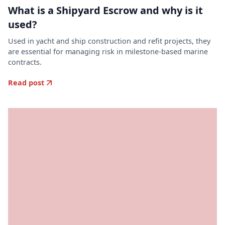
What is a Shipyard Escrow and why is it
used?
Used in yacht and ship construction and refit projects, they
are essential for managing risk in milestone-based marine
contracts.
Read post