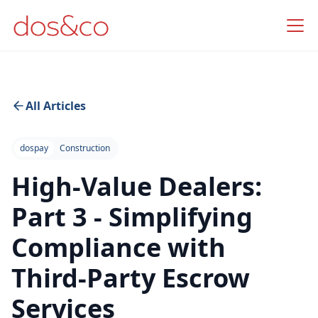
All Articles
dospay
Construction
High-Value Dealers:
Part 3 - Simplifying
Compliance with
Third-Party Escrow
Services