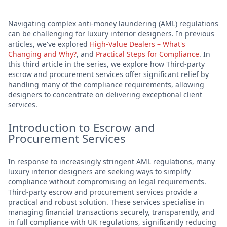
Navigating complex anti-money laundering (AML) regulations
can be challenging for luxury interior designers. In previous
articles, we've explored
High-Value Dealers – What's
Changing and Why?
, and
Practical Steps for Compliance
. In
this third article in the series, we explore how Third-party
escrow and procurement services offer significant relief by
handling many of the compliance requirements, allowing
designers to concentrate on delivering exceptional client
services.
Introduction to Escrow and
Procurement Services
In response to increasingly stringent AML regulations, many
luxury interior designers are seeking ways to simplify
compliance without compromising on legal requirements.
Third-party escrow and procurement services provide a
practical and robust solution. These services specialise in
managing financial transactions securely, transparently, and
in full compliance with UK regulations, significantly reducing