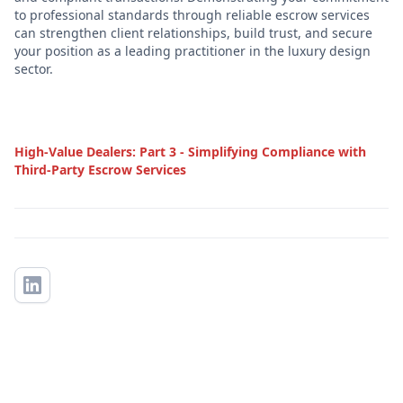
to professional standards through reliable escrow services
can strengthen client relationships, build trust, and secure
your position as a leading practitioner in the luxury design
sector.
High-Value Dealers: Part 3 - Simplifying Compliance with
Third-Party Escrow Services