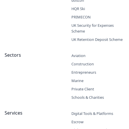
doscon
HQR Ski
PRIMECON
UK Security for Expenses
Scheme
UK Retention Deposit Scheme
Sectors
Aviation
Construction
Entrepreneurs
Marine
Private Client
Schools & Charities
Services
Digital Tools & Platforms
Escrow