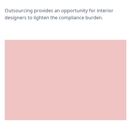
Outsourcing provides an opportunity for interior
designers to lighten the compliance burden.