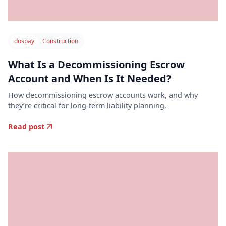
dospay
Construction
What Is a Decommissioning Escrow
Account and When Is It Needed?
How decommissioning escrow accounts work, and why
they’re critical for long-term liability planning.
Read post